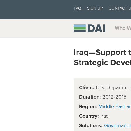
FAQ
SIGN UP
CONTACT 
Who W
Iraq—Support t
Strategic Dev
Client:
U.S. Department
Duration:
2012-2015
Region:
Middle East a
Country:
Iraq
Solutions:
Governanc