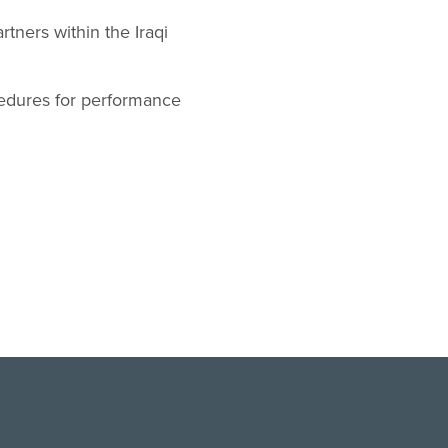
tners within the Iraqi
cedures for performance