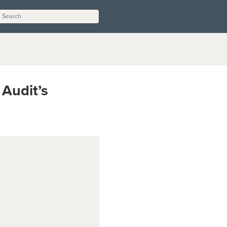
 Audit’s