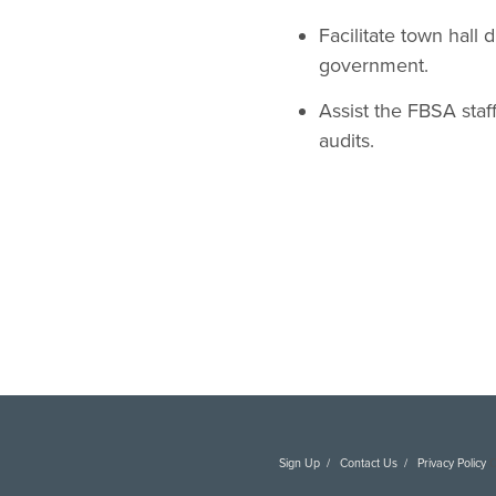
Facilitate town hall
government.
Assist the FBSA staf
audits.
Sign Up
Contact Us
Privacy Policy
C