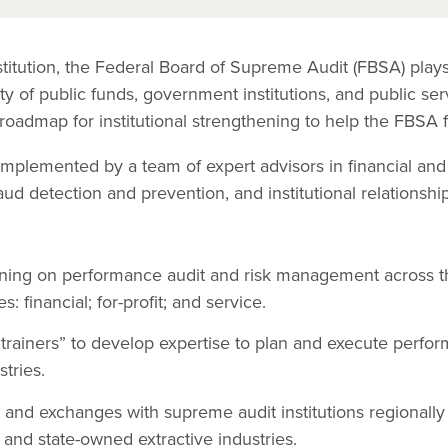
nstitution, the Federal Board of Supreme Audit (FBSA) plays 
ty of public funds, government institutions, and public ser
roadmap for institutional strengthening to help the FBSA fu
implemented by a team of expert advisors in financial and
ud detection and prevention, and institutional relationshi
ining on performance audit and risk management across th
: financial; for-profit; and service.
 trainers” to develop expertise to plan and execute perfor
stries.
rs and exchanges with supreme audit institutions regionally
 and state-owned extractive industries.