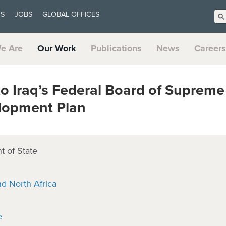
US
JOBS
GLOBAL OFFICES
e Are
Our Work
Publications
News
Careers
o Iraq’s Federal Board of Supreme
elopment Plan
 of State
nd North Africa
e