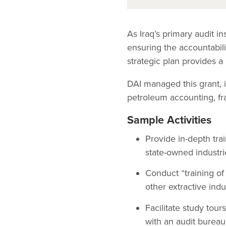
As Iraq’s primary audit i
ensuring the accountabili
strategic plan provides a 
DAI managed this grant, 
petroleum accounting, fra
Sample Activities
Provide in-depth tra
state-owned industries
Conduct “training of
other extractive indu
Facilitate study tou
with an audit bureau