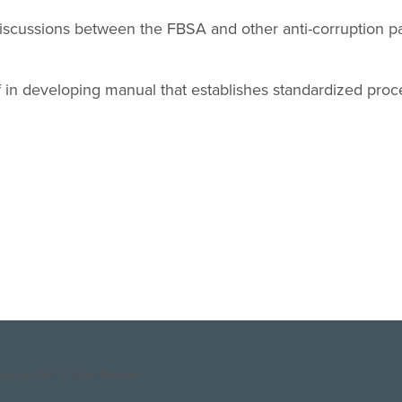
 discussions between the FBSA and other anti-corruption par
f in developing manual that establishes standardized pro
opyright DAI. All Rights Reserved.