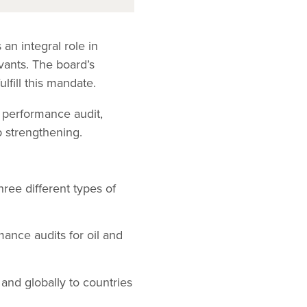
an integral role in
vants. The board’s
lfill this mandate.
 performance audit,
p strengthening.
ree different types of
mance audits for oil and
 and globally to countries