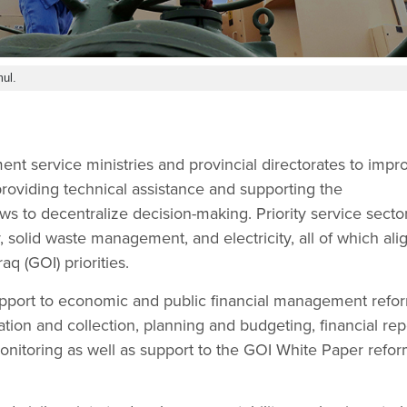
ul.
t service ministries and provincial directorates to impr
providing technical assistance and supporting the
ws to decentralize decision-making. Priority service secto
, solid waste management, and electricity, all of which ali
q (GOI) priorities.
upport to economic and public financial management refor
tion and collection, planning and budgeting, financial rep
onitoring as well as support to the GOI White Paper refo