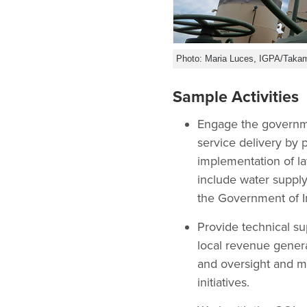
Photo: Maria Luces, IGPA/Takam
Sample Activities
Engage the governmen
service delivery by 
implementation of la
include water supply
the Government of Ira
Provide technical s
local revenue genera
and oversight and m
initiatives.