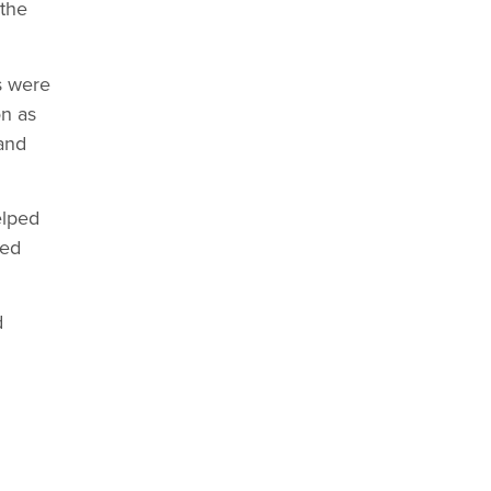
 the
s were
on as
and
elped
ned
d