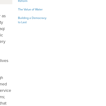
Reform
The Value of Water
 as
Building a Democracy
ty
to Last
aqi
ic
ery
lives
gh
ened
service
ns;
that