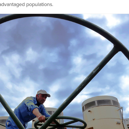
advantaged populations.