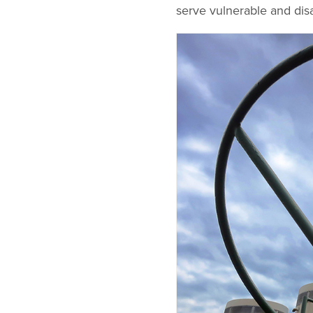
serve vulnerable and dis