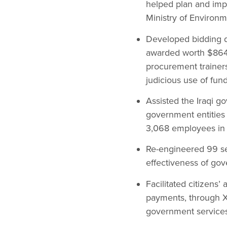
helped plan and imp
Ministry of Environ
Developed bidding do
awarded worth $864 
procurement trainer
judicious use of fund
Assisted the Iraqi g
government entities 
3,068 employees in
Re-engineered 99 se
effectiveness of gov
Facilitated citizens’
payments, through X
government services 