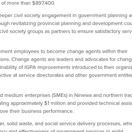
 of more than $897,400.
deeper civil society engagement in government planning 
ugh revitalizing provincial planning and development cou
civil society groups as partners to ensure satisfactory serv
ment employees to become change agents within their
tions. Change agents are leaders and advocates for chan
ainability of IGPA improvements introduced to their organiz
tive at service directorates and other government entitie
nd medium enterprises (SMEs) in Ninewa and northern Iraq
aling approximately $1 million and provided technical assi
ove their business performance.
r, solid waste, and social service delivery processes, whi
ncy and effectiveness of government services in eight