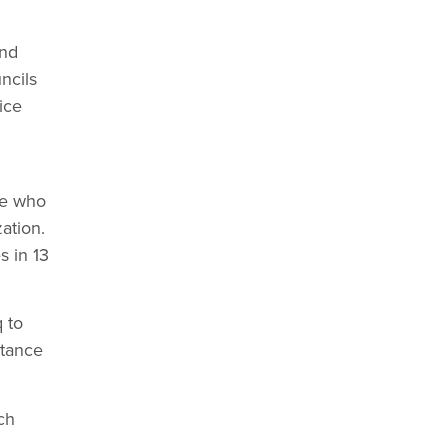
and
ncils
ice
ge who
ation.
s in 13
 to
stance
ch