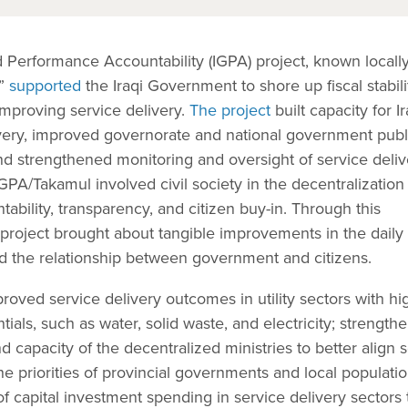
Performance Accountability (IGPA) project, known locally
n”
supported
the Iraqi Government to shore up fiscal stabili
 improving service delivery.
The project
built capacity for Ir
very, improved governorate and national government publ
d strengthened monitoring and oversight of service deliv
GPA/Takamul involved civil society in the decentralization
ability, transparency, and citizen buy-in. Through this
project brought about tangible improvements in the daily 
ed the relationship between government and citizens.
proved service delivery outcomes in utility sectors with hi
ntials, such as water, solid waste, and electricity; strength
d capacity of the decentralized ministries to better align 
e priorities of provincial governments and local populatio
 capital investment spending in service delivery sectors 