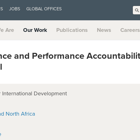
US
JOBS
GLOBAL OFFICES
e Are
Our Work
Publications
News
Careers
ce and Performance Accountabili
l
 International Development
nd North Africa
e