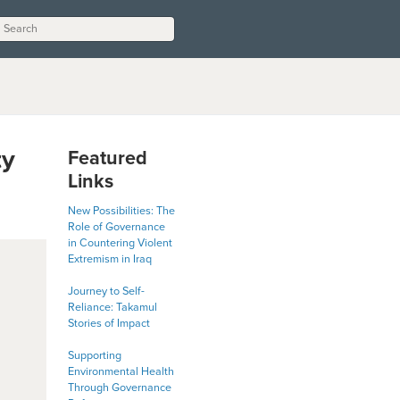
ty
Featured
Links
New Possibilities: The
Role of Governance
in Countering Violent
Extremism in Iraq
Journey to Self-
Reliance: Takamul
Stories of Impact
Supporting
Environmental Health
Through Governance