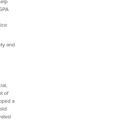
help
IGPA
vice
ety and
ial,
t of
loped a
lid
vated