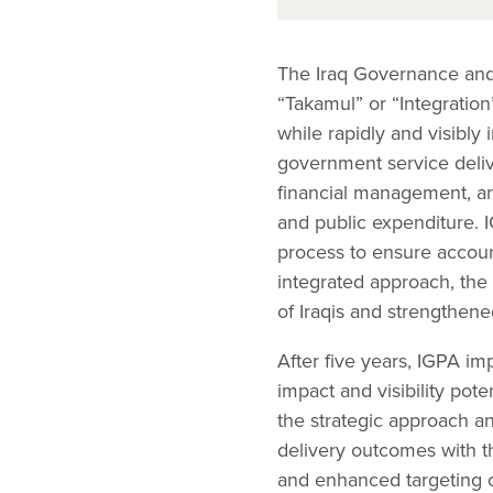
The Iraq Governance and 
“Takamul” or “Integratio
while rapidly and visibly
government service deli
financial management, an
and public expenditure. I
process to ensure account
integrated approach, the 
of Iraqis and strengthen
After five years, IGPA im
impact and visibility pote
the strategic approach an
delivery outcomes with th
and enhanced targeting of