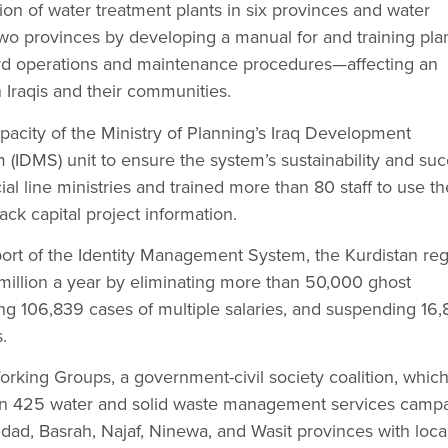
on of water treatment plants in six provinces and water
wo provinces by developing a manual for and training pla
rd operations and maintenance procedures—affecting an
n Iraqis and their communities.
acity of the Ministry of Planning’s Iraq Development
IDMS) unit to ensure the system’s sustainability and suc
cial line ministries and trained more than 80 staff to use th
ck capital project information.
ort of the Identity Management System, the Kurdistan re
million a year by eliminating more than 50,000 ghost
ng 106,839 cases of multiple salaries, and suspending 16
.
rking Groups, a government-civil society coalition, whic
n 425 water and solid waste management services camp
hdad, Basrah, Najaf, Ninewa, and Wasit provinces with loca