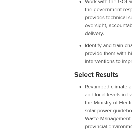
Work with the GOI an
the government resp
provides technical su
oversight, accountab
delivery.
Identify and train c
provide them with hi
interventions to imp
Select Results
Revamped climate ada
and local levels in 
the Ministry of Elect
solar power guideboo
Waste Management law
provincial environme