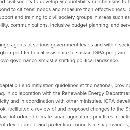
d civil society to develop accountability mechanisms to 
ond to citizens’ needs and measure their effectiveness. 
pport and training to civil society groups in areas such as
ility, communications, inclusive budget planning, and ser
hange agents at various government levels and within soci
gh-impact technical assistance to sustain IGPA program
rove governance amidst a shifting political landscape.
ptation and mitigation guidelines at the national, provinc
Iraq. In collaboration with the Renewable Energy Departmen
ricity and in coordination with other ministries, IGPA deve
k, facilitated a review of and proposed changes to the So
, introduced climate-smart agriculture practices, reacti
nt development and protection councils in six provinces,