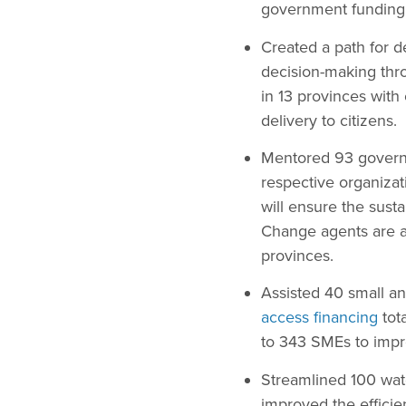
government funding
Created a path for 
decision-making thro
in 13 provinces with 
delivery to citizens.
Mentored 93 govern
respective organiza
will ensure the sust
Change agents are ac
provinces.
Assisted 40 small a
access financing
tot
to 343 SMEs to impr
Streamlined 100 wate
improved the efficie