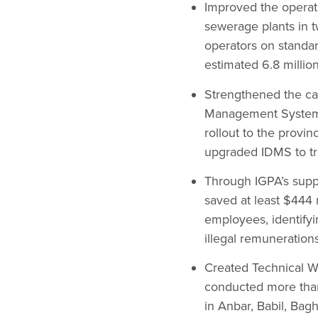
Improved the operati
sewerage plants in t
operators on standa
estimated 6.8 millio
Strengthened the cap
Management System (
rollout to the provin
upgraded IDMS to tra
Through IGPA’s supp
saved at least $444 
employees, identifyi
illegal remunerations
Created Technical Wo
conducted more tha
in Anbar, Babil, Bag