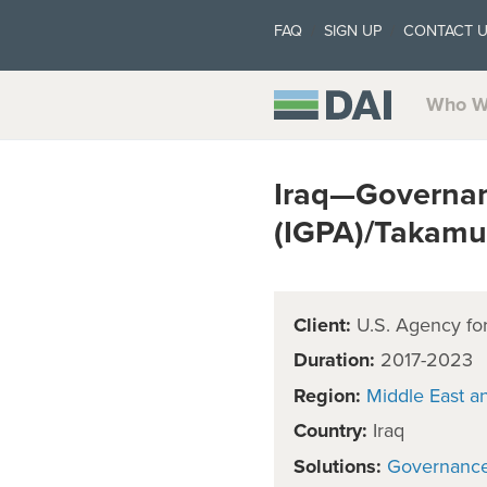
FAQ
SIGN UP
CONTACT 
Who W
Iraq—Governan
(IGPA)/Takamu
Client:
U.S. Agency for
Duration:
2017-2023
Region:
Middle East a
Country:
Iraq
Solutions:
Governanc