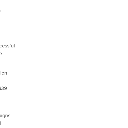
nt
cessful
e
gion
,839
h
aigns
l