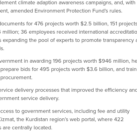
lement climate adaption awareness campaigns, and, with
ment, amended Environment Protection Fund’s rules.
cuments for 476 projects worth $2.5 billion, 151 project
million; 36 employees received international accreditati
s expanding the pool of experts to promote transparency 
s.
overnment in awarding 196 projects worth $946 million, h
prepare bids for 495 projects worth $3.6 billion, and trai
 procurement.
rvice delivery processes that improved the efficiency an
ernment service delivery.
 access to government services, including fee and utility
izmat, the Kurdistan region’s web portal, where 422
are centrally located.