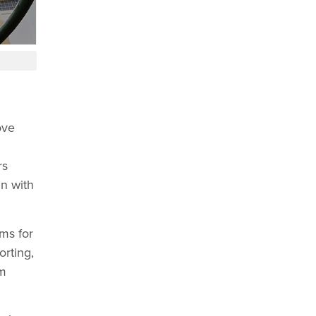
ove
rs
gn with
ms for
orting,
rm