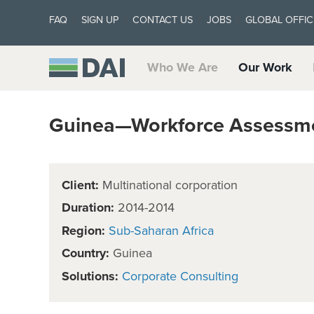
FAQ
SIGN UP
CONTACT US
JOBS
GLOBAL OFFIC
Who We Are
Our Work
Guinea—Workforce Assessm
Client:
Multinational corporation
Duration:
2014-2014
Region:
Sub-Saharan Africa
Country:
Guinea
Solutions:
Corporate Consulting