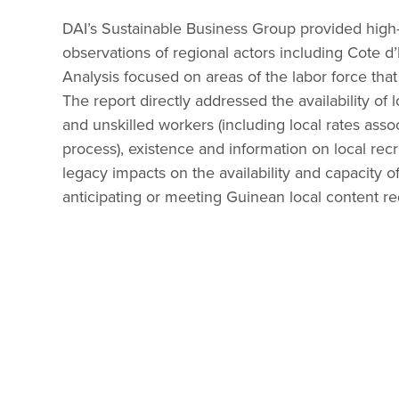
DAI’s Sustainable Business Group provided high-l
observations of regional actors including Cote d’
Analysis focused on areas of the labor force th
The report directly addressed the availability of l
and unskilled workers (including local rates assoc
process), existence and information on local recr
legacy impacts on the availability and capacity o
anticipating or meeting Guinean local content re