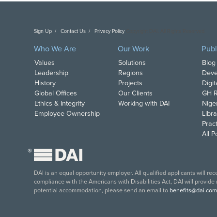
Sign Up
Contact Us
Privacy Policy
Copyright DAI. All Rights Reserved.
Who We Are
Our Work
Publ
Values
Solutions
Blog
Leadership
Regions
Deve
History
Projects
Digi
Global Offices
Our Clients
GH R
Ethics & Integrity
Working with DAI
Nige
Employee Ownership
Libra
Pract
All 
®
DAI is an equal opportunity employer. All qualified applicants will re
compliance with the Americans with Disabilities Act, DAI will provide
potential accommodation, please send an email to
benefits@dai.com