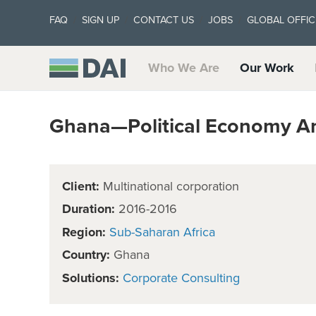
FAQ
SIGN UP
CONTACT US
JOBS
GLOBAL OFFIC
Who We Are
Our Work
Ghana—Political Economy An
Client:
Multinational corporation
Duration:
2016-2016
Region:
Sub-Saharan Africa
Country:
Ghana
Solutions:
Corporate Consulting