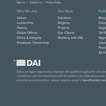
Sign Up
Contact Us
Privacy Policy
Copyright DAI. All Rights Reserved.
Who We Are
Our Work
Publ
Values
Solutions
Blog
Leadership
Regions
Deve
History
Projects
Digi
Global Offices
Our Clients
GH R
Ethics & Integrity
Working with DAI
Nige
Employee Ownership
Libra
Pract
All 
®
DAI is an equal opportunity employer. All qualified applicants will re
compliance with the Americans with Disabilities Act, DAI will provide
potential accommodation, please send an email to
benefits@dai.com