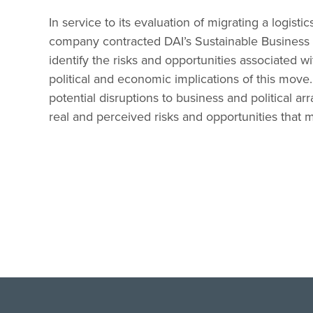
In service to its evaluation of migrating a logisti
company contracted DAI’s Sustainable Business 
identify the risks and opportunities associated w
political and economic implications of this move
potential disruptions to business and political ar
real and perceived risks and opportunities that 