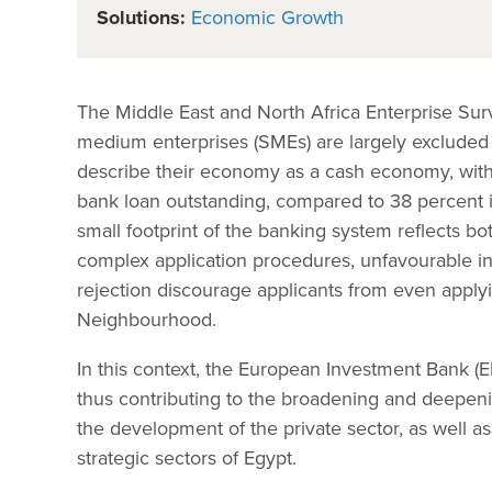
Solutions:
Economic Growth
The Middle East and North Africa Enterprise Sur
medium enterprises (SMEs) are largely excluded 
describe their economy as a cash economy, with
bank loan outstanding, compared to 38 percent 
small footprint of the banking system reflects b
complex application procedures, unfavourable inter
rejection discourage applicants from even applyi
Neighbourhood.
In this context, the European Investment Bank (E
thus contributing to the broadening and deepeni
the development of the private sector, as well 
strategic sectors of Egypt.