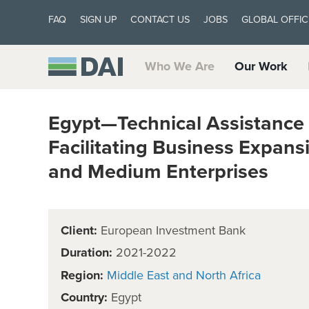
FAQ
SIGN UP
CONTACT US
JOBS
GLOBAL OFFIC
Who We Are
Our Work
Egypt—Technical Assistance 
Facilitating Business Expan
and Medium Enterprises
Client:
European Investment Bank
Duration:
2021-2022
Region:
Middle East and North Africa
Country:
Egypt