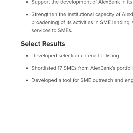
Support the development of AlexBank in its 
Strengthen the institutional capacity of Al
broadening) of its activities in SME lending, 
services to SMEs.
Select Results
Developed selection criteria for listing.
Shortlisted 17 SMEs from AlexBank’s portfol
Developed a tool for SME outreach and en