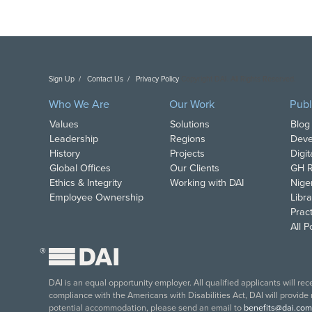
Sign Up
Contact Us
Privacy Policy
Copyright DAI. All Rights Reserved.
Who We Are
Our Work
Publ
Values
Solutions
Blog
Leadership
Regions
Deve
History
Projects
Digi
Global Offices
Our Clients
GH R
Ethics & Integrity
Working with DAI
Nige
Employee Ownership
Libra
Pract
All 
®
DAI is an equal opportunity employer. All qualified applicants will re
compliance with the Americans with Disabilities Act, DAI will provide
potential accommodation, please send an email to
benefits@dai.com