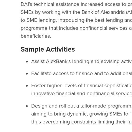
DAI’s technical assistance increased access to c
SMEs by working with the Bank of Alexandria (Al
to SME lending, introducing the best lending and 
programme that includes nonfinancial services ai
beneficiaries.
Sample Activities
Assist AlexBank’s lending and advising activ
Facilitate access to finance and to addition
Foster higher levels of financial sophisticat
innovative financial and nonfinancial service
Design and roll out a tailor-made progra
aiming to bring dynamic, growing SMEs to “l
thus overcoming constraints limiting their f