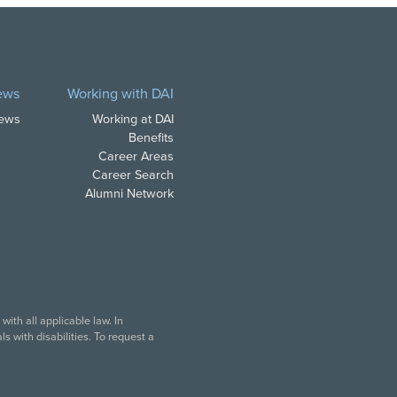
ews
Working with DAI
News
Working at DAI
Benefits
Career Areas
Career Search
Alumni Network
ith all applicable law. In
s with disabilities. To request a