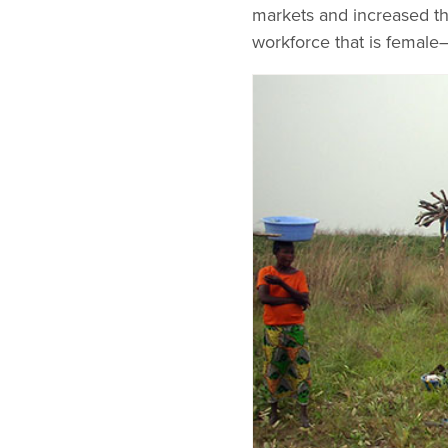
markets and increased the
workforce that is female