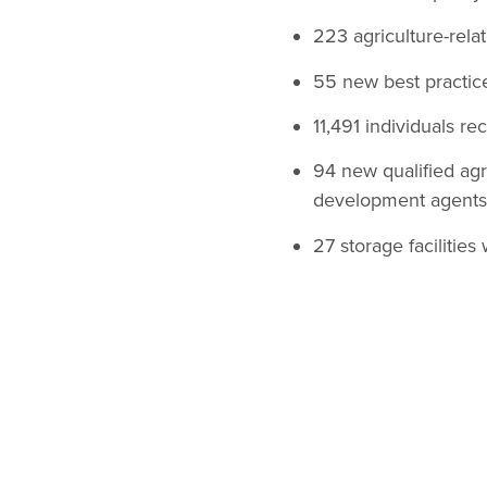
223 agriculture-rela
55 new best practic
11,491 individuals re
94 new qualified agr
development agents 
27 storage facilitie