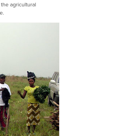
the agricultural
e.