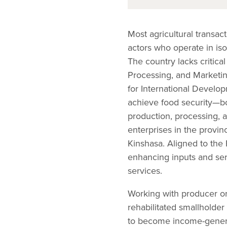
Most agricultural transa
actors who operate in isol
The country lacks critica
Processing, and Marketin
for International Develo
achieve food security—bot
production, processing, 
enterprises in the provin
Kinshasa. Aligned to the 
enhancing inputs and ser
services.
Working with producer or
rehabilitated smallholder
to become income-genera