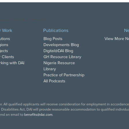
opyright DAI. All Rights Reserved.
r Work
Publications
N
utions
Blog Posts
View More 
ions
Developments Blog
jects
Digital@DAI Blog
 Clients
GH Resource Library
king with DAI
Nigeria Resource
Library
Practice of Partnership
All Podcasts
. All qualified applicants will receive consideration for employment in accordance w
isabilities Act, DAI will provide reasonable accommodation to qualified individual
end an email to
benefits@dai.com
.