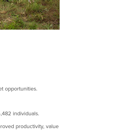
t opportunities.
,482 individuals.
roved productivity, value