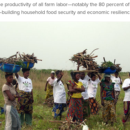
 productivity of all farm labor—notably the 80 percent of 
—building household food security and economic resilienc