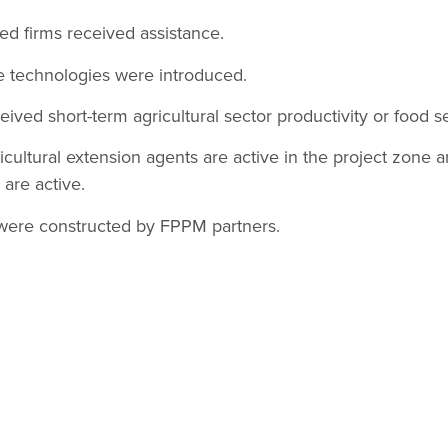
ted firms received assistance.
e technologies were introduced.
ceived short-term agricultural sector productivity or food se
icultural extension agents are active in the project zone 
are active.
s were constructed by FPPM partners.