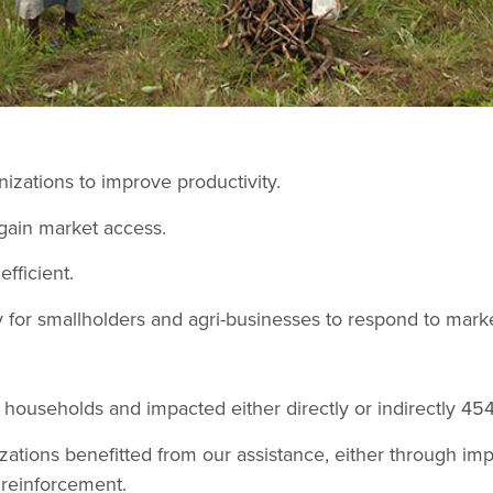
izations to improve productivity.
gain market access.
fficient.
 for smallholders and agri-businesses to respond to marke
l households and impacted either directly or indirectly 454
ations benefitted from our assistance, either through imp
y reinforcement.