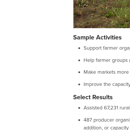
Sample Activities
Support farmer organ
Help farmer groups 
Make markets more e
Improve the capacity
Select Results
Assisted 67,231 rura
487 producer organiz
addition, or capacit