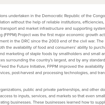
ctions undertaken in the Democratic Republic of the Congo
ation without the help of reliable institutions, efficiencies,
l transport and market infrastructure and supporting syst
g (FPPM) Project was the first major economic growth acti
pment in the DRC since the 2003 end of the civil war. Th
h the availability of food and consumers’ ability to purc
and marketing of staple foods by smallholders and small
ces surrounding the country’s largest, and by any standar
Feed the Future Initiative, FPPM improved the availability 
vices, post-harvest and processing technologies, and tra
ganizations, public and private partnerships, and other 
 access to inputs, services, and markets so that even sma
ting businesses. These businesses learned how to suppl