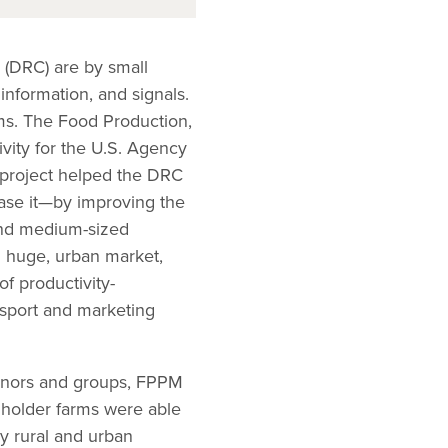
 (DRC) are by small
 information, and signals.
ems. The Food Production,
vity for the U.S. Agency
e project helped the DRC
hase it—by improving the
 and medium-sized
d huge, urban market,
of productivity-
nsport and marketing
donors and groups, FPPM
llholder farms were able
y rural and urban