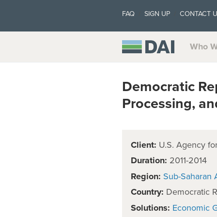
FAQ
SIGN UP
CONTACT 
Who W
Democratic Re
Processing, an
Client:
U.S. Agency for
Duration:
2011-2014
Region:
Sub-Saharan A
Country:
Democratic R
Solutions:
Economic 