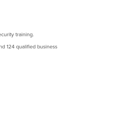
curity training.
and 124 qualified business