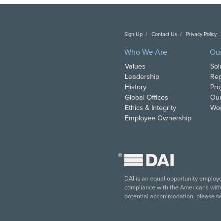
Sign Up
Contact Us
Privacy Policy
C
Who We Are
Ou
Values
Sol
Leadership
Reg
History
Pro
Global Offices
Our
Ethics & Integrity
Wor
Employee Ownership
®
DAI is an equal opportunity employer
compliance with the Americans with D
potential accommodation, please s