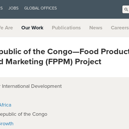
US
JOBS
GLOBAL OFFICES
e Are
Our Work
Publications
News
Careers
public of the Congo—Food Product
d Marketing (FPPM) Project
 International Development
frica
epublic of the Congo
Growth