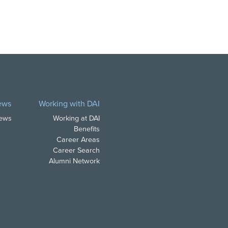
ews
Working with DAI
News
Working at DAI
Benefits
Career Areas
Career Search
Alumni Network