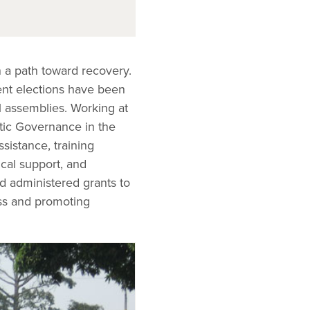
n a path toward recovery.
rent elections have been
l assemblies. Working at
tic Governance in the
sistance, training
ical support, and
d administered grants to
ss and promoting