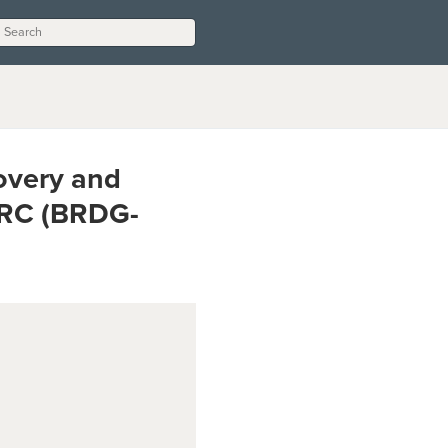
overy and
DRC (BRDG-