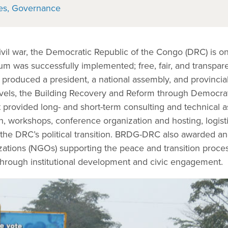
es
Governance
ivil war, the Democratic Republic of the Congo (DRC) is o
dum was successfully implemented; free, fair, and transpa
 produced a president, a national assembly, and provincia
levels, the Building Recovery and Reform through Democra
rovided long- and short-term consulting and technical as
h, workshops, conference organization and hosting, logist
he DRC’s political transition. BRDG-DRC also awarded an
ations (NGOs) supporting the peace and transition proce
hrough institutional development and civic engagement.