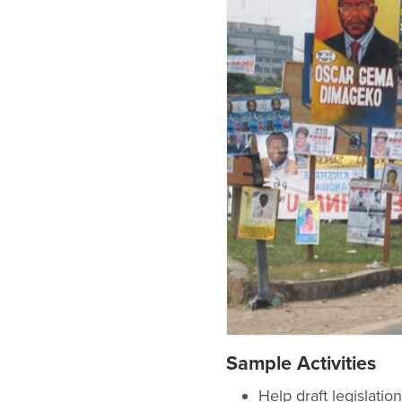
Sample Activities
Help draft legislat