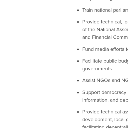
Train national parli
Provide technical, lo
of the National Ass
and Financial Commi
Fund media efforts 
Facilitate public bu
governments.
Assist NGOs and NGO
Support democracy re
information, and de
Provide technical a
development, local g
facilitating decentra