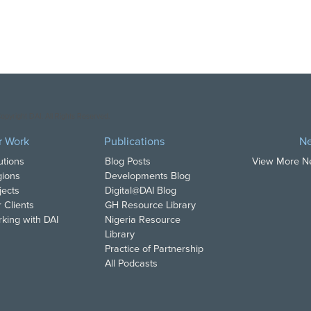
opyright DAI. All Rights Reserved.
r Work
Publications
N
utions
Blog Posts
View More 
ions
Developments Blog
jects
Digital@DAI Blog
 Clients
GH Resource Library
king with DAI
Nigeria Resource
Library
Practice of Partnership
All Podcasts