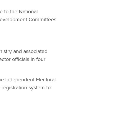
 to the National
al Development Committees
nistry and associated
ctor officials in four
he Independent Electoral
registration system to