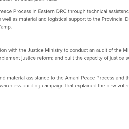
eace Process in Eastern DRC through technical assistance
s well as material and logistical support to the Provinci
Camp.
ion with the Justice Ministry to conduct an audit of the Mi
mplement justice reform; and built the capacity of justice se
and material assistance to the Amani Peace Process and t
areness-building campaign that explained the new voter 