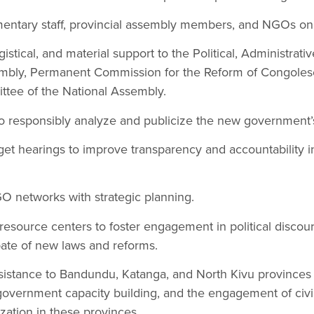
amentary staff, provincial assembly members, and NGOs on
gistical, and material support to the Political, Administra
embly, Permanent Commission for the Reform of Congole
ttee of the National Assembly.
to responsibly analyze and publicize the new government
dget hearings to improve transparency and accountability in
 networks with strategic planning.
source centers to foster engagement in political discour
bate of new laws and reforms.
ssistance to Bandundu, Katanga, and North Kivu province
overnment capacity building, and the engagement of civil
lization in these provinces.