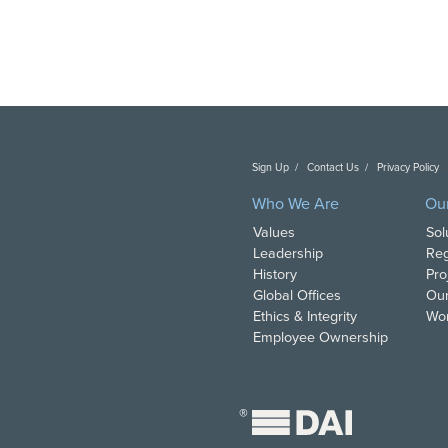
Sign Up
Contact Us
Privacy Policy
C
Who We Are
Ou
Values
Sol
Leadership
Reg
History
Pro
Global Offices
Our
Ethics & Integrity
Wor
Employee Ownership
®