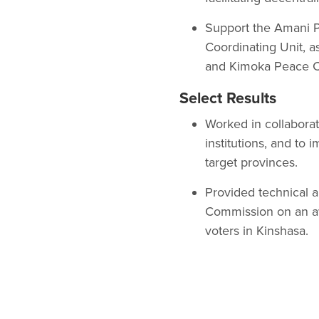
Support the Amani P
Coordinating Unit, a
and Kimoka Peace 
Select Results
Worked in collaborat
institutions, and to i
target provinces.
Provided technical 
Commission on an aw
voters in Kinshasa.