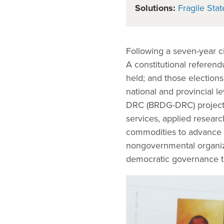
Solutions:
Fragile Stat
Following a seven-year c
A constitutional referen
held; and those elections
national and provincial 
DRC (BRDG-DRC) project p
services, applied researc
commodities to advance t
nongovernmental organiz
democratic governance t