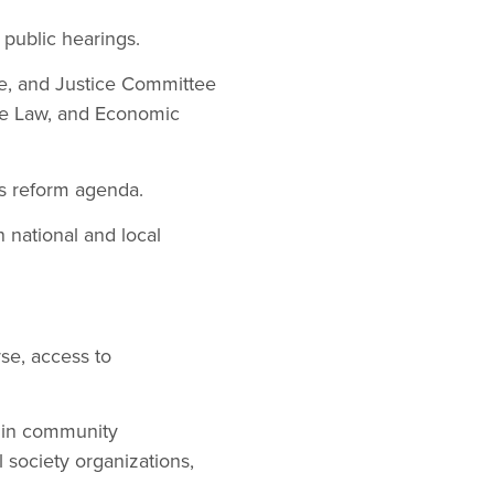
 public hearings.
tive, and Justice Committee
se Law, and Economic
’s reform agenda.
 national and local
se, access to
s in community
 society organizations,