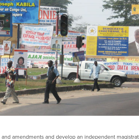
ion and amendments and develop an independent magistrat