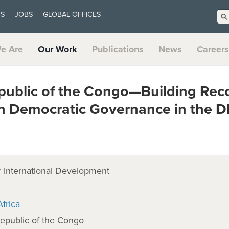
US
JOBS
GLOBAL OFFICES
e Are
Our Work
Publications
News
Careers
public of the Congo—Building Rec
h Democratic Governance in the 
 International Development
frica
epublic of the Congo