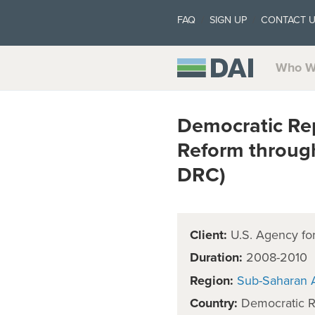
FAQ
SIGN UP
CONTACT 
Who W
Democratic Re
Reform throug
DRC)
Client:
U.S. Agency for
Duration:
2008-2010
Region:
Sub-Saharan A
Country:
Democratic R