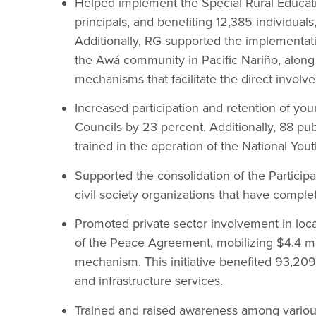
Helped implement the Special Rural Educat
principals, and benefiting 12,385 individuals
Additionally, RG supported the implementati
the Awá community in Pacific Nariño, along
mechanisms that facilitate the direct invol
Increased participation and retention of yo
Councils by 23 percent. Additionally, 88 pu
trained in the operation of the National You
Supported the consolidation of the Partici
civil society organizations that have comple
Promoted private sector involvement in lo
of the Peace Agreement, mobilizing $4.4 mi
mechanism. This initiative benefited 93,20
and infrastructure services.
Trained and raised awareness among various 