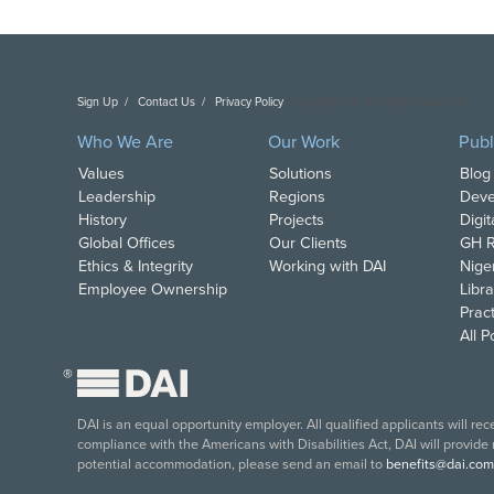
Sign Up
Contact Us
Privacy Policy
Copyright DAI. All Rights Reserved.
Who We Are
Our Work
Publ
Values
Solutions
Blog
Leadership
Regions
Deve
History
Projects
Digi
Global Offices
Our Clients
GH R
Ethics & Integrity
Working with DAI
Nige
Employee Ownership
Libra
Pract
All 
®
DAI is an equal opportunity employer. All qualified applicants will re
compliance with the Americans with Disabilities Act, DAI will provide
potential accommodation, please send an email to
benefits@dai.com