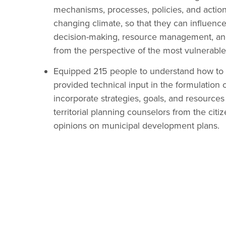
mechanisms, processes, policies, and action
changing climate, so that they can influen
decision-making, resource management, and 
from the perspective of the most vulnerabl
Equipped 215 people to understand how to co
provided technical input in the formulation
incorporate strategies, goals, and resources 
territorial planning counselors from the cit
opinions on municipal development plans.