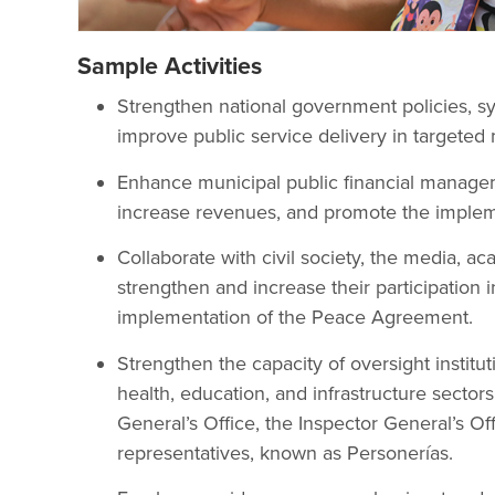
Sample Activities
Strengthen national government policies, sy
improve public service delivery in targeted m
Enhance municipal public financial managem
increase revenues, and promote the imple
Collaborate with civil society, the media, ac
strengthen and increase their participation
implementation of the Peace Agreement.
Strengthen the capacity of oversight institu
health, education, and infrastructure sector
General’s Office, the Inspector General’s Off
representatives, known as Personerías.