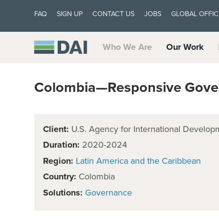
FAQ
SIGN UP
CONTACT US
JOBS
GLOBAL OFFIC
Who We Are
Our Work
Colombia—Responsive Govern
Client:
U.S. Agency for International Develop
Duration:
2020-2024
Region:
Latin America and the Caribbean
Country:
Colombia
Solutions:
Governance