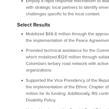
Employ a rapid response mechanism to adapt
with strategic local partners to identify em
challenges specific to the local context.
Select Results
Mobilized $66.6 million through the approva
the implementation of the Peace Agreemen
Provided technical assistance for the Comm
which mobilized $120 million through solidar
Colombia’s tertiary road network with activ
organizations.
Supported the Vice Presidency of the Repub
the implementation of the Ethnic Chapter o
million for its funding. Additionally, RG cont
Disability Policy.