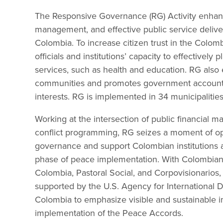
The Responsive Governance (RG) Activity enhanc
management, and effective public service delivery
Colombia. To increase citizen trust in the Colo
officials and institutions’ capacity to effectively p
services, such as health and education. RG also e
communities and promotes government accountab
interests. RG is implemented in 34 municipalities
Working at the intersection of public financial
conflict programming, RG seizes a moment of op
governance and support Colombian institutions 
phase of peace implementation. With Colombian 
Colombia, Pastoral Social, and Corpovisionarios, 
supported by the U.S. Agency for Internationa
Colombia to emphasize visible and sustainable 
implementation of the Peace Accords.