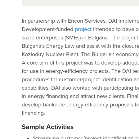
In partnership with Encon Services, DAI implem
Development-funded
project
intended to develop
sized enterprises (SMEs) in Bulgaria. The project
Bulgaria’s Energy Law and assist with the closure
Kozloduy Nuclear Plant. The Bulgarian economy 
A core aim of this project was to develop adequa
for use in energy-efficiency projects. The DAI t
procedures for customer/project identification a
capabilities. DAI also worked with participating 
in energy financing and attract new clients. Fin
develop bankable energy efficiency proposals for
financing.
Sample Activities
Streamline customer/project identification 