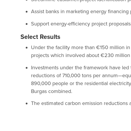
Assist banks in marketing energy financing 
Support energy-efficiency project proposals
Select Results
Under the facility more than €150 million i
projects which involved about €230 million
Investments under the framework have led t
reductions of 710,000 tons per annum—equa
890,000 people or the residential electricit
Burgas combined.
The estimated carbon emission reductions ar