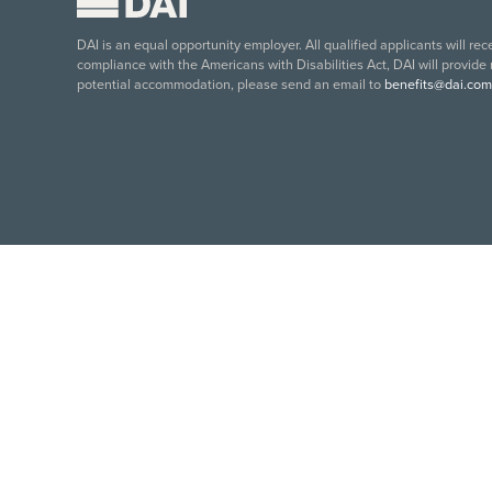
DAI is an equal opportunity employer. All qualified applicants will re
compliance with the Americans with Disabilities Act, DAI will provide
potential accommodation, please send an email to
benefits@dai.com