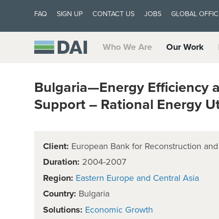
FAQ
SIGN UP
CONTACT US
JOBS
GLOBAL OFFIC
Who We Are
Our Work
Bulgaria—Energy Efficiency 
Support – Rational Energy Ut
Client:
European Bank for Reconstruction an
Duration:
2004-2007
Region:
Eastern Europe and Central Asia
Country:
Bulgaria
Solutions:
Economic Growth