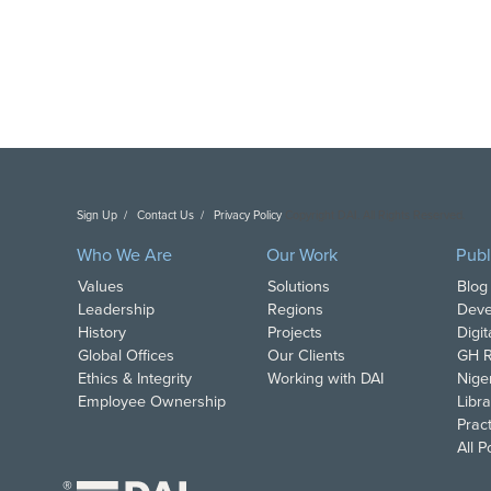
Sign Up
Contact Us
Privacy Policy
Copyright DAI. All Rights Reserved.
Who We Are
Our Work
Publ
Values
Solutions
Blog
Leadership
Regions
Deve
History
Projects
Digi
Global Offices
Our Clients
GH R
Ethics & Integrity
Working with DAI
Nige
Employee Ownership
Libra
Pract
All 
®