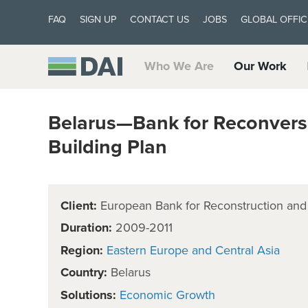
FAQ
SIGN UP
CONTACT US
JOBS
GLOBAL OFFIC
Who We Are
Our Work
Belarus—Bank for Reconvers
Building Plan
Client:
European Bank for Reconstruction an
Duration:
2009-2011
Region:
Eastern Europe and Central Asia
Country:
Belarus
Solutions:
Economic Growth