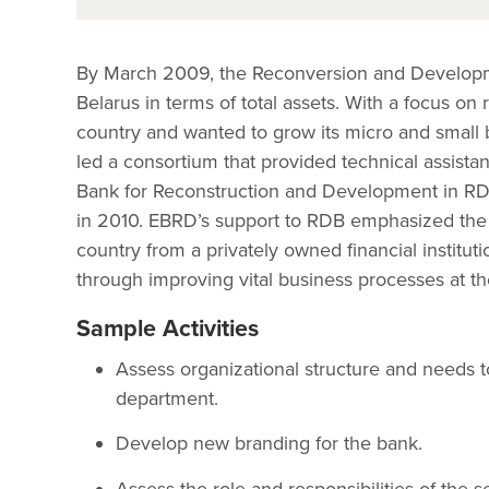
By March 2009, the Reconversion and Developm
Belarus in terms of total assets. With a focus on 
country and wanted to grow its micro and small 
led a consortium that provided technical assista
Bank for Reconstruction and Development in RDB 
in 2010. EBRD’s support to RDB emphasized the n
country from a privately owned financial institut
through improving vital business processes at th
Sample Activities
Assess organizational structure and needs t
department.
Develop new branding for the bank.
Assess the role and responsibilities of the 