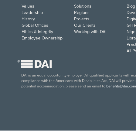
Values
Solutions
Blog
Leadership
Regions
Deve
History
Projects
Digi
Global Offices
Our Clients
GH R
Ethics & Integrity
Working with DAI
Nige
Employee Ownership
Libra
Pract
All 
®
DAI is an equal opportunity employer. All qualified applicants will re
compliance with the Americans with Disabilities Act, DAI will provide
potential accommodation, please send an email to
benefits@dai.com