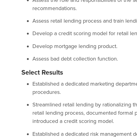
recommendations.
Assess retail lending process and train lendi
Develop a credit scoring model for retail le
Develop mortgage lending product.
Assess bad debt collection function.
Select Results
Established a dedicated marketing departmen
procedures.
Streamlined retail lending by rationalizing t
retail lending process, documented formal 
introduced a credit scoring model.
Established a dedicated risk management d