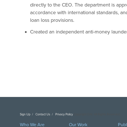
directly to the CEO. The department is appro
accordance with international standards, and
loan loss provisions.
Created an independent anti-money launder
Sign Up
Contact Us
Privacy Policy
Copyright DAI. All Rights Reserved.
Who We Are
Our Work
Publ