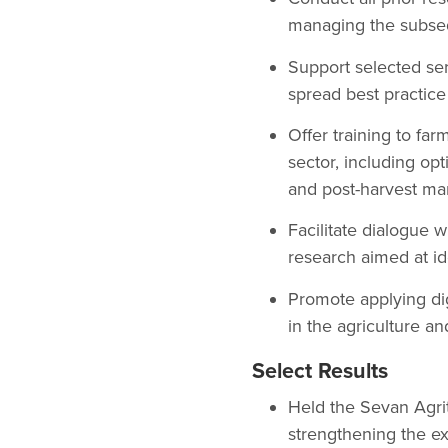
managing the subsequ
Support selected serv
spread best practice
Offer training to far
sector, including op
and post-harvest m
Facilitate dialogue
research aimed at ide
Promote applying dig
in the agriculture an
Select Results
Held the Sevan Agrit
strengthening the ex