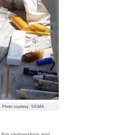
y. Photo courtesy: SIGMA.
g the partnerships and