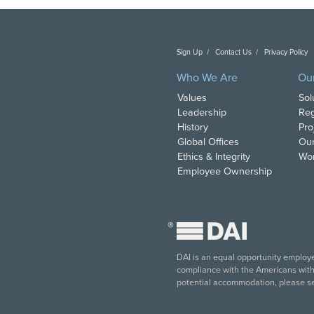
Sign Up
Contact Us
Privacy Policy
C
Who We Are
Ou
Values
Sol
Leadership
Reg
History
Pro
Global Offices
Our
Ethics & Integrity
Wor
Employee Ownership
®
DAI is an equal opportunity employer
compliance with the Americans with D
potential accommodation, please s