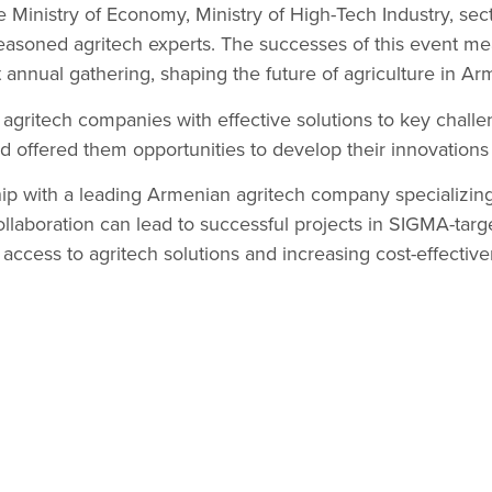
e Ministry of Economy, Ministry of High-Tech Industry, sec
easoned agritech experts. The successes of this event mea
 annual gathering, shaping the future of agriculture in Ar
l agritech companies with effective solutions to key chall
nd offered them opportunities to develop their innovations 
p with a leading Armenian agritech company specializing
ollaboration can lead to successful projects in SIGMA-tar
 access to agritech solutions and increasing cost-effective