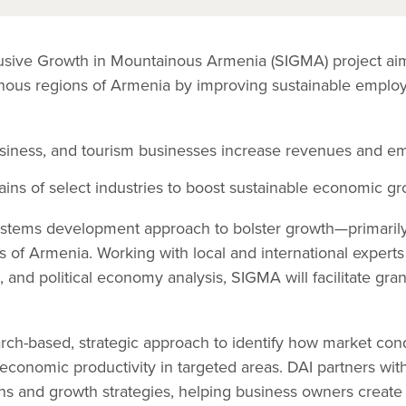
lusive Growth in Mountainous Armenia (SIGMA) project ai
ainous regions of Armenia by improving sustainable empl
usiness, and tourism businesses increase revenues and e
ins of select industries to boost sustainable economic gr
tems development approach to bolster growth—primarily i
s of Armenia. Working with local and international experts 
, and political economy analysis, SIGMA will facilitate gra
arch-based, strategic approach to identify how market con
economic productivity in targeted areas. DAI partners wit
ons and growth strategies, helping business owners crea