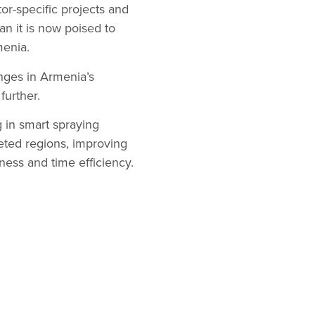
tor-specific projects and
n it is now poised to
menia.
enges in Armenia’s
further.
 in smart spraying
geted regions, improving
ness and time efficiency.