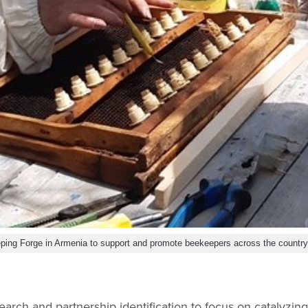
ping Forge in Armenia to support and promote beekeepers across the countr
search and partnership identification to focus on catalyzin