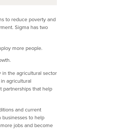
ms to reduce poverty and
oyment. Sigma has two
mploy more people.
owth.
n the agricultural sector
in agricultural
nt partnerships that help
ditions and current
h businesses to help
te more jobs and become