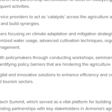
ent activities.
ice providers to act as ‘catalysts’ across the agriculture 
 and build synergies.
mers focusing on climate adaptation and mitigation strategi
timized water usage, advanced cultivation techniques, or
anagement.
 with policymakers through conducting workshops, semina
ntifying policy barriers that are hindering the agriculture
ital and innovative solutions to enhance efficiency and c
d tourism sectors.
ech Summit, which served as a vital platform for buildin
isting partnerships with key stakeholders in Armenia’s agr