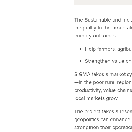
The Sustainable and Inc
inequality in the mount
primary outcomes:
Help farmers, agrib
Strengthen value cha
SIGMA takes a market sys
—in the poor rural region
productivity, value chains
local markets grow.
The project takes a rese
geopolitics can enhance 
strengthen their operati