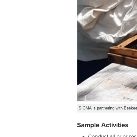
SIGMA is partnering with Beekee
Sample Activities
Conduct all prior re