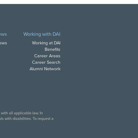
ews
Working with DAI
News
Working at DAI
Benefits
Career Areas
Career Search
Alumni Network
ith all applicable law. In
s with disabilities. To request a