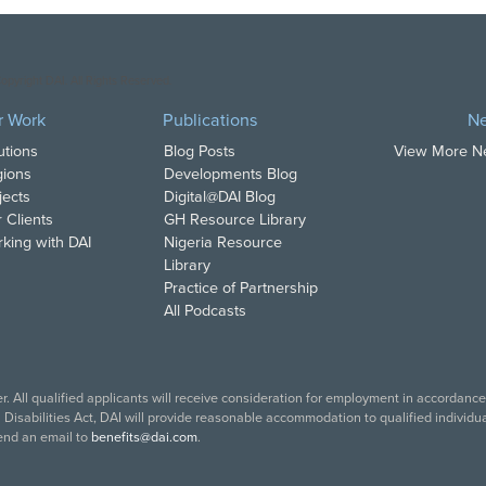
opyright DAI. All Rights Reserved.
r Work
Publications
N
utions
Blog Posts
View More 
ions
Developments Blog
jects
Digital@DAI Blog
 Clients
GH Resource Library
king with DAI
Nigeria Resource
Library
Practice of Partnership
All Podcasts
. All qualified applicants will receive consideration for employment in accordance w
isabilities Act, DAI will provide reasonable accommodation to qualified individual
end an email to
benefits@dai.com
.