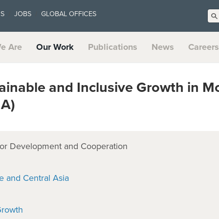
US
JOBS
GLOBAL OFFICES
e Are
Our Work
Publications
News
Careers
inable and Inclusive Growth in M
MA)
or Development and Cooperation
e and Central Asia
Growth