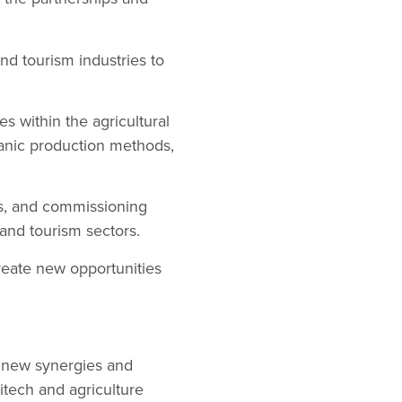
and tourism industries to
es within the agricultural
ganic production methods,
rs, and commissioning
 and tourism sectors.
reate new opportunities
g new synergies and
itech and agriculture