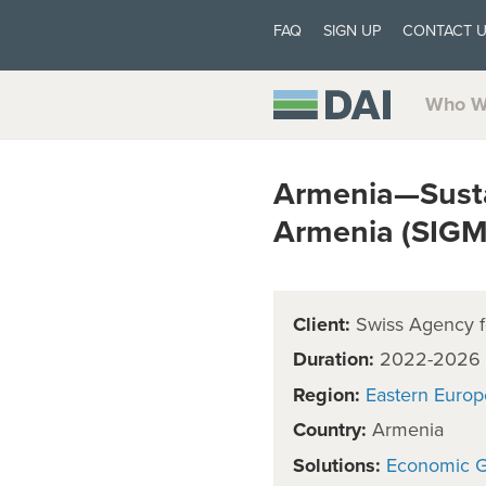
FAQ
SIGN UP
CONTACT 
Who W
Armenia—Susta
Armenia (SIG
Client:
Swiss Agency f
Duration:
2022-2026
Region:
Eastern Europ
Country:
Armenia
Solutions:
Economic 