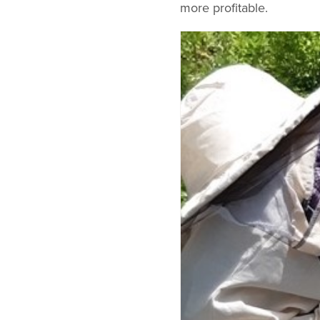
more profitable.