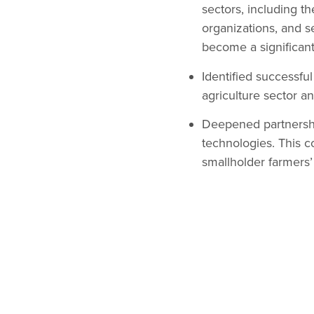
sectors, including th
organizations, and s
become a significant
Identified successfu
agriculture sector a
Deepened partnershi
technologies. This c
smallholder farmers’