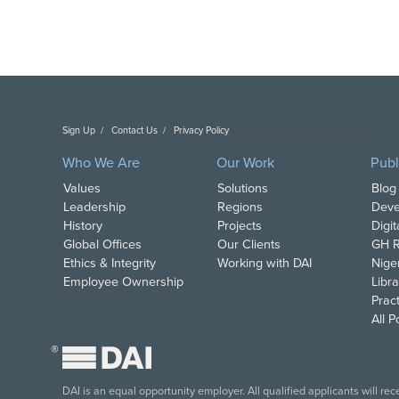
Sign Up
Contact Us
Privacy Policy
Copyright DAI. All Rights Reserved.
Who We Are
Our Work
Publ
Values
Solutions
Blog
Leadership
Regions
Deve
History
Projects
Digi
Global Offices
Our Clients
GH R
Ethics & Integrity
Working with DAI
Nige
Employee Ownership
Libra
Pract
All 
®
DAI is an equal opportunity employer. All qualified applicants will re