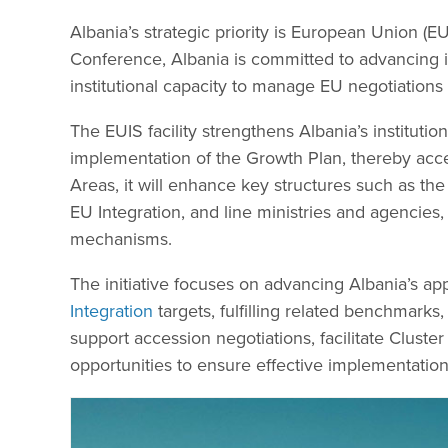
Albania’s strategic priority is European Union (
Conference, Albania is committed to advancing i
institutional capacity to manage EU negotiations
The EUIS facility strengthens Albania’s institut
implementation of the Growth Plan, thereby acce
Areas, it will enhance key structures such as the
EU Integration, and line ministries and agencies,
mechanisms.
The initiative focuses on advancing Albania’s a
Integration
targets, fulfilling related benchmarks,
support accession negotiations, facilitate Cluste
opportunities to ensure effective implementation