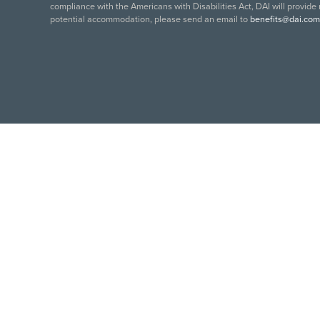
compliance with the Americans with Disabilities Act, DAI will provide
potential accommodation, please send an email to
benefits@dai.com