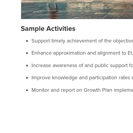
Sample Activities
Support timely achievement of the objectives
Enhance approximation and alignment to EU
Increase awareness of and public support fo
Improve knowledge and participation rates 
Monitor and report on Growth Plan implement