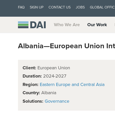
FAQ
SIGN UP
CONTACT US
JOBS
GLOBAL OFFIC
Who We Are
Our Work
Albania—European Union Inte
Client:
European Union
Duration:
2024-2027
Region:
Eastern Europe and Central Asia
Country:
Albania
Solutions:
Governance