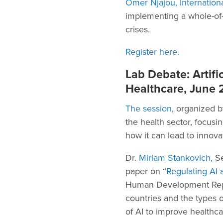
Omer Njajou, Internation
implementing a whole-of-s
crises.
Register here.
Lab Debate: Artific
Healthcare, June 2
The session
, organized b
the health sector, focus
how it can lead to innova
Dr.
Miriam Stankovich
, S
paper on “
Regulating AI
Human Development Report
countries and the types o
of AI to improve healthca