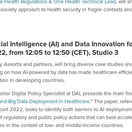
al Health Regulations & One Health Technical Lead
, will 
ociety approach to health security in fragile contexts an
ial Intelligence (AI) and Data Innovation f
2, from 12:05 to 12:50 (CET), Studio 3
y Assortis and partners, will bring diverse case studies sh
ing on how AI-powered by data has made healthcare effici
tion in developing countries.
enior Digital Policy Specialist at DAI, presents the main f
 and Big Data Deployment in Healthcare
.” The paper, refe
 2022, looks to identify both barriers to AI deployment
f regulatory and public policy actions that can best accel
re in the context of low- and middle-income countries.