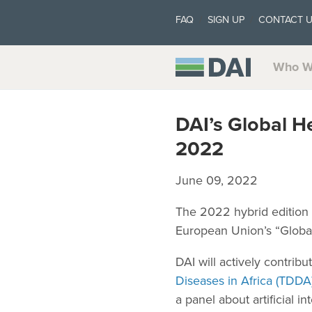
FAQ
SIGN UP
CONTACT 
Who W
DAI’s Global H
2022
June 09, 2022
The 2022 hybrid edition
European Union’s “Global
DAI will actively contrib
Diseases in Africa (TDDA
a panel about artificial i