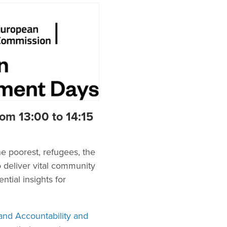
om 13:00 to 14:15
e poorest, refugees, the
o deliver vital community
tial insights for
nd Accountability and