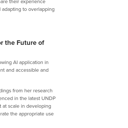
share their experience
d adapting to overlapping
or the Future of
owing AI application in
ent and accessible and
indings from her research
renced in the latest UNDP
 at scale in developing
erate the appropriate use