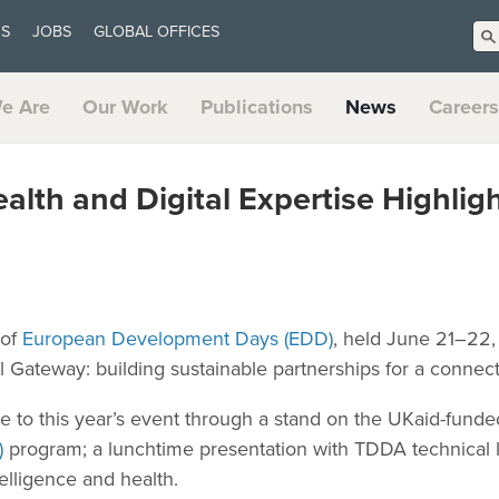
US
JOBS
GLOBAL OFFICES
e Are
Our Work
Publications
News
Careers
ealth and Digital Expertise Highli
 of
European Development Days (EDD)
, held June 21–22, 
 Gateway: building sustainable partnerships for a connect
ute to this year’s event through a stand on the UKaid-fund
)
program; a lunchtime presentation with TDDA technical le
ntelligence and health.