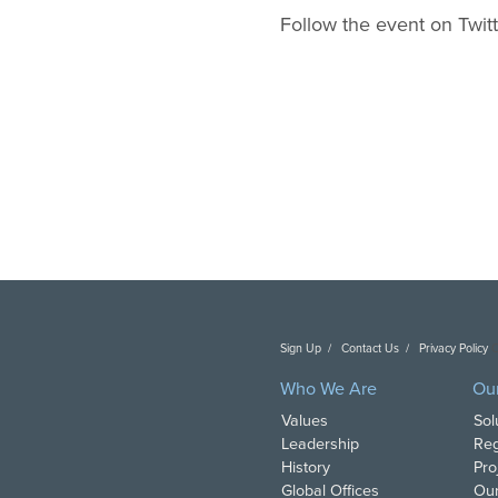
Follow the event on Twit
Sign Up
Contact Us
Privacy Policy
C
Who We Are
Ou
Values
Sol
Leadership
Reg
History
Pro
Global Offices
Our