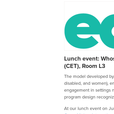
Lunch event: Whos
(CET), Room L3
The model developed by T
disabled, and women), emp
engagement in settings no
program design recognizi
At our lunch event on J