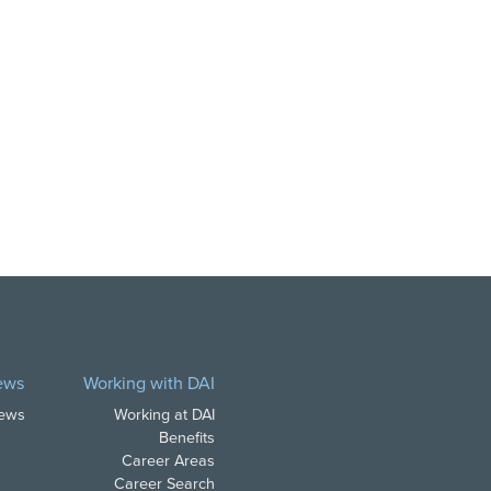
ews
Working with DAI
News
Working at DAI
Benefits
Career Areas
Career Search