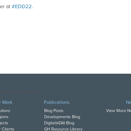
ter at
#EDD22
.
opyright DAI. All Rights Reserved.
r Work
Publications
N
utions
Blog Posts
View More 
ions
Developments Blog
jects
Digital@DAI Blog
 Clients
GH Resource Library