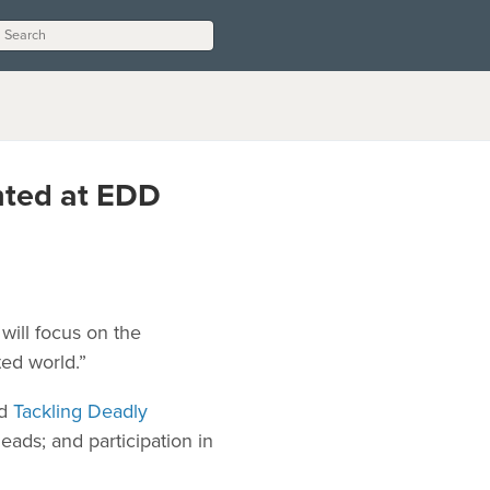
ghted at EDD
will focus on the
ed world.”
ed
Tackling Deadly
ads; and participation in