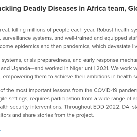
ckling Deadly Diseases in Africa team, Gl
reat, killing millions of people each year. Robust health 
re, surveillance systems, and well-trained and equipped sta
come epidemics and then pandemics, which devastate live
 systems, crisis preparedness, and early response mech
i, and Uganda—and worked in Niger until 2021. We work wi
, empowering them to achieve their ambitions in health se
f the most important lessons from the COVID-19 pandemic 
agile settings, requires participation from a wide range of a
ealth security interventions. Throughout EDD 2022, DAI s
itors and share stories from the project.
.