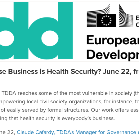
e Business is Health Security? June 22, fr
DDA reaches some of the most vulnerable in society (th
owering local civil society organizations, for instance, t
t easily served by formal structures. Our work offers essen
ng that health security is everybody’s business.
une 22,
Claude Cafardy, TDDA’s Manager for Governance a