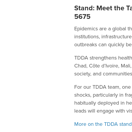
Stand: Meet the Ta
5675
Epidemics are a global th
institutions, infrastructu
outbreaks can quickly be
TDDA strengthens health
Chad, Côte d’Ivoire, Mal
society, and communities
For our TDDA team, one o
shocks, particularly in fr
habitually deployed in h
leads will engage with vis
More on the TDDA stand