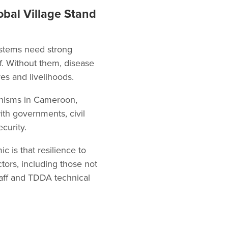
obal Village Stand
systems need strong
ff. Without them, disease
s and livelihoods.
anisms in Cameroon,
th governments, civil
curity.
is that resilience to
ctors, including those not
taff and TDDA technical