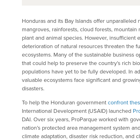
Honduras and its Bay Islands offer unparalleled 
mangroves, rainforests, cloud forests, mountai
plant and animal species. However, insufficient
deterioration of natural resources threaten the f
ecosystems. Many of the sustainable business op
that could help to preserve the country’s rich bi
populations have yet to be fully developed. In a
valuable ecosystems face significant and growing
disasters.
To help the Honduran government
confront thes
International Development (USAID) launched
Pr
DAI. Over six years, ProParque worked with gov
nation’s protected area management system a
climate adaptation, disaster risk reduction, and