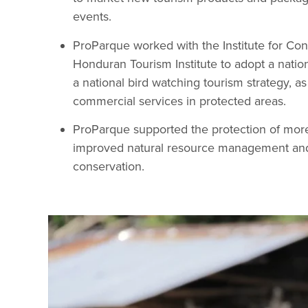
events.
ProParque worked with the Institute for Con
Honduran Tourism Institute to adopt a natio
a national bird watching tourism strategy, as
commercial services in protected areas.
ProParque supported the protection of mor
improved natural resource management and 
conservation.