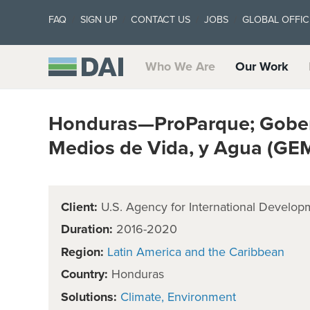
FAQ
SIGN UP
CONTACT US
JOBS
GLOBAL OFFIC
Who We Are
Our Work
Honduras—ProParque; Gober
Medios de Vida, y Agua (GE
Client:
U.S. Agency for International Develop
Duration:
2016-2020
Region:
Latin America and the Caribbean
Country:
Honduras
Solutions:
Climate
Environment