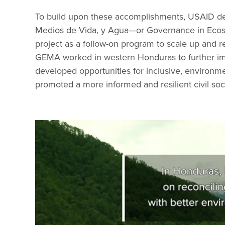
To build upon these accomplishments, USAID d
Medios de Vida, y Agua—or Governance in Ecos
project as a follow-on program to scale up and r
GEMA worked in western Honduras to further imp
developed opportunities for inclusive, environm
promoted a more informed and resilient civil soc