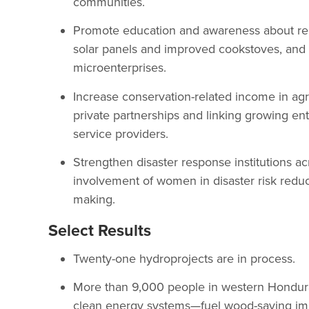
communities.
Promote education and awareness about re
solar panels and improved cookstoves, and
microenterprises.
Increase conservation-related income in agr
private partnerships and linking growing e
service providers.
Strengthen disaster response institutions ac
involvement of women in disaster risk reduc
making.
Select Results
Twenty-one hydroprojects are in process.
More than 9,000 people in western Honduras 
clean energy systems—fuel wood-saving im