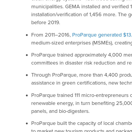
municipalities. GEMA installed and verified
installation/verification of 1,456 more. The 
before 2019.
From 2011–2016,
ProParque generated $13.
medium-sized enterprises (MSMEs), creatin
ProParque trained approximately 4,000 me
committees in disaster risk reduction and r
Through ProParque, more than 4,400 produ
assistance in green certifications, new tec
ProParque trained 111 micro-entrepreneurs 
renewable energy, in turn benefiting 25,000
panels, and bio-digesters.
ProParque built the capacity of local cham
to market new tourism products and package