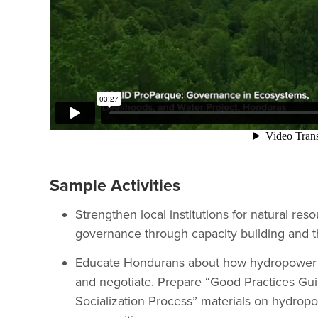
Sample Activities
Strengthen local institutions for natural r
governance through capacity building and th
Educate Hondurans about how hydropower ca
and negotiate. Prepare “Good Practices Gu
Socialization Process” materials on hydropo