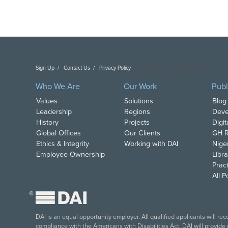
Sign Up
Contact Us
Privacy Policy
Copyright DAI. All Rights Reserved.
Who We Are
Our Work
Publ
Values
Solutions
Blog
Leadership
Regions
Deve
History
Projects
Digi
Global Offices
Our Clients
GH R
Ethics & Integrity
Working with DAI
Nige
Employee Ownership
Libra
Pract
All 
®
DAI is an equal opportunity employer. All qualified applicants will re
compliance with the Americans with Disabilities Act, DAI will provide