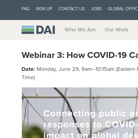
FAQ
SIGN UP
CONTACT US
JOBS
GLOBAL OFFIC
Who We Are
Our Work
Webinar 3: How COVID-19 Call
Date:
Monday, June 29, 9am–10:15am (Eastern 
Time)