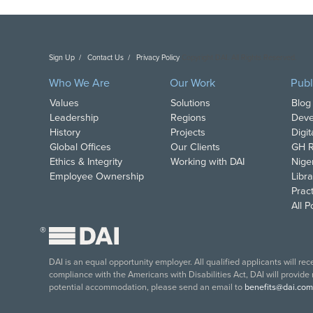
Sign Up
Contact Us
Privacy Policy
Copyright DAI. All Rights Reserved.
Who We Are
Our Work
Publ
Values
Solutions
Blog
Leadership
Regions
Deve
History
Projects
Digi
Global Offices
Our Clients
GH R
Ethics & Integrity
Working with DAI
Nige
Employee Ownership
Libra
Pract
All 
®
DAI is an equal opportunity employer. All qualified applicants will re
compliance with the Americans with Disabilities Act, DAI will provide
potential accommodation, please send an email to
benefits@dai.com