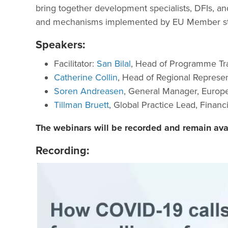
bring together development specialists, DFIs, an
and mechanisms implemented by EU Member stat
Speakers:
Facilitator:
San Bilal
, Head of Programme Tr
Catherine Collin
, Head of Regional Represent
Soren Andreasen
, General Manager, Europe
Tillman Bruett
, Global Practice Lead, Financ
The webinars will be recorded and remain av
Recording: