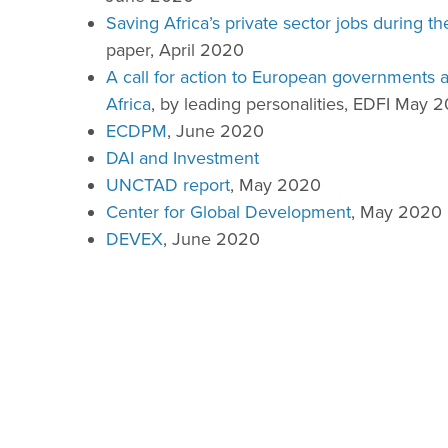
Saving Africa’s private sector jobs during 
paper, April 2020
A call for action to European governments 
Africa
, by leading personalities, EDFI May 
ECDPM
, June 2020
DAI and Investment
UNCTAD report
, May 2020
Center for Global Development
, May 2020
DEVEX
, June 2020