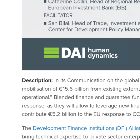
Description:
In its Communication on the globa
mobilisation of €15.6 billion from existing externa
operational.” Blended finance and guarantee fund
response, as they will allow to leverage new fin
contribute €5.2 billion to the EU response to C
The
Development Finance Institutions (DFI) Alli
bring technical expertise to private sector enter