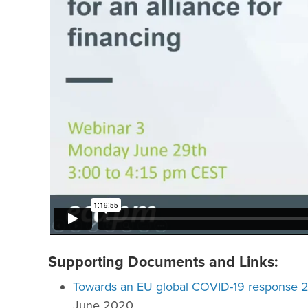
Supporting Documents and Links:
Towards an EU global COVID-19 response 2.
June 2020