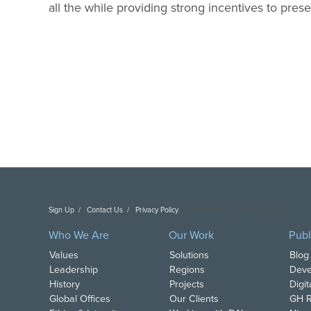
all the while providing strong incentives to pre
Sign Up
Contact Us
Privacy Policy
Copyright DAI. All Rights Reserved.
Who We Are
Our Work
Publ
Values
Solutions
Blog
Leadership
Regions
Deve
History
Projects
Digi
Global Offices
Our Clients
GH R