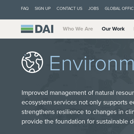
FAQ
SIGN UP
CONTACT US
JOBS
GLOBAL OFFIC
Who We Are
Our Work
Environm
Improved management of natural resour
ecosystem services not only supports 
strengthens resilience to changes in cli
provide the foundation for sustainable 