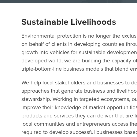
Sustainable Livelihoods
Environmental protection is no longer the exclus
on behalf of clients in developing countries thr
growth into vehicles for sustainable development.
developed world, we are building the capacity
triple-bottom-line business models that blend en
We help local stakeholders and businesses to de
approaches that generate business and liveliho
stewardship. Working in targeted ecosystems, ou
improve their knowledge of market opportunities
products and services they can deliver that ar
local communities and entrepreneurs access the 
required to develop successful businesses based