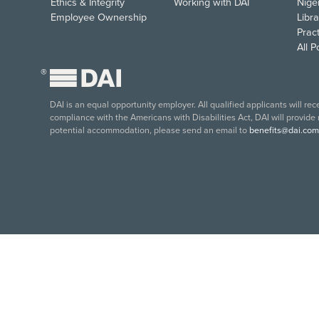
Ethics & Integrity
Working with DAI
Nige
Employee Ownership
Libra
Pract
All 
®
DAI is an equal opportunity employer. All qualified applicants will re
compliance with the Americans with Disabilities Act, DAI will provide
potential accommodation, please send an email to
benefits@dai.com