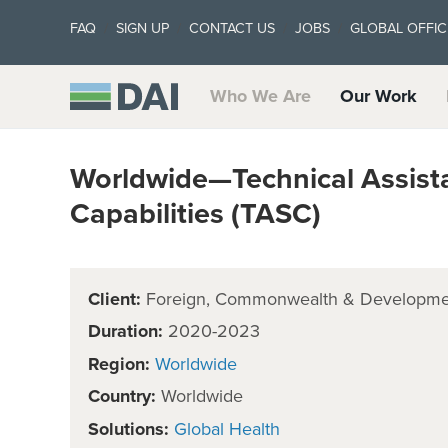
FAQ
SIGN UP
CONTACT US
JOBS
GLOBAL OFFIC
Who We Are
Our Work
Worldwide—Technical Assist
Capabilities (TASC)
Client:
Foreign, Commonwealth & Developmen
Duration:
2020-2023
Region:
Worldwide
Country:
Worldwide
Solutions:
Global Health