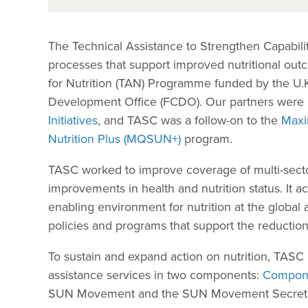
The Technical Assistance to Strengthen Capabilit
processes that support improved nutritional outc
for Nutrition (TAN) Programme funded by the U
Development Office (FCDO). Our partners were
Initiatives
, and TASC was a follow-on to the
Maxi
Nutrition Plus (MQSUN+)
program.
TASC worked to improve coverage of multi-sectora
improvements in health and nutrition status. It a
enabling environment for nutrition at the global 
policies and programs that support the reduction 
To sustain and expand action on nutrition, TAS
assistance services in two components:
Compone
SUN Movement and the SUN Movement Secretariat