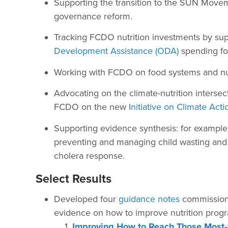
Supporting the transition to the SUN Move
governance reform.
Tracking FCDO nutrition investments by sup
Development Assistance (ODA)
spending f
Working with FCDO on food systems and nutri
Advocating on the climate-nutrition interse
FCDO on the new
Initiative on Climate Acti
Supporting evidence synthesis: for exampl
preventing and managing child wasting and fo
cholera response.
Select Results
Developed four
guidance notes
commissione
evidence on how to improve nutrition prog
Improving How to Reach Those Most-a