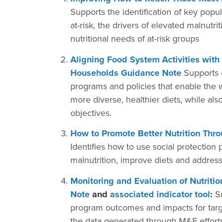
Supports the identification of key popul
at-risk, the drivers of elevated malnutri
nutritional needs of at-risk groups
Aligning Food System Activities with
Households Guidance Note
Supports o
programs and policies that enable the 
more diverse, healthier diets, while a
objectives.
How to Promote Better Nutrition Thr
Identifies how to use social protection 
malnutrition, improve diets and address
Monitoring and Evaluation of Nutrit
Note
and
associated indicator tool
:
Su
program outcomes and impacts for targe
the data generated through M&E efforts