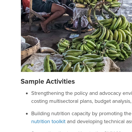
Sample Activities
Strengthening the policy and advocacy env
costing multisectoral plans, budget analysis,
Building nutrition capacity by promoting th
nutrition toolkit
and developing technical as