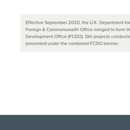
Effective September 2020, the U.K. Department for
Foreign & Commonwealth Office merged to form t
Development Office (FCDO). DAI projects conducted
presented under the combined FCDO banner.