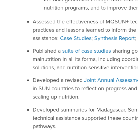
nutrition programs, and to improve the
Assessed the effectiveness of MQSUN+ techn
practices and lessons learned to inform the 
assistance:
Case Studies
;
Synthesis Report
;
Published a
suite of case studies
sharing goo
malnutrition in all its forms, including coord
solutions, and nutrition-sensitive interventio
Developed a revised
Joint Annual Assessme
in SUN countries to reflect on progress and 
scaling up nutrition.
Developed summaries for Madagascar, Soma
technical assistance supported these countri
pathways.