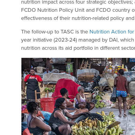
nutrition impact across four strategic objectives
FCDO Nutrition Policy Unit and FCDO country of
effectiveness of their nutrition-related policy a
The follow-up to TASC is the
Nutrition Action f
year initiative (2023-24) managed by DAI, which
nutrition across its aid portfolio in different sector