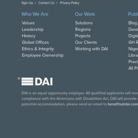
Sign Up
Contact Us
Privacy Policy
Copyright DAI. All Rights Reserved.
Who We Are
Our Work
Publ
Values
Solutions
Blog
Leadership
Regions
Deve
History
Projects
Digi
Global Offices
Our Clients
GH R
Ethics & Integrity
Working with DAI
Nige
Employee Ownership
Libra
Pract
All 
®
DAI is an equal opportunity employer. All qualified applicants will re
compliance with the Americans with Disabilities Act, DAI will provide
potential accommodation, please send an email to
benefits@dai.com