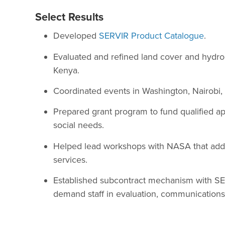
Select Results
Developed
SERVIR Product Catalogue
.
Evaluated and refined land cover and hydrol
Kenya.
Coordinated events in Washington, Nairobi
Prepared grant program to fund qualified app
social needs.
Helped lead workshops with NASA that addre
services.
Established subcontract mechanism with SE
demand staff in evaluation, communications