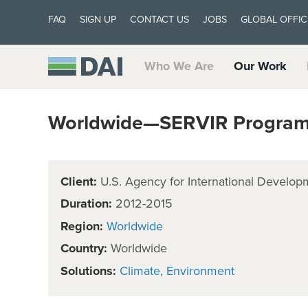
FAQ
SIGN UP
CONTACT US
JOBS
GLOBAL OFFIC
Who We Are
Our Work
Worldwide—SERVIR Program
Client:
U.S. Agency for International Develop
Duration:
2012-2015
Region:
Worldwide
Country:
Worldwide
Solutions:
Climate
Environment