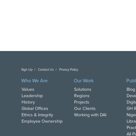
Sign Up
Contact Us
Privacy Policy
Copyright DAI. All Rights Reserved.
Who We Are
Our Work
Publ
Values
Solutions
Blog
Leadership
Regions
Deve
History
Projects
Digi
Global Offices
Our Clients
GH R
Ethics & Integrity
Working with DAI
Nige
Employee Ownership
Libra
Pract
All 