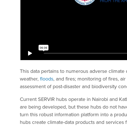
This data pertains to numerous adverse climate c
weather,
floods
, and fires; monitoring of fires, a
assessment of post-disaster and biodiversity con
Current SERVIR hubs operate in Nairobi and Ka
are being developed, but these hubs do not have
turn this robust information platform into a prod
hubs create climate-data products and services fo