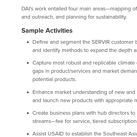
DAI’s work entailed four main areas—mapping o
and outreach, and planning for sustainability.
Sample Activities
Define and segment the SERVIR customer ba
and identify methods to expand the depth a
Capture most robust and replicable climate 
gaps in product/services and market deman
potential products.
Enhance market understanding of new and ex
and launch new products with appropriate 
Create business plans with hub directors to 
streams—fee for service, tiered subscription
Assist USAID to establish the Southeast As