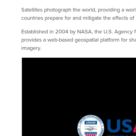
Satellites photograph the world, providing a worl
countries prepare for and mitigate the effects o
Established in 2004 by NASA, the U.S. Agency f
provides a web-based geospatial platform for sha
imagery.