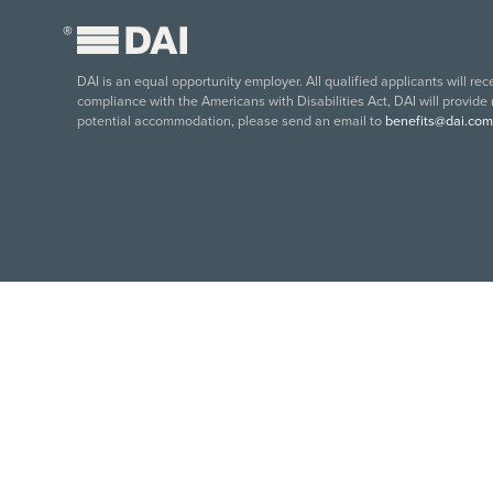
®
DAI is an equal opportunity employer. All qualified applicants will re
compliance with the Americans with Disabilities Act, DAI will provide
potential accommodation, please send an email to
benefits@dai.com