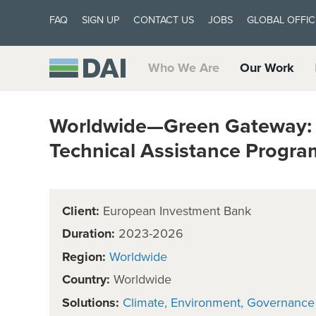
FAQ
SIGN UP
CONTACT US
JOBS
GLOBAL OFFIC
Who We Are
Our Work
Worldwide—Green Gateway: 
Technical Assistance Progr
Client:
European Investment Bank
Duration:
2023-2026
Region:
Worldwide
Country:
Worldwide
Solutions:
Climate
Environment
Governance