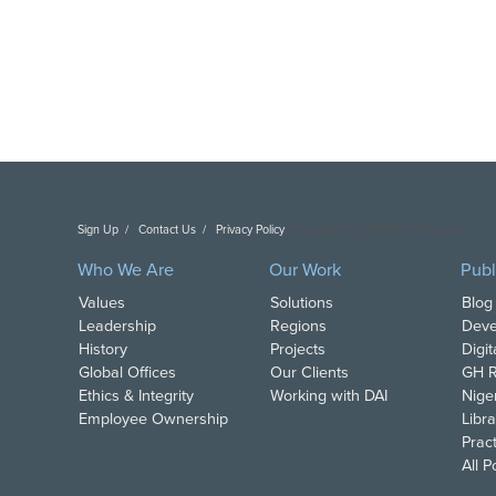
Sign Up
Contact Us
Privacy Policy
Copyright DAI. All Rights Reserved.
Who We Are
Our Work
Publ
Values
Solutions
Blog
Leadership
Regions
Deve
History
Projects
Digi
Global Offices
Our Clients
GH R
Ethics & Integrity
Working with DAI
Nige
Employee Ownership
Libra
Pract
All 