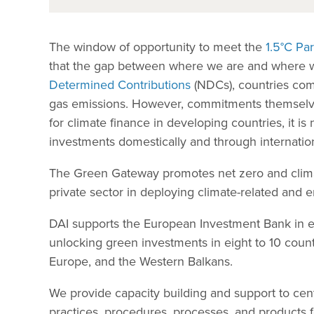
The window of opportunity to meet the
1.5°C Pa
that the gap between where we are and where w
Determined Contributions
(NDCs), countries com
gas emissions. However, commitments themselves 
for climate finance in developing countries, it i
investments domestically and through internatio
The Green Gateway promotes net zero and climate-
private sector in deploying climate-related and 
DAI supports the European Investment Bank in es
unlocking green investments in eight to 10 countr
Europe, and the Western Balkans.
We provide capacity building and support to cen
practices, procedures, processes, and products f