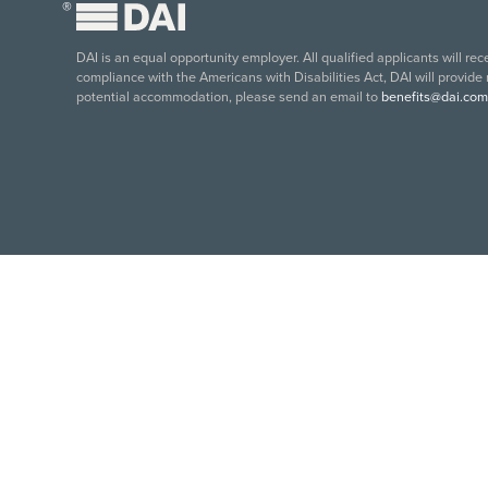
®
DAI is an equal opportunity employer. All qualified applicants will re
compliance with the Americans with Disabilities Act, DAI will provide
potential accommodation, please send an email to
benefits@dai.com