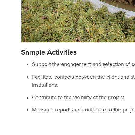
Sample Activities
Support the engagement and selection of co
Facilitate contacts between the client and st
institutions.
Contribute to the visibility of the project.
Measure, report, and contribute to the project’