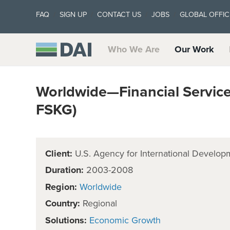
FAQ
SIGN UP
CONTACT US
JOBS
GLOBAL OFFIC
Who We Are
Our Work
Worldwide—Financial Servic
FSKG)
Client:
U.S. Agency for International Develop
Duration:
2003-2008
Region:
Worldwide
Country:
Regional
Solutions:
Economic Growth