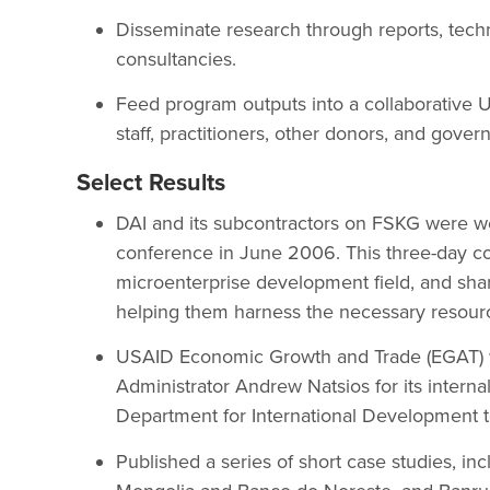
Disseminate research through reports, techn
consultancies.
Feed program outputs into a collaborati
staff, practitioners, other donors, and gover
Select Results
DAI and its subcontractors on FSKG were w
conference in June 2006. This three-day c
microenterprise development field, and sha
helping them harness the necessary resources
USAID Economic Growth and Trade (EGAT) 
Administrator Andrew Natsios for its internal
Department for International Development 
Published a series of short case studies, i