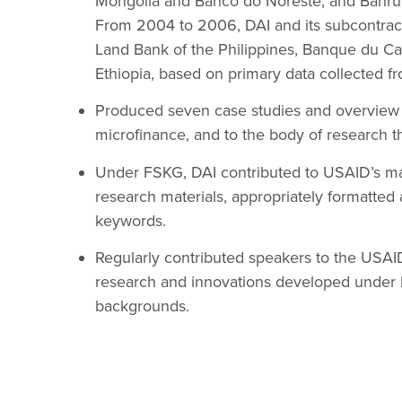
Mongolia and Banco do Noreste, and Banrura
From 2004 to 2006, DAI and its subcontract
Land Bank of the Philippines, Banque du Cai
Ethiopia, based on primary data collected fr
Produced seven case studies and overview d
microfinance, and to the body of research th
Under FSKG, DAI contributed to USAID’s ma
research materials, appropriately formatted
keywords.
Regularly contributed speakers to the USAID
research and innovations developed under 
backgrounds.