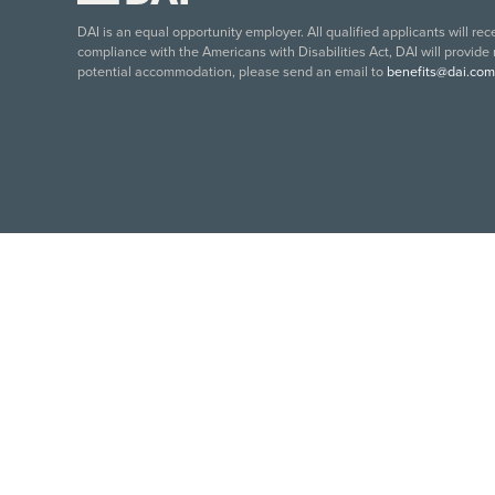
DAI is an equal opportunity employer. All qualified applicants will re
compliance with the Americans with Disabilities Act, DAI will provide
potential accommodation, please send an email to
benefits@dai.com