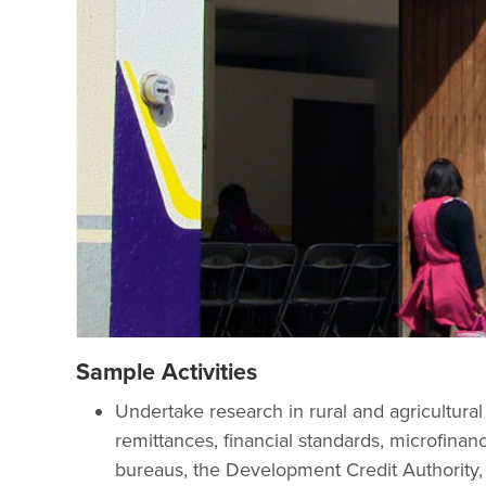
Sample Activities
Undertake research in rural and agricultura
remittances, financial standards, microfinan
bureaus, the Development Credit Authority,