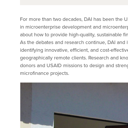
For more than two decades, DAI has been the U.
in microenterprise development and microenterpr
about how to provide high-quality, sustainable fi
As the debates and research continue, DAI and it
identifying innovative, efficient, and cost-effect
geographically remote clients. Research and k
donors and USAID missions to design and streng
microfinance projects.