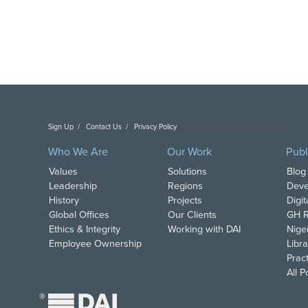
Sign Up
Contact Us
Privacy Policy
Copyright DAI. All Rights Reserved.
Who We Are
Our Work
Publ
Values
Solutions
Blog
Leadership
Regions
Deve
History
Projects
Digi
Global Offices
Our Clients
GH R
Ethics & Integrity
Working with DAI
Nige
Employee Ownership
Libra
Pract
All 
®