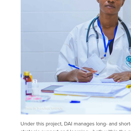
Under this project, DAI manages long- and short