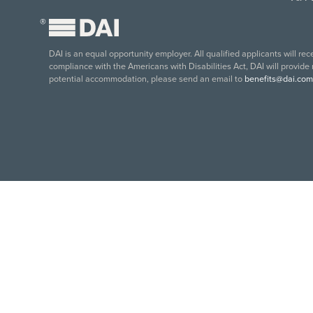
®
DAI is an equal opportunity employer. All qualified applicants will re
compliance with the Americans with Disabilities Act, DAI will provide
potential accommodation, please send an email to
benefits@dai.com