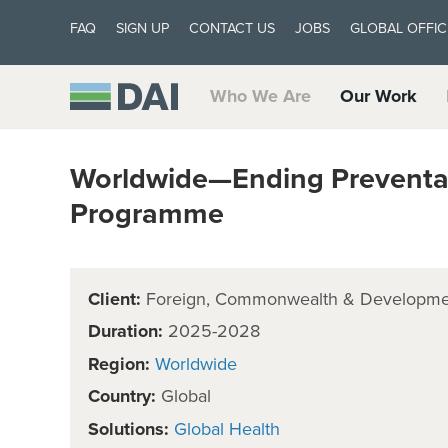
FAQ
SIGN UP
CONTACT US
JOBS
GLOBAL OFFIC
Who We Are
Our Work
Worldwide—Ending Preventa
Programme
Client:
Foreign, Commonwealth & Developmen
Duration:
2025-2028
Region:
Worldwide
Country:
Global
Solutions:
Global Health