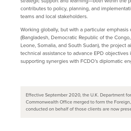
strategic support and learning—both within the
contributes to policy, planning, and implementa
teams and local stakeholders.
Working globally, but with a particular emphasis 
(Bangladesh, Democratic Republic of the Congo, E
Leone, Somalia, and South Sudan), the project ai
technical assistance to advance EPD objectives i
supporting synergies with FCDO’s diplomatic e
Effective September 2020, the U.K. Department for
Commonwealth Office merged to form the Foreign
conducted on behalf of those clients are now pr