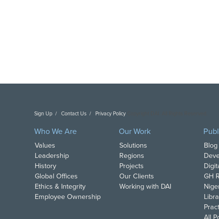
Sign Up
Contact Us
Privacy Policy
Copyright DAI. All Rights Reserved.
Who We Are
Our Work
Publ
Values
Solutions
Blog
Leadership
Regions
Deve
History
Projects
Digi
Global Offices
Our Clients
GH R
Ethics & Integrity
Working with DAI
Nige
Employee Ownership
Libra
Pract
All 