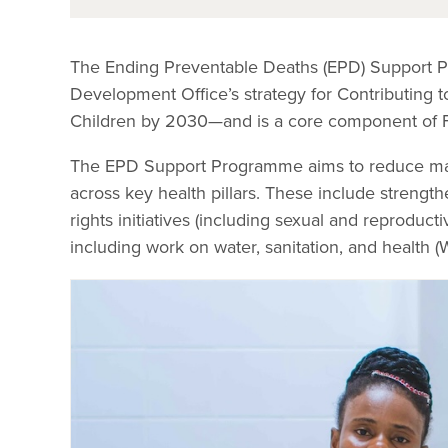
The Ending Preventable Deaths (EPD) Support 
Development Office’s strategy for Contributing 
Children by 2030—and is a core component of FC
The EPD Support Programme aims to reduce mater
across key health pillars. These include strengt
rights initiatives (including sexual and reproduc
including work on water, sanitation, and health (