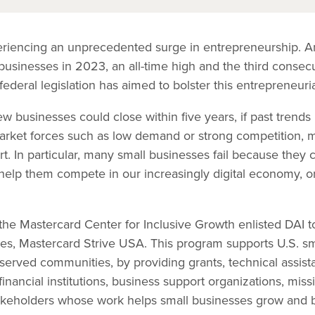
eriencing an unprecedented surge in entrepreneurship. Am
 businesses in 2023, an all-time high and the third consecu
ederal legislation has aimed to bolster this entrepreneuri
w businesses could close within five years, if past trend
market forces such as low demand or strong competition, m
rt. In particular, many small businesses fail because they
to help them compete in our increasingly digital economy, o
.
 the Mastercard Center for Inclusive Growth enlisted DAI 
atives, Mastercard Strive USA. This program supports U.S. s
served communities, by providing grants, technical assist
nancial institutions, business support organizations, mis
keholders whose work helps small businesses grow and bu