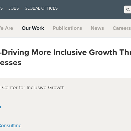
US
JOBS
GLOBAL OFFICES
e Are
Our Work
Publications
News
Careers
—Driving More Inclusive Growth T
nesses
Center for Inclusive Growth
a
onsulting