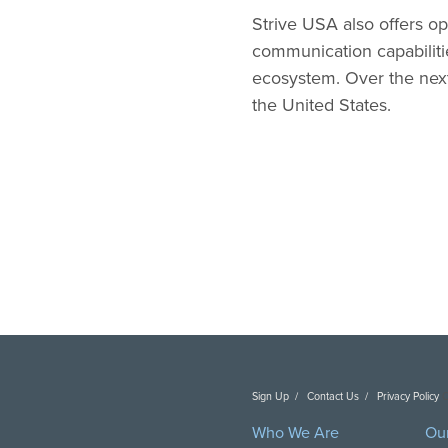
Strive USA also offers op
communication capabilitie
ecosystem. Over the next 
the United States.
Sign Up
Contact Us
Privacy Policy
C
Who We Are
Ou