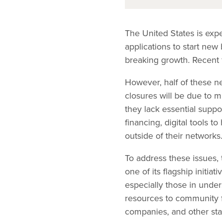
The United States is exp
applications to start new
breaking growth. Recent f
However, half of these ne
closures will be due to 
they lack essential suppo
financing, digital tools 
outside of their networks
To address these issues,
one of its flagship initi
especially those in under
resources to community fi
companies, and other sta