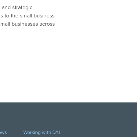
 and strategic
s to the small business
 small businesses across
ews
Working with DAI