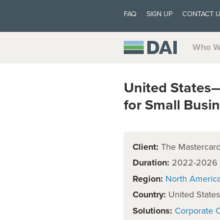
FAQ
SIGN UP
CONTACT 
Who W
United States
for Small Busi
Client:
The Mastercard 
Duration:
2022-2026
Region:
North Americ
Country:
United States
Solutions:
Corporate C