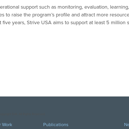
erational support such as monitoring, evaluation, learning,
s to raise the program’s profile and attract more resource
five years, Strive USA aims to support at least 5 million
opyright DAI. All Rights Reserved.
r Work
Publications
N