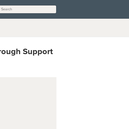
hrough Support