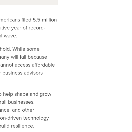
ericans filed 5.5 million
tive year of record-
al wave.
s hold. While some
any will fail because
 cannot access affordable
r business advisors
to help shape and grow
mall businesses,
ance, and other
sion-driven technology
ild resilience.