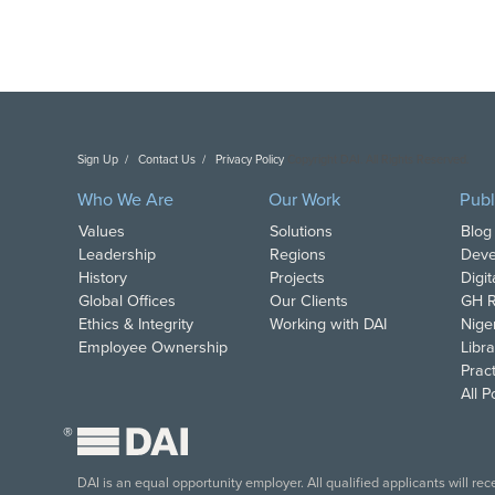
Sign Up
Contact Us
Privacy Policy
Copyright DAI. All Rights Reserved.
Who We Are
Our Work
Publ
Values
Solutions
Blog
Leadership
Regions
Deve
History
Projects
Digi
Global Offices
Our Clients
GH R
Ethics & Integrity
Working with DAI
Nige
Employee Ownership
Libra
Pract
All 
®
DAI is an equal opportunity employer. All qualified applicants will re