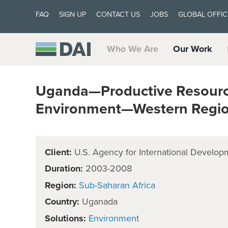
FAQ
SIGN UP
CONTACT US
JOBS
GLOBAL OFFIC
Who We Are
Our Work
Uganda—Productive Resource
Environment—Western Regio
Client:
U.S. Agency for International Develop
Duration:
2003-2008
Region:
Sub-Saharan Africa
Country:
Uganada
Solutions:
Environment