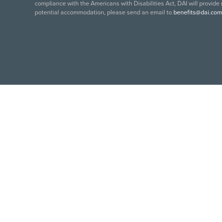
compliance with the Americans with Disabilities Act, DAI will provide
potential accommodation, please send an email to
benefits@dai.com