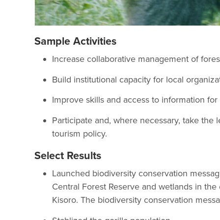
Sample Activities
Increase collaborative management of fores
Build institutional capacity for local organiz
Improve skills and access to information fo
Participate and, where necessary, take the l
tourism policy.
Select Results
Launched biodiversity conservation message
Central Forest Reserve and wetlands in the 
Kisoro. The biodiversity conservation message