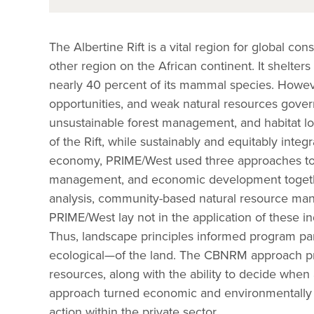
The Albertine Rift is a vital region for global c
other region on the African continent. It shelters
nearly 40 percent of its mammal species. Howev
opportunities, and weak natural resources gover
unsustainable forest management, and habitat los
of the Rift, while sustainably and equitably inte
economy, PRIME/West used three approaches to b
management, and economic development together
analysis, community-based natural resource ma
PRIME/West lay not in the application of these in
Thus, landscape principles informed program pa
ecological—of the land. The CBNRM approach pro
resources, along with the ability to decide whe
approach turned economic and environmentally s
action within the private sector.