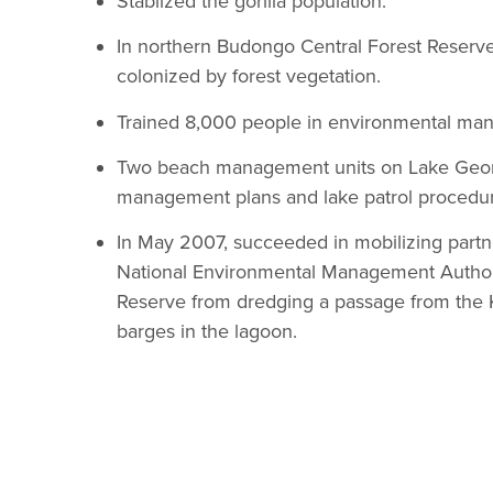
Stablized the gorilla population.
In northern Budongo Central Forest Reserv
colonized by forest vegetation.
Trained 8,000 people in environmental man
Two beach management units on Lake Georg
management plans and lake patrol procedur
In May 2007, succeeded in mobilizing partne
National Environmental Management Authority
Reserve from dredging a passage from the K
barges in the lagoon.