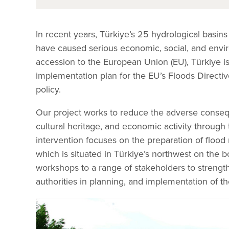
In recent years, Türkiye’s 25 hydrological basin
have caused serious economic, social, and enviro
accession to the European Union (EU), Türkiye is
implementation plan for the EU’s Floods Directi
policy.
Our project works to reduce the adverse conseq
cultural heritage, and economic activity throug
intervention focuses on the preparation of flood
which is situated in Türkiye’s northwest on the 
workshops to a range of stakeholders to strengthe
authorities in planning, and implementation of t