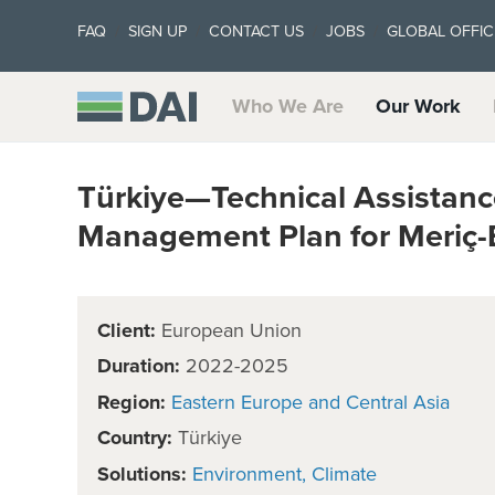
FAQ
SIGN UP
CONTACT US
JOBS
GLOBAL OFFIC
Who We Are
Our Work
Türkiye—Technical Assistanc
Management Plan for Meriç-
Client:
European Union
Duration:
2022-2025
Region:
Eastern Europe and Central Asia
Country:
Türkiye
Solutions:
Environment
Climate