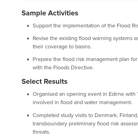
Sample Activities
Support the implementation of the Flood R
Revise the existing flood warning systems a
their coverage to basins.
Prepare the flood risk management plan for
with the Floods Directive.
Select Results
Organised an opening event in Edirne with 1
involved in flood and water management.
Completed study visits to Denmark, Finland
transboundary preliminary flood risk assess
threats.