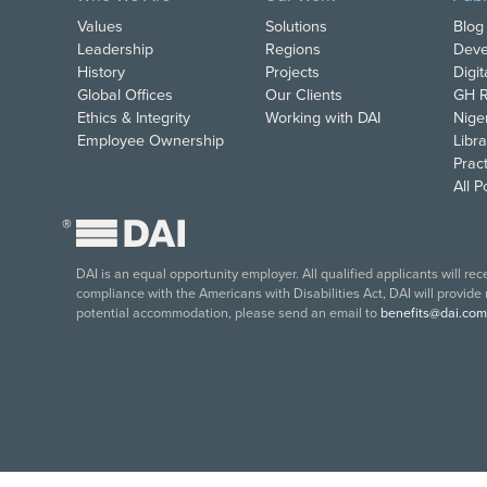
Values
Solutions
Blog
Leadership
Regions
Deve
History
Projects
Digi
Global Offices
Our Clients
GH R
Ethics & Integrity
Working with DAI
Nige
Employee Ownership
Libra
Pract
All 
®
DAI is an equal opportunity employer. All qualified applicants will re
compliance with the Americans with Disabilities Act, DAI will provide
potential accommodation, please send an email to
benefits@dai.com