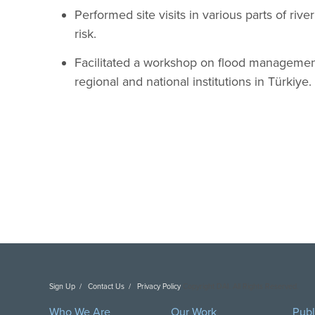
Performed site visits in various parts of rive
risk.
Facilitated a workshop on flood management 
regional and national institutions in Türkiye.
Sign Up
Contact Us
Privacy Policy
Copyright DAI. All Rights Reserved.
Who We Are
Our Work
Publ