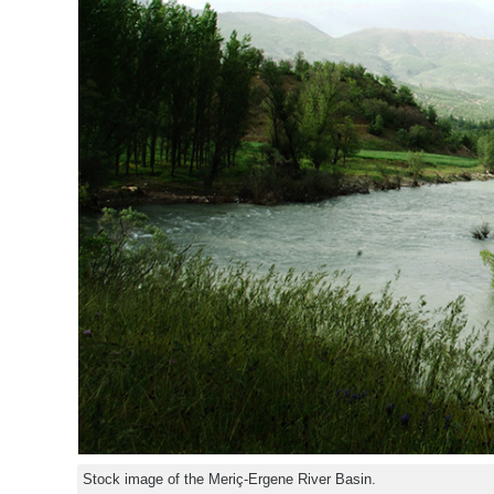
Stock image of the Meriç-Ergene River Basin.