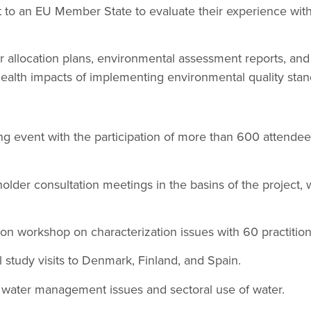
t to an EU Member State to evaluate their experience with 
r allocation plans, environmental assessment reports, and
ealth impacts of implementing environmental quality stan
g event with the participation of more than 600 attendee
older consultation meetings in the basins of the project,
tion workshop on characterization issues with 60 practition
 study visits to Denmark, Finland, and Spain.
 water management issues and sectoral use of water.