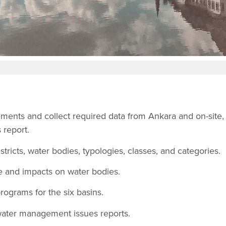
ments and collect required data from Ankara and on-site,
 report.
stricts, water bodies, typologies, classes, and categories.
e and impacts on water bodies.
ograms for the six basins.
 water management issues reports.