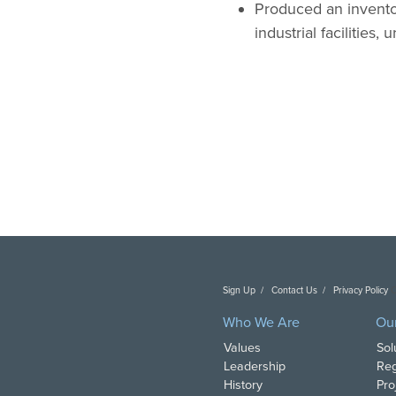
Produced an inventor
industrial facilities,
Sign Up
Contact Us
Privacy Policy
C
Who We Are
Ou
Values
Sol
Leadership
Reg
History
Pro