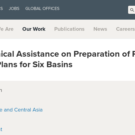
US
JOBS
GLOBAL OFFICES
e Are
Our Work
Publications
News
Careers
cal Assistance on Preparation of 
ans for Six Basins
n
e and Central Asia
t