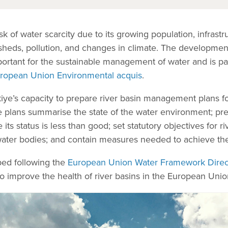
isk of water scarcity due to its growing population, infras
sheds, pollution, and changes in climate. The development
rtant for the sustainable management of water and is par
ropean Union Environmental acquis
.
iye’s capacity to prepare river basin management plans for
e plans summarise the state of the water environment; pre
s status is less than good; set statutory objectives for ri
l water bodies; and contain measures needed to achieve th
ped following the
European Union Water Framework Direc
o improve the health of river basins in the European Uni