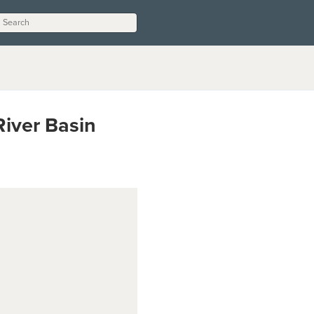
River Basin