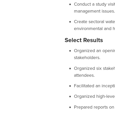
Conduct a study visi
management issues.
Create sectoral wate
environmental and h
Select Results
Organized an openin
stakeholders.
Organized six stakeh
attendees.
Facilitated an incep
Organized high-level
Prepared reports on