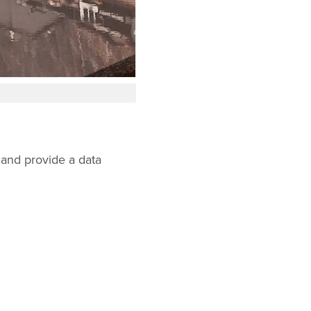
 and provide a data