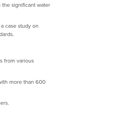
the significant water
 a case study on
dards.
s from various
 with more than 600
ers.