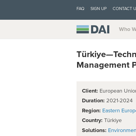
FAQ
SIGN UP
CONTACT 
Who W
Türkiye—Techni
Management Pl
Client:
European Unio
Duration:
2021-2024
Region:
Eastern Europ
Country:
Türkiye
Solutions:
Environmen