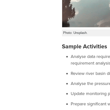
Photo: Unsplash.
Sample Activities
Analyse data require
requirement analysis
Review river basin di
Analyse the pressur
Update monitoring pr
Prepare significant