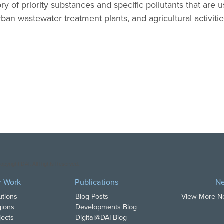
y of priority substances and specific pollutants that are
 urban wastewater treatment plants, and agricultural activitie
opyright DAI. All Rights Reserved.
r Work
Publications
N
utions
Blog Posts
View More 
ions
Developments Blog
jects
Digital@DAI Blog