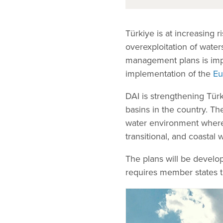
Türkiye is at increasing r
overexploitation of water
management plans is impo
implementation of the
Eu
DAI is strengthening Türk
basins in the country. Th
water environment where it
transitional, and coasta
The plans will be develo
requires member states t