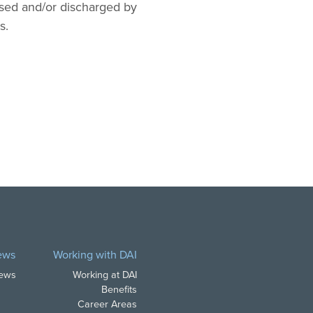
 used and/or discharged by
s.
ews
Working with DAI
News
Working at DAI
Benefits
Career Areas