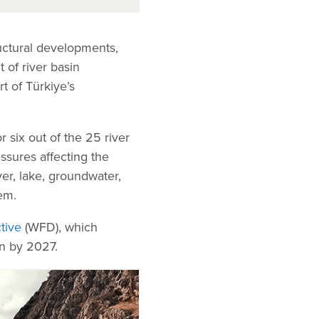
tructural developments,
 of river basin
t of Türkiye’s
 six out of the 25 river
ssures affecting the
ver, lake, groundwater,
em.
tive
(WFD), which
on by 2027.