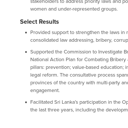
stakeholders to address priority laws and poli
women and under-represented groups.
Select Results
Provided support to strengthen the laws in r
consolidated law addressing, bribery, corrup
Supported the Commission to Investigate Br
National Action Plan for Combating Bribery 
pillars: prevention; value-based education; i
legal reform. The consultative process spa
provinces of the country with multi-party an
engagement.
Facilitated Sri Lanka’s participation in th
the last three years, including the developme