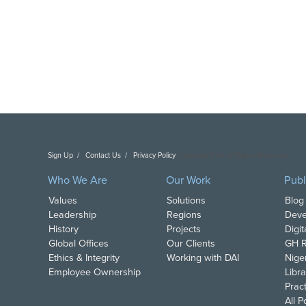
Sign Up
Contact Us
Privacy Policy
Copyright DAI. All Rights Reserved.
Who We Are
Our Work
Publ
Values
Solutions
Blog
Leadership
Regions
Deve
History
Projects
Digi
Global Offices
Our Clients
GH R
Ethics & Integrity
Working with DAI
Nige
Employee Ownership
Libra
Pract
All 