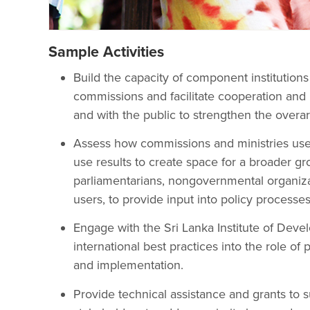
Sample Activities
Build the capacity of component institutio
commissions and facilitate cooperation and i
and with the public to strengthen the overar
Assess how commissions and ministries use
use results to create space for a broader gr
parliamentarians, nongovernmental organizat
users, to provide input into policy processes
Engage with the Sri Lanka Institute of Deve
international best practices into the role of
and implementation.
Provide technical assistance and grants to 