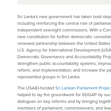
Sri Lanka’s new government has taken bold steps
including reinforcing the central role of parliam
independent oversight commissions. With a Cons
new constitution for further democratic consolidat
renewed partnership between the United States an
U.S. Agency for International Development (USA
Democratic Governance and Accountability Proj
strengthen public accountability systems; impro
reform, and implementation; and increase the p
represented groups in Sri Lanka.
The USAID-funded
Sri Lankan Parliament Projec
helped to lay the groundwork for SDGAP by succes
dialogues on key reforms and by bringing togethe
members of parliament, commissioners, and leadi