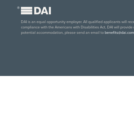
®
DAI is an equal opportunity employer. All qualified applicants will re
compliance with the Americans with Disabilities Act, DAI will provide
potential accommodation, please send an email to
benefits@dai.com