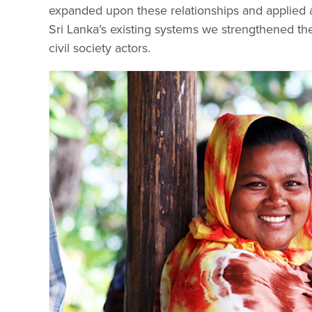
expanded upon these relationships and applied 
Sri Lanka’s existing systems we strengthened t
civil society actors.