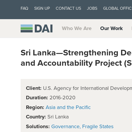
FAQ
SIGN UP
CONTACT US
JOBS
GLOBAL OFFIC
Who We Are
Our Work
Sri Lanka—Strengthening D
and Accountability Project 
Client:
U.S. Agency for International Develop
Duration:
2016-2020
Region:
Asia and the Pacific
Country:
Sri Lanka
Solutions:
Governance
Fragile States