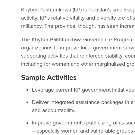
Khyber Pakhtunkhwa (KP) is Pakistan’s smallest p
activity. KP’s relative vitality and diversity are of
militancy. The province, though, has seen incremen
The Khyber Pakhtunkhwa Governance Program (KP
organizations to improve local government servi
supporting activities that reinforced stability, 
including for women and other marginalized gro
Sample Activities
Leverage current KP government initiatives
Deliver integrated assistance packages in a
and accountability.
Improve government’s publicizing of its succe
—especially women and vulnerable groups—as