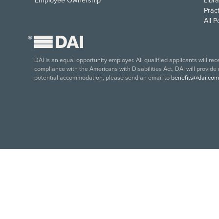
Employee Ownership
Libra
Pract
All 
®
DAI is an equal opportunity employer. All qualified applicants will re
compliance with the Americans with Disabilities Act, DAI will provide
potential accommodation, please send an email to
benefits@dai.com