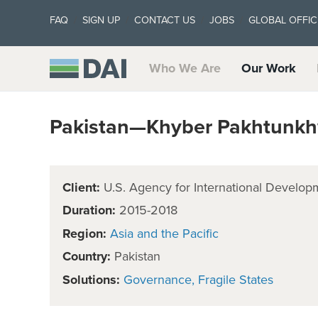
FAQ
SIGN UP
CONTACT US
JOBS
GLOBAL OFFIC
Who We Are
Our Work
Pakistan—Khyber Pakhtunkh
Client:
U.S. Agency for International Develop
Duration:
2015-2018
Region:
Asia and the Pacific
Country:
Pakistan
Solutions:
Governance
Fragile States