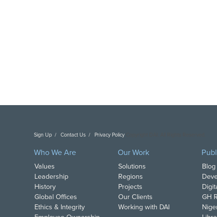
Sign Up
Contact Us
Privacy Policy
Copyright DAI. All Rights Reserved.
Who We Are
Our Work
Publ
Values
Solutions
Blog
Leadership
Regions
Deve
History
Projects
Digi
Global Offices
Our Clients
GH R
Ethics & Integrity
Working with DAI
Nige