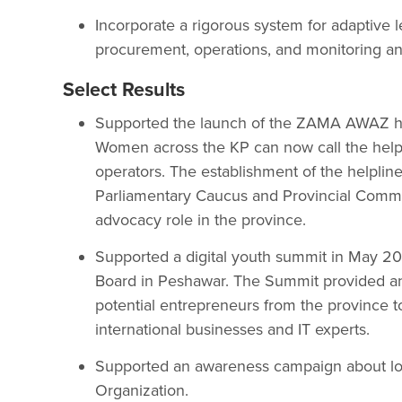
Incorporate a rigorous system for adaptive
procurement, operations, and monitoring an
Select Results
Supported the launch of the ZAMA AWAZ he
Women across the KP can now call the helpl
operators. The establishment of the helplin
Parliamentary Caucus and Provincial Commi
advocacy role in the province.
Supported a digital youth summit in May 2
Board in Peshawar. The Summit provided an
potential entrepreneurs from the province t
international businesses and IT experts.
Supported an awareness campaign about loc
Organization.