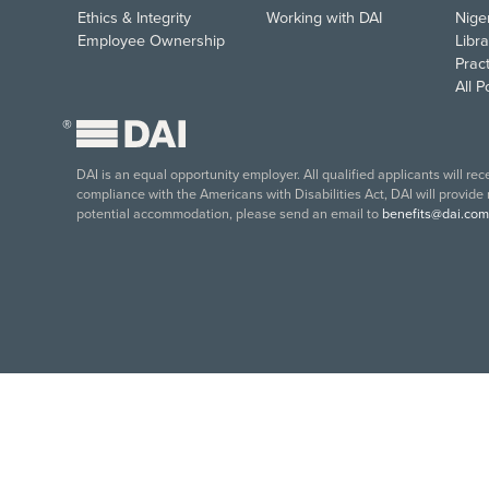
Ethics & Integrity
Working with DAI
Nige
Employee Ownership
Libra
Pract
All 
®
DAI is an equal opportunity employer. All qualified applicants will re
compliance with the Americans with Disabilities Act, DAI will provide
potential accommodation, please send an email to
benefits@dai.com