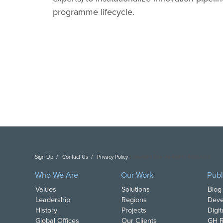
programme lifecycle.
Sign Up
Contact Us
Privacy Policy
Copyright DAI. All Rights Reserved.
Who We Are
Our Work
Publ
Values
Solutions
Blog
Leadership
Regions
Deve
History
Projects
Digi
Global Offices
Our Clients
GH R