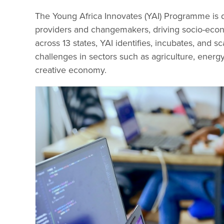
The Young Africa Innovates (YAI) Programme is 
providers and changemakers, driving socio-eco
across 13 states, YAI identifies, incubates, and s
challenges in sectors such as agriculture, energy
creative economy.