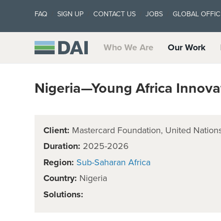
FAQ
SIGN UP
CONTACT US
JOBS
GLOBAL OFFIC
Who We Are
Our Work
Nigeria—Young Africa Innova
Client:
Mastercard Foundation, United Nati
Duration:
2025-2026
Region:
Sub-Saharan Africa
Country:
Nigeria
Solutions: