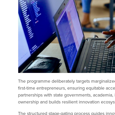
The programme deliberately targets marginalized
first-time entrepreneurs, ensuring equitable acc
partnerships with state governments, academia, i
ownership and builds resilient innovation ecosy
The structured stage-gating process guides innov