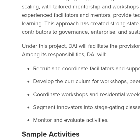
scaling, with tailored mentorship and workshops 
experienced facilitators and mentors, provide te
learning. This approach has created strong state
contributors to governance, enterprise, and sus
Under this project, DAI will facilitate the provis
Among its responsibilities, DAI will:
Recruit and coordinate facilitators and suppor
Develop the curriculum for workshops, peer-
Coordinate workshops and residential week
Segment innovators into stage-gating class
Monitor and evaluate activities.
Sample Activities