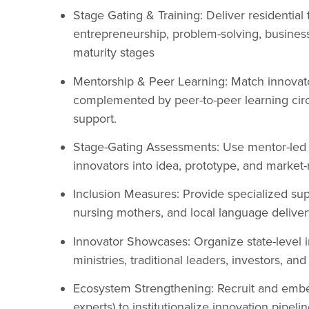
Stage Gating & Training: Deliver residentia
entrepreneurship, problem-solving, business
maturity stages
Mentorship & Peer Learning: Match innovato
complemented by peer-to-peer learning circle
support.
Stage-Gating Assessments: Use mentor-led 
innovators into idea, prototype, and market-
Inclusion Measures: Provide specialized suppo
nursing mothers, and local language delivery
Innovator Showcases: Organize state-level 
ministries, traditional leaders, investors, an
Ecosystem Strengthening: Recruit and embed 
experts) to institutionalize innovation pipel