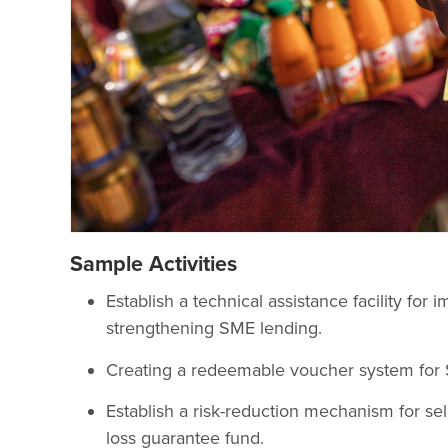
Sample Activities
Establish a technical assistance facility fo
strengthening SME lending.
Creating a redeemable voucher system for 
Establish a risk-reduction mechanism for sele
loss guarantee fund.