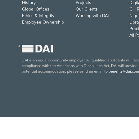
History
Projects
Digi
Global Offices
Our Clients
GH R
Ethics & Integrity
Working with DAI
Nige
Employee Ownership
Libra
Pract
All 
®
DAI is an equal opportunity employer. All qualified applicants will re
compliance with the Americans with Disabilities Act, DAI will provide
potential accommodation, please send an email to
benefits@dai.com