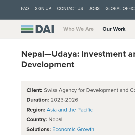
FAQ
SIGN UP
CONTACT US
JOBS
GLOBAL OFFIC
Who We Are
Our Work
Nepal—Udaya: Investment an
Development
Client:
Swiss Agency for Development and C
Duration:
2023-2026
Region:
Asia and the Pacific
Country:
Nepal
Solutions:
Economic Growth