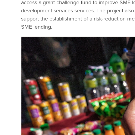
access a grant challenge fund to improve SME le
development services services. The project also
support the establishment of a risk-reduction mec
SME lending.