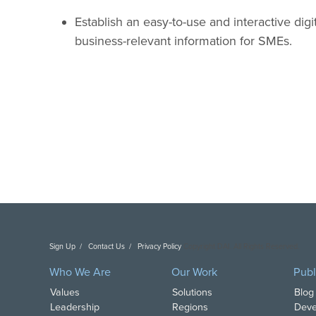
Establish an easy-to-use and interactive digit
business-relevant information for SMEs.
Sign Up
Contact Us
Privacy Policy
Copyright DAI. All Rights Reserved.
Who We Are
Our Work
Publ
Values
Solutions
Blog
Leadership
Regions
Deve