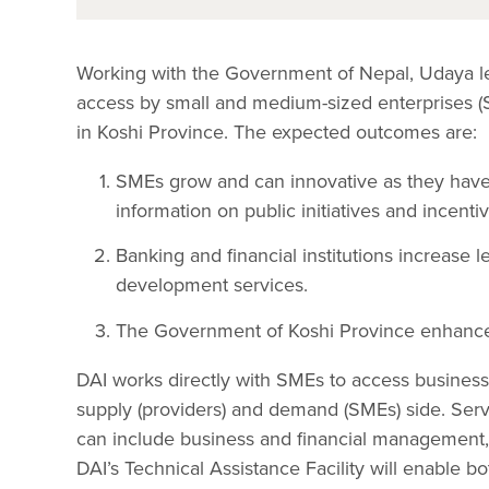
Working with the Government of Nepal, Udaya l
access by small and medium-sized enterprises (
in Koshi Province. The expected outcomes are:
SMEs grow and can innovative as they have 
information on public initiatives and incentiv
Banking and financial institutions increase
development services.
The Government of Koshi Province enhances
DAI works directly with SMEs to access business
supply (providers) and demand (SMEs) side. Ser
can include business and financial management, ac
DAI’s Technical Assistance Facility will enable 