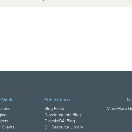
opyright DAI. All Rights Reserved.
r Work
Publications
N
utions
Blog Posts
View More 
ions
Developments Blog
jects
Digital@DAI Blog
 Clients
GH Resource Library