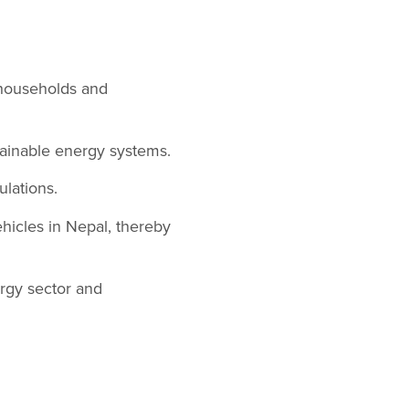
 households and
stainable energy systems.
ulations.
ehicles in Nepal, thereby
ergy sector and