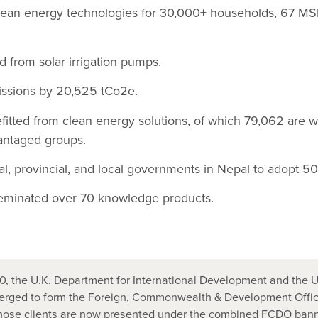
lean energy technologies for 30,000+ households, 67 M
d from solar irrigation pumps.
ssions by 20,525 tCo2e.
fitted from clean energy solutions, of which 79,062 are 
antaged groups.
l, provincial, and local governments in Nepal to adopt 50 
eminated over 70 knowledge products.
, the U.K. Department for International Development and the U
ged to form the Foreign, Commonwealth & Development Office
those clients are now presented under the combined FCDO bann