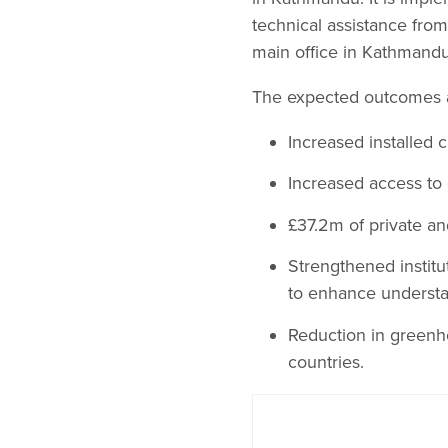
technical assistance fro
main office in Kathmandu
The expected outcomes 
Increased installed 
Increased access to 
£37.2m of private an
Strengthened instit
to enhance understa
Reduction in greenh
countries.