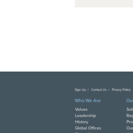
Sign Up
Contact Us
Privacy Policy
C
Who We Are
Ou
Values
Sol
Leadership
Reg
History
Pro
Global Offices
Our