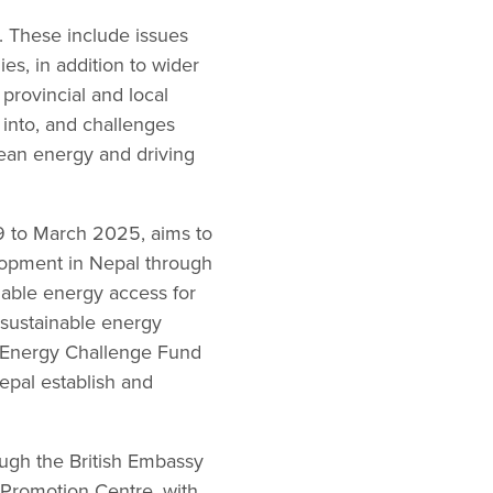
. These include issues
es, in addition to wider
provincial and local
into, and challenges
clean energy and driving
9 to March 2025, aims to
elopment in Nepal through
nable energy access for
d sustainable energy
le Energy Challenge Fund
epal establish and
ugh the British Embassy
 Promotion Centre, with