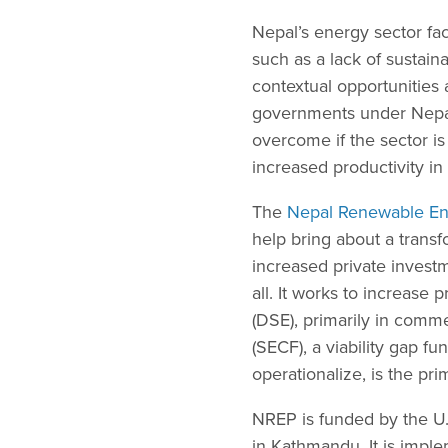
Nepal’s energy sector fa
such as a lack of sustain
contextual opportunities 
governments under Nepal’
overcome if the sector is
increased productivity i
The
Nepal Renewable E
help bring about a trans
increased private invest
all. It works to increase 
(DSE), primarily in comme
(SECF), a viability gap 
operationalize, is the p
NREP is funded by the U
in Kathmandu. It is impl