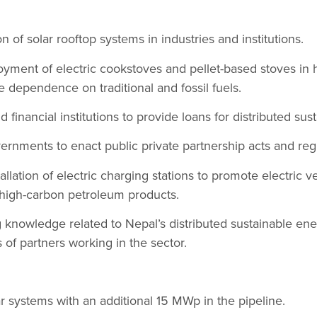
on of solar rooftop systems in industries and institutions.
oyment of electric cookstoves and pellet-based stoves in
e dependence on traditional and fossil fuels.
 financial institutions to provide loans for distributed su
ernments to enact public private partnership acts and reg
llation of electric charging stations to promote electric v
 high-carbon petroleum products.
 knowledge related to Nepal’s distributed sustainable en
of partners working in the sector.
r systems with an additional 15 MWp in the pipeline.