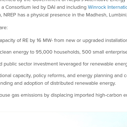
m a Consortium led by DAI and including
Winrock Internati
, NREP has a physical presence in the Madhesh, Lumbini,
are:
capacity of RE by 16 MW- from new or upgraded installatio
clean energy to 95,000 households, 500 small enterprises
d public sector investment leveraged for renewable energ
utional capacity, policy reforms, and energy planning an
nding and adoption of distributed renewable energy.
ouse gas emissions by displacing imported high-carbon e