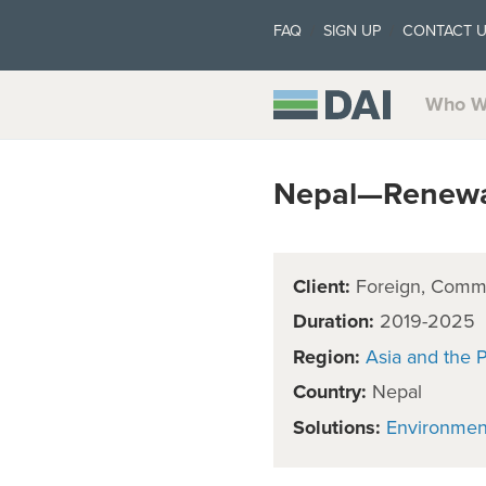
FAQ
SIGN UP
CONTACT 
Who W
Nepal—Renewa
Client:
Foreign, Comm
Duration:
2019-2025
Region:
Asia and the P
Country:
Nepal
Solutions:
Environmen