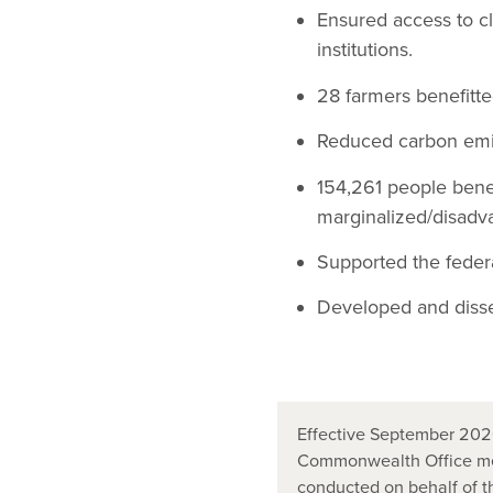
Ensured access to c
institutions.
28 farmers benefitte
Reduced carbon emi
154,261 people bene
marginalized/disadv
Supported the federa
Developed and diss
Effective September 2020
Commonwealth Office mer
conducted on behalf of 