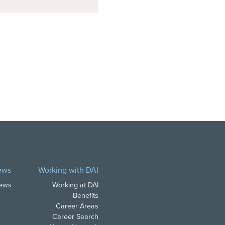
ews
Working with DAI
News
Working at DAI
Benefits
Career Areas
Career Search