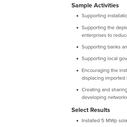
Sample Activities
Supporting installati
Supporting the depl
enterprises to reduc
Supporting banks and
Supporting local gov
Encouraging the insta
displacing imported
Creating and sharing
developing networks 
Select Results
Installed 5 MWp sola