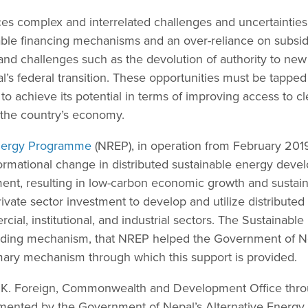
ces complex and interrelated challenges and uncertainties
able financing mechanisms and an over-reliance on subsidi
and challenges such as the devolution of authority to new 
s federal transition. These opportunities must be tapped 
 to achieve its potential in terms of improving access to 
n the country’s economy.
nergy Programme
(NREP), in operation from February 201
formational change in distributed sustainable energy dev
ment, resulting in low-carbon economic growth and sustai
private sector investment to develop and utilize distribute
rcial, institutional, and industrial sectors. The Sustainab
funding mechanism, that NREP helped the Government of N
rimary mechanism through which this support is provided.
.K. Foreign, Commonwealth and Development Office thro
emented by the Government of Nepal’s Alternative Energy