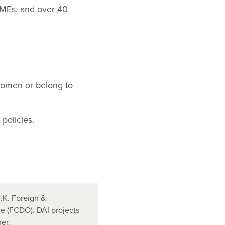
SMEs, and over 40
women or belong to
policies.
.K. Foreign &
 (FCDO). DAI projects
er.