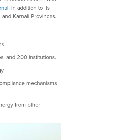
onal
. In addition to its
 and Karnali Provinces.
ns.
, and 200 institutions.
y.
d compliance mechanisms
nergy from other