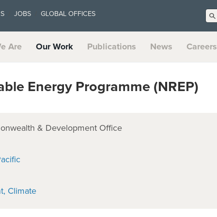
US
JOBS
GLOBAL OFFICES
e Are
Our Work
Publications
News
Careers
ble Energy Programme (NREP)
onwealth & Development Office
acific
t
Climate