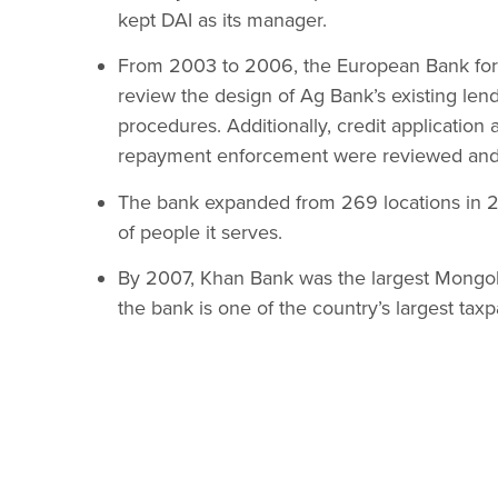
kept DAI as its manager.
From 2003 to 2006, the European Bank for
review the design of Ag Bank’s existing len
procedures. Additionally, credit application
repayment enforcement were reviewed and 
The bank expanded from 269 locations in 2
of people it serves.
By 2007, Khan Bank was the largest Mongolia
the bank is one of the country’s largest taxp