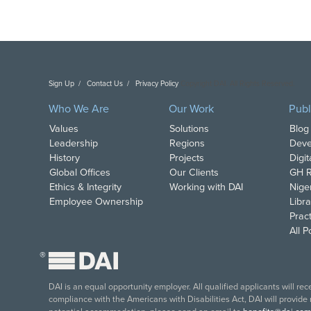
Sign Up
Contact Us
Privacy Policy
Copyright DAI. All Rights Reserved.
Who We Are
Our Work
Publ
Values
Solutions
Blog
Leadership
Regions
Deve
History
Projects
Digi
Global Offices
Our Clients
GH R
Ethics & Integrity
Working with DAI
Nige
Employee Ownership
Libra
Pract
All 
®
DAI is an equal opportunity employer. All qualified applicants will re
compliance with the Americans with Disabilities Act, DAI will provide