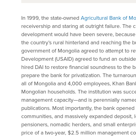
In 1999, the state-owned
Agricultural Bank of M
receivership and staring at outright failure. T
development would have been severe, becaus
the country’s rural hinterland and reaching the b
government of Mongolia agreed to attempt to revi
Development (USAID) agreed to fund an outsid
hired DAI to restore financial soundness to the ba
prepare the bank for privatization. The turnarou
all of Mongolia and 4,000 employees, Khan Bank 
Mongolian households. The institution was succe
management capacity—and is perennially named t
publications. Most importantly, the bank opened
communities, and massively expanded deposit, loa
pensioners, nomadic herders, and small enterpris
price of a two-year, $2.5 million management co