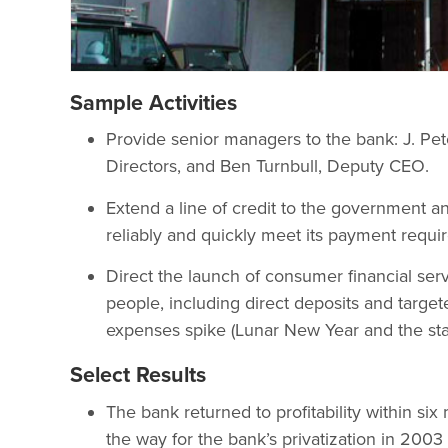
Sample Activities
Provide senior managers to the bank: J. P
Directors, and Ben Turnbull, Deputy CEO.
Extend a line of credit to the government 
reliably and quickly meet its payment requi
Direct the launch of consumer financial ser
people, including direct deposits and targ
expenses spike (Lunar New Year and the star
Select Results
The bank returned to profitability within s
the way for the bank’s privatization in 20