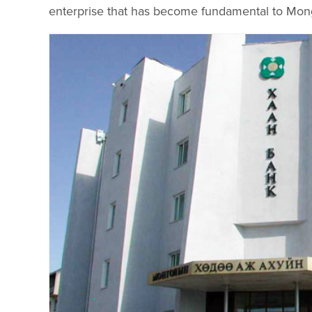
enterprise that has become fundamental to Mongo