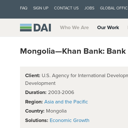
FAQ
SIGN UP
CONTACT US
JOBS
GLOBAL OFFIC
Who We Are
Our Work
Mongolia—Khan Bank: Bank
Client:
U.S. Agency for International Develop
Development
Duration:
2003-2006
Region:
Asia and the Pacific
Country:
Mongolia
Solutions:
Economic Growth