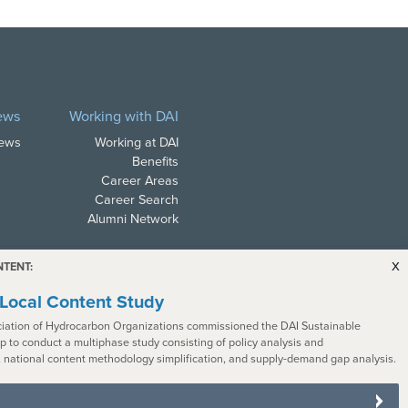
ews
Working with DAI
News
Working at DAI
Benefits
Career Areas
Career Search
Alumni Network
x
NTENT:
Local Content Study
iation of Hydrocarbon Organizations commissioned the DAI Sustainable
 to conduct a multiphase study consisting of policy analysis and
ith all applicable law. In
 national content methodology simplification, and supply-demand gap analysis.
s with disabilities. To request a