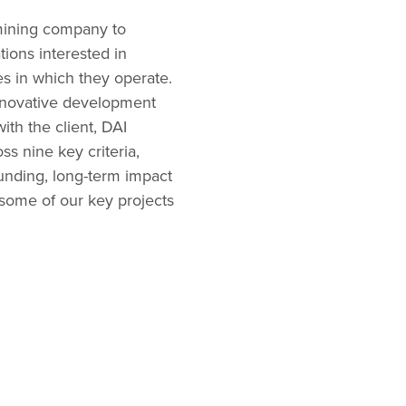
 mining company to
ions interested in
s in which they operate.
innovative development
ith the client, DAI
s nine key criteria,
funding, long-term impact
 some of our key projects