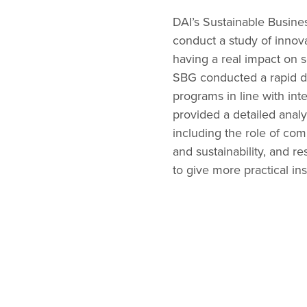
DAI’s Sustainable Busine
conduct a study of innov
having a real impact on
SBG conducted a rapid de
programs in line with inte
provided a detailed analy
including the role of co
and sustainability, and r
to give more practical in