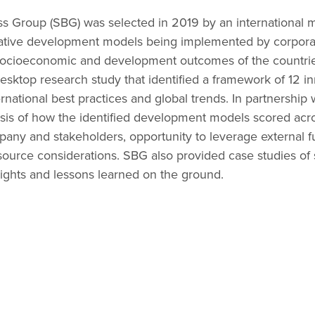
ss Group (SBG) was selected in 2019 by an international
ative development models being implemented by corporat
 socioeconomic and development outcomes of the countrie
sktop research study that identified a framework of 12 
rnational best practices and global trends. In partnership w
sis of how the identified development models scored acros
mpany and stakeholders, opportunity to leverage external 
esource considerations. SBG also provided case studies of
sights and lessons learned on the ground.