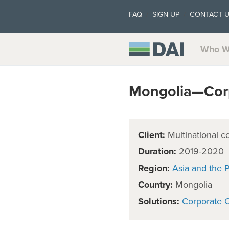
FAQ
SIGN UP
CONTACT 
Who W
Mongolia—Corp
Client:
Multinational c
Duration:
2019-2020
Region:
Asia and the P
Country:
Mongolia
Solutions:
Corporate C