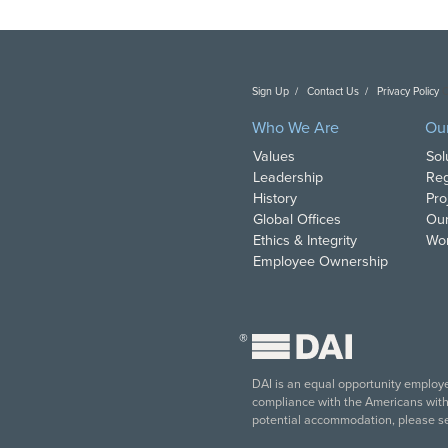
Sign Up
Contact Us
Privacy Policy
C
Who We Are
Ou
Values
Sol
Leadership
Reg
History
Pro
Global Offices
Our
Ethics & Integrity
Wor
Employee Ownership
®
DAI is an equal opportunity employer
compliance with the Americans with D
potential accommodation, please s