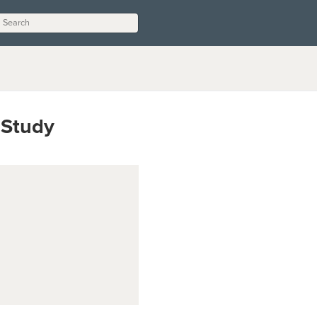
 Study