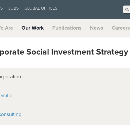
US
JOBS
GLOBAL OFFICES
e Are
Our Work
Publications
News
Careers
orate Social Investment Strategy
orporation
acific
onsulting