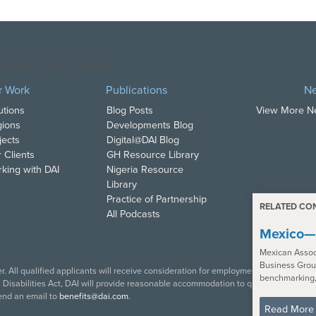
opyright DAI. All Rights Reserved.
r Work
Publications
N
utions
Blog Posts
View More 
ions
Developments Blog
jects
Digital@DAI Blog
 Clients
GH Resource Library
king with DAI
Nigeria Resource
Library
Practice of Partnership
RELATED CO
All Podcasts
Mexico—
Mexican Assoc
Business Group
. All qualified applicants will receive consideration for employment in accordance w
benchmarking,
isabilities Act, DAI will provide reasonable accommodation to qualified individual
end an email to
benefits@dai.com
.
Read More