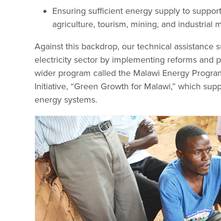
Ensuring sufficient energy supply to suppor
agriculture, tourism, mining, and industrial 
Against this backdrop, our technical assistance su
electricity sector by implementing reforms and pr
wider program called the Malawi Energy Progra
Initiative, “Green Growth for Malawi,” which sup
energy systems.