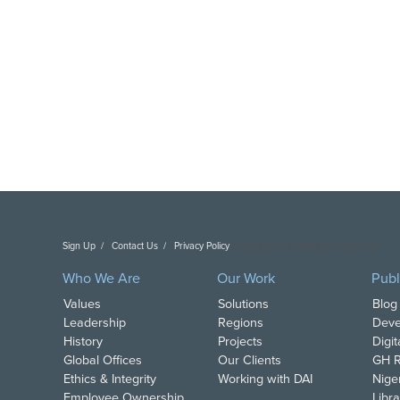
Sign Up
Contact Us
Privacy Policy
Copyright DAI. All Rights Reserved.
Who We Are
Our Work
Publ
Values
Solutions
Blog
Leadership
Regions
Deve
History
Projects
Digi
Global Offices
Our Clients
GH R
Ethics & Integrity
Working with DAI
Nige
Employee Ownership
Libra