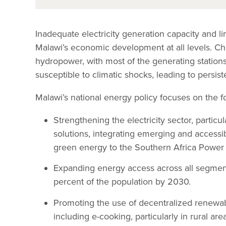
Inadequate electricity generation capacity and 
Malawi’s economic development at all levels. Ch
hydropower, with most of the generating stations 
susceptible to climatic shocks, leading to persis
Malawi’s national energy policy focuses on the f
Strengthening the electricity sector, partic
solutions, integrating emerging and accessi
green energy to the Southern Africa Power 
Expanding energy access across all segment
percent of the population by 2030.
Promoting the use of decentralized renewab
including e-cooking, particularly in rural are