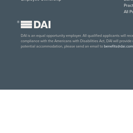
Pract
All 
®
DAI is an equal opportunity employer. All qualified applicants will re
compliance with the Americans with Disabilities Act, DAI will provide
potential accommodation, please send an email to
benefits@dai.com