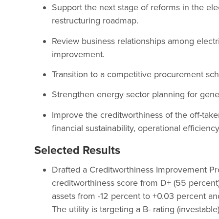
Support the next stage of reforms in the elec
restructuring roadmap.
Review business relationships among electr
improvement.
Transition to a competitive procurement sc
Strengthen energy sector planning for gen
Improve the creditworthiness of the off-tak
financial sustainability, operational efficie
Selected Results
Drafted a Creditworthiness Improvement Progr
creditworthiness score from D+ (55 percent
assets from -12 percent to +0.03 percent a
The utility is targeting a B- rating (investa