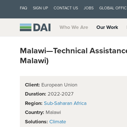
FAQ
SIGN UP
CONTACT US
JOBS
GLOBAL OFFIC
Who We Are
Our Work
Malawi—Technical Assistanc
Malawi)
Client:
European Union
Duration:
2022-2027
Region:
Sub-Saharan Africa
Country:
Malawi
Solutions:
Climate