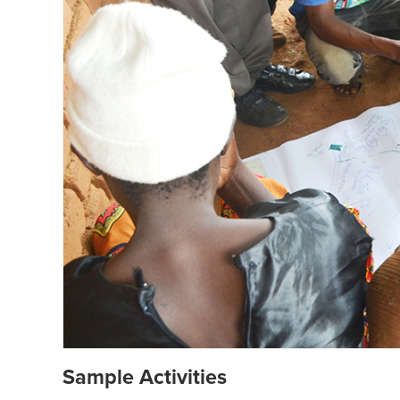
Sample Activities