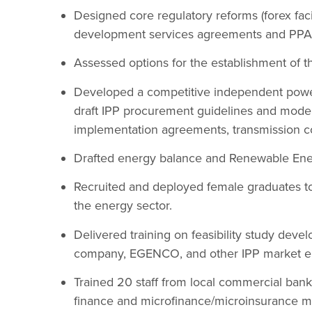
Designed core regulatory reforms (forex facil
development services agreements and PPA 
Assessed options for the establishment of the
Developed a competitive independent powe
draft IPP procurement guidelines and mod
implementation agreements, transmission c
Drafted energy balance and Renewable Ener
Recruited and deployed female graduates to
the energy sector.
Delivered training on feasibility study deve
company, EGENCO, and other IPP market en
Trained 20 staff from local commercial banks
finance and microfinance/microinsurance 