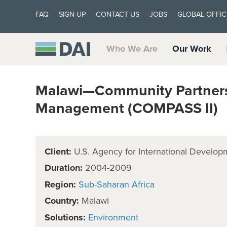
FAQ
SIGN UP
CONTACT US
JOBS
GLOBAL OFFIC
Who We Are
Our Work
Malawi—Community Partnersh
Management (COMPASS II)
Client:
U.S. Agency for International Develop
Duration:
2004-2009
Region:
Sub-Saharan Africa
Country:
Malawi
Solutions:
Environment