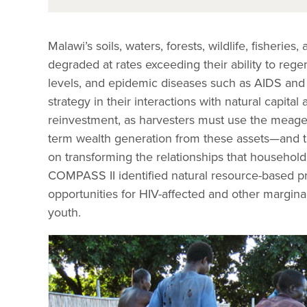
Malawi’s soils, waters, forests, wildlife, fisheri
degraded at rates exceeding their ability to reg
levels, and epidemic diseases such as AIDS and 
strategy in their interactions with natural capita
reinvestment, as harvesters must use the meage
term wealth generation from these assets—and th
on transforming the relationships that households
COMPASS II identified natural resource-based pr
opportunities for HIV-affected and other margi
youth.