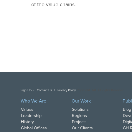
of the value chains.
Sign Up
Contact Us
Privacy Policy
Copyright DAI. All Rights Reserved.
Who We Are
Our Work
Publ
Values
Solutions
Blog
Leadership
Regions
Deve
History
Projects
Digi
Global Offices
Our Clients
GH R