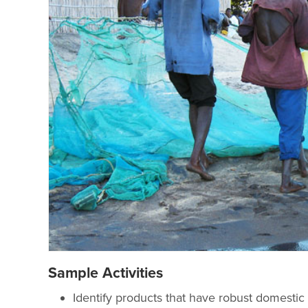
Sample Activities
Identify products that have robust domestic a