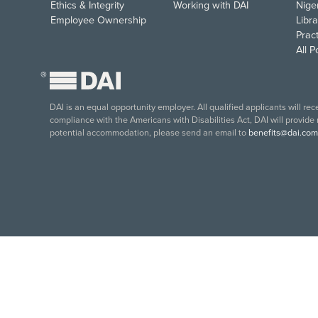
Ethics & Integrity
Working with DAI
Nige
Employee Ownership
Libra
Pract
All 
®
DAI is an equal opportunity employer. All qualified applicants will re
compliance with the Americans with Disabilities Act, DAI will provide
potential accommodation, please send an email to
benefits@dai.com