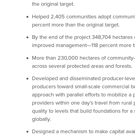
the original target.
Helped 2,405 communities adopt communit
percent more than the original target.
By the end of the project 348,704 hectares o
improved management—118 percent more than
More than 230,000 hectares of community-
across several protected areas and forests.
Developed and disseminated producer-level
producers toward small-scale commercial bu
approach with parallel efforts to mobilize a 
providers within one day’s travel from rura
quality to levels that build foundations for 
globally.
Designed a mechanism to make capital avail