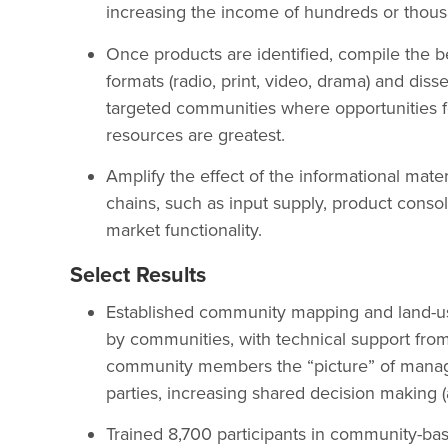
increasing the income of hundreds or thou
Once products are identified, compile the be
formats (radio, print, video, drama) and disse
targeted communities where opportunities for
resources are greatest.
Amplify the effect of the informational mate
chains, such as input supply, product consol
market functionality.
Select Results
Established community mapping and land-us
by communities, with technical support fro
community members the “picture” of manag
parties, increasing shared decision making (
Trained 8,700 participants in community-