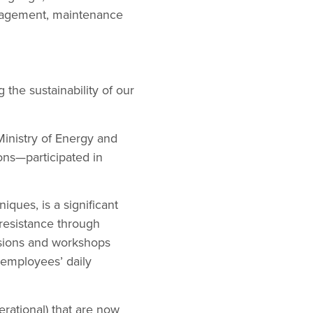
nagement, maintenance
 the sustainability of our
Ministry of Energy and
ions—participated in
ques, is a significant
resistance through
ssions and workshops
 employees’ daily
erational) that are now