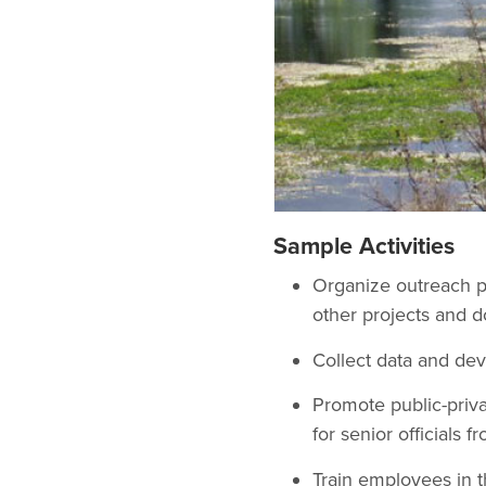
Sample Activities
Organize outreach pr
other projects and d
Collect data and de
Promote public-priva
for senior officials 
Train employees in t