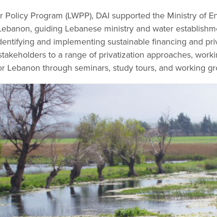
 Policy Program (LWPP), DAI supported the Ministry of E
Lebanon, guiding Lebanese ministry and water establishmen
dentifying and implementing sustainable financing and pri
takeholders to a range of privatization approaches, worki
or Lebanon through seminars, study tours, and working gr