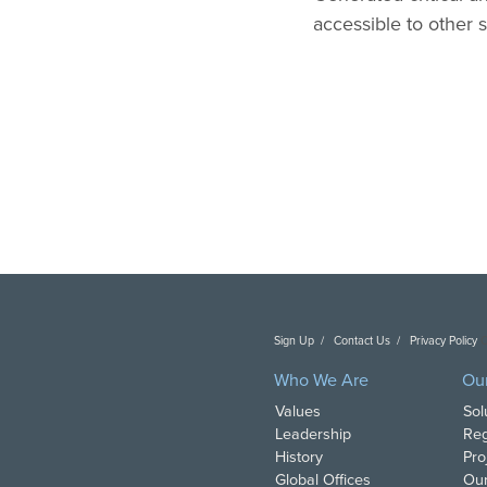
accessible to other 
Sign Up
Contact Us
Privacy Policy
C
Who We Are
Ou
Values
Sol
Leadership
Reg
History
Pro
Global Offices
Our