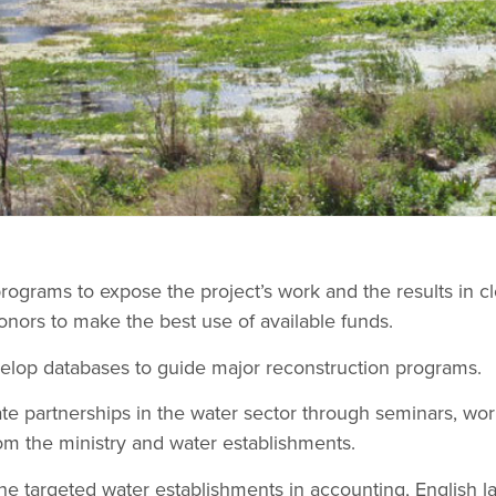
ograms to expose the project’s work and the results in cl
onors to make the best use of available funds.
velop databases to guide major reconstruction programs.
te partnerships in the water sector through seminars, wo
from the ministry and water establishments.
he targeted water establishments in accounting, English la