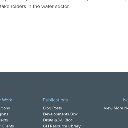
stakeholders in the water sector.
opyright DAI. All Rights Reserved.
r Work
Publications
N
utions
Blog Posts
View More 
ions
Developments Blog
jects
Digital@DAI Blog
 Clients
GH Resource Library