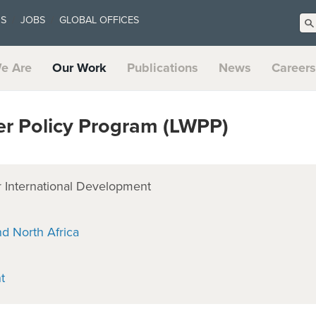
US
JOBS
GLOBAL OFFICES
e Are
Our Work
Publications
News
Careers
 Policy Program (LWPP)
 International Development
nd North Africa
t