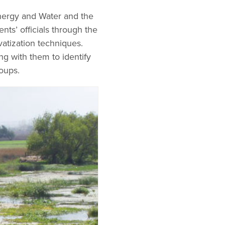
nergy and Water and the
ts’ officials through the
vatization techniques.
ng with them to identify
oups.