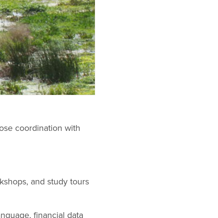
ose coordination with
rkshops, and study tours
nguage, financial data