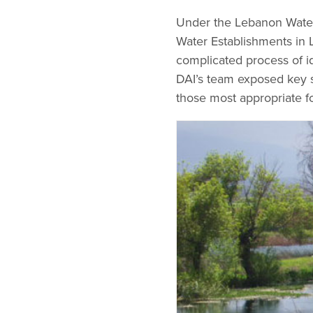
Under the Lebanon Water
Water Establishments in 
complicated process of i
DAI’s team exposed key s
those most appropriate f