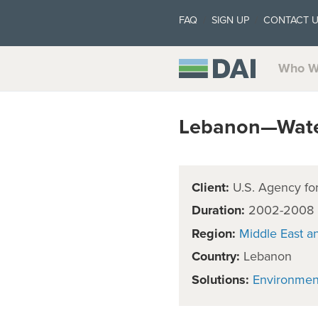
FAQ
SIGN UP
CONTACT 
Who W
Lebanon—Water
Client:
U.S. Agency for
Duration:
2002-2008
Region:
Middle East a
Country:
Lebanon
Solutions:
Environmen