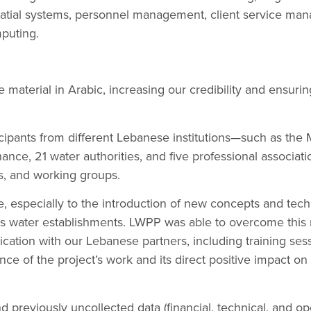
tial systems, personnel management, client service ma
puting.
aterial in Arabic, increasing our credibility and ensuring
ipants from different Lebanese institutions—such as the 
nance, 21 water authorities, and five professional associat
s, and working groups.
, especially to the introduction of new concepts and techni
’s water establishments. LWPP was able to overcome this 
ation with our Lebanese partners, including training se
ce of the project’s work and its direct positive impact on
d previously uncollected data (financial, technical, and op