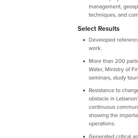
management, geospa
techniques, and com
Select Results
Developed reference m
work.
More than 200 partic
Water, Ministry of Fi
seminars, study tour
Resistance to change
obstacle in Lebanon
continuous communic
showing the importan
operations.
Generated critical an