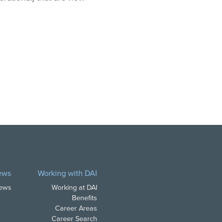
ews
Working with DAI
News
Working at DAI
Benefits
Career Areas
Career Search