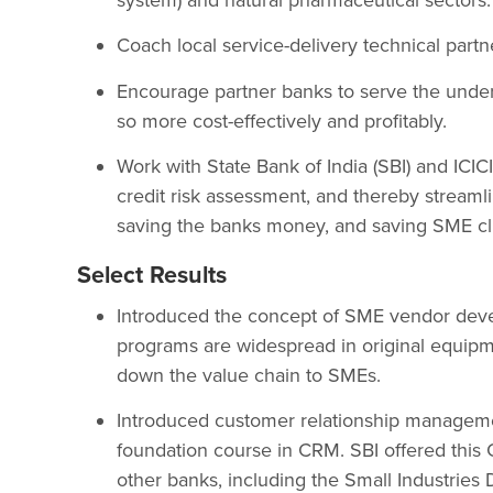
Coach local service-delivery technical part
Encourage partner banks to serve the unde
so more cost-effectively and profitably.
Work with State Bank of India (SBI) and ICICI
credit risk assessment, and thereby streamli
saving the banks money, and saving SME cli
Select Results
Introduced the concept of SME vendor deve
programs are widespread in original equipm
down the value chain to SMEs.
Introduced customer relationship manageme
foundation course in CRM. SBI offered this 
other banks, including the Small Industries