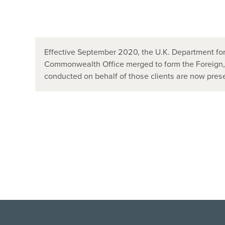
Effective September 2020, the U.K. Department for
Commonwealth Office merged to form the Foreign
conducted on behalf of those clients are now pr