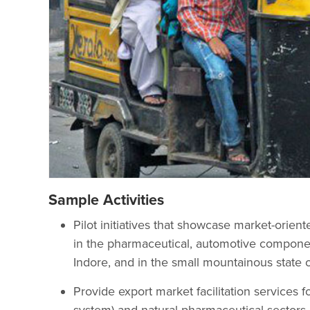
Sample Activities
Pilot initiatives that showcase market-orie
in the pharmaceutical, automotive compone
Indore, and in the small mountainous state 
Provide export market facilitation services f
system) and natural pharmaceutical sectors.