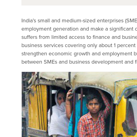
India’s small and medium-sized enterprises (SM
employment generation and make a significant con
suffers from limited access to finance and busin
business services covering only about 1 percent o
strengthen economic growth and employment by d
between SMEs and business development and fin