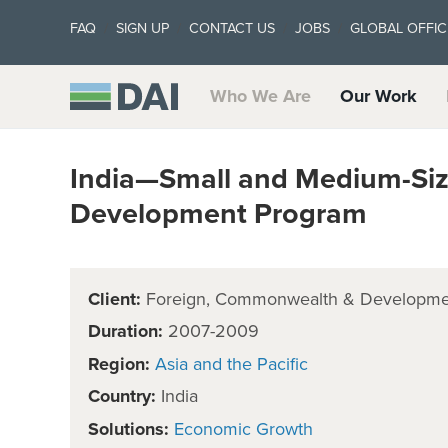
FAQ
SIGN UP
CONTACT US
JOBS
GLOBAL OFFIC
Who We Are
Our Work
India—Small and Medium-Siz
Development Program
Client:
Foreign, Commonwealth & Developmen
Duration:
2007-2009
Region:
Asia and the Pacific
Country:
India
Solutions:
Economic Growth