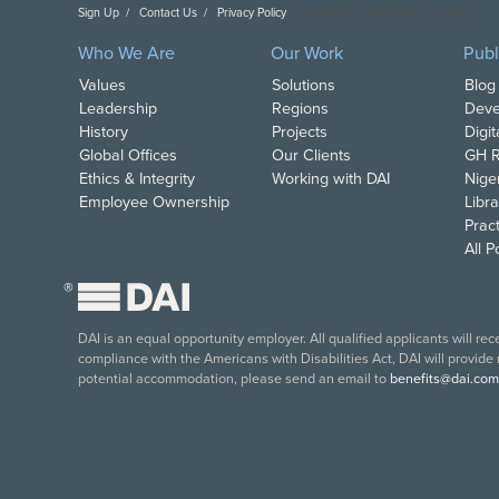
Sign Up
Contact Us
Privacy Policy
Copyright DAI. All Rights Reserved.
Who We Are
Our Work
Publ
Values
Solutions
Blog
Leadership
Regions
Deve
History
Projects
Digi
Global Offices
Our Clients
GH R
Ethics & Integrity
Working with DAI
Nige
Employee Ownership
Libra
Pract
All 
®
DAI is an equal opportunity employer. All qualified applicants will re
compliance with the Americans with Disabilities Act, DAI will provide
potential accommodation, please send an email to
benefits@dai.com