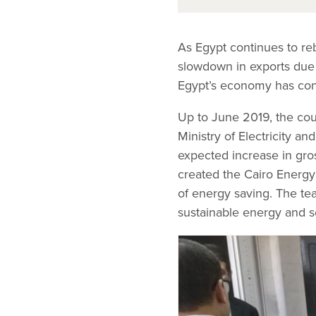
As Egypt continues to reb
slowdown in exports due 
Egypt’s economy has con
Up to June 2019, the coun
Ministry of Electricity 
expected increase in gro
created the Cairo Energ
of energy saving. The te
sustainable energy and s