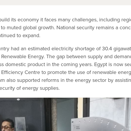
uild its economy it faces many challenges, including regi
to muted global growth. National security remains a conc
tinued to expand.
try had an estimated electricity shortage of 30.4 gigawat
and Renewable Energy. The gap between supply and demand
ss domestic product in the coming years. Egypt is now sea
y Efficiency Centre to promote the use of renewable ene
am also supported reforms in the energy sector by assisti
ecurity of energy supplies.