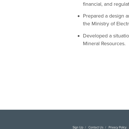
financial, and regula
Prepared a design a
the Ministry of Elec
Developed a situatio
Mineral Resources.
Sign Up
Contact Us
Privacy Policy
C