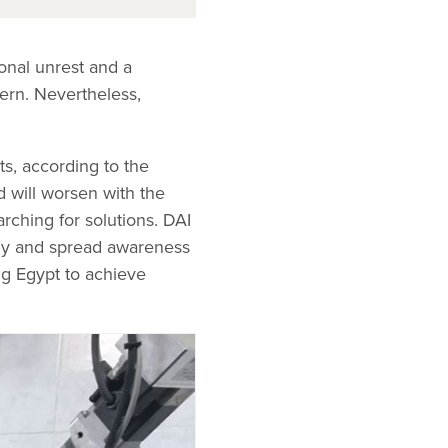
onal unrest and a
ern. Nevertheless,
ts, according to the
 will worsen with the
rching for solutions. DAI
rgy and spread awareness
ng Egypt to achieve