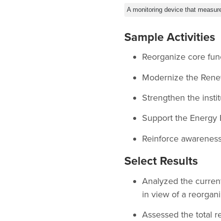
A monitoring device that measur
Sample Activities
Reorganize core fun
Modernize the Rene
Strengthen the insti
Support the Energy 
Reinforce awareness o
Select Results
Analyzed the curren
in view of a reorgani
Assessed the total r