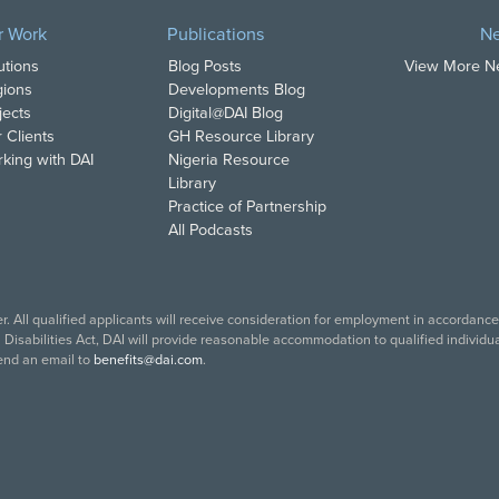
r Work
Publications
N
utions
Blog Posts
View More 
ions
Developments Blog
jects
Digital@DAI Blog
 Clients
GH Resource Library
king with DAI
Nigeria Resource
Library
Practice of Partnership
All Podcasts
. All qualified applicants will receive consideration for employment in accordance w
isabilities Act, DAI will provide reasonable accommodation to qualified individual
end an email to
benefits@dai.com
.