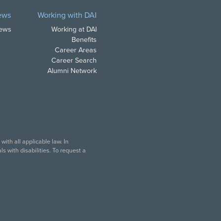
ews
Working with DAI
News
Working at DAI
Benefits
Career Areas
Career Search
Alumni Network
ith all applicable law. In
s with disabilities. To request a