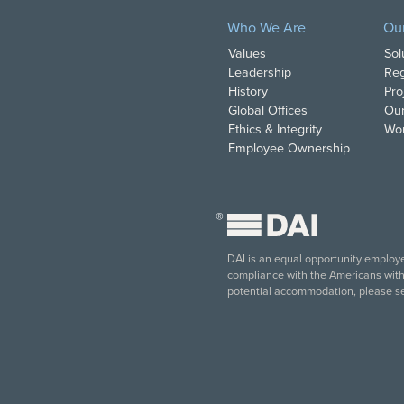
Who We Are
Ou
Values
Sol
Leadership
Reg
History
Pro
Global Offices
Our
Ethics & Integrity
Wor
Employee Ownership
®
DAI is an equal opportunity employer
compliance with the Americans with D
potential accommodation, please s