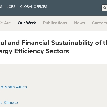
US
JOBS
GLOBAL OFFICES
e Are
Our Work
Publications
News
Careers
l and Financial Sustainability of
rgy Efficiency Sectors
n
nd North Africa
t
Climate