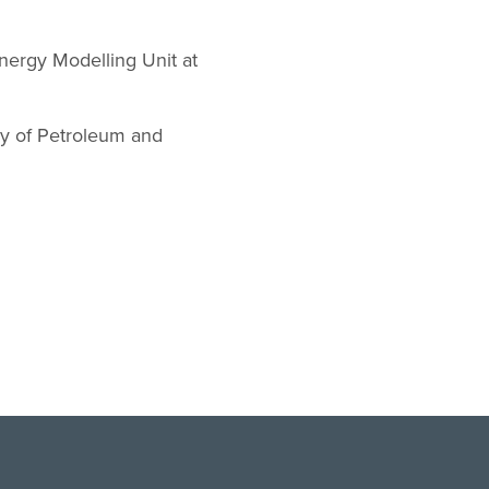
nergy Modelling Unit at
ry of Petroleum and