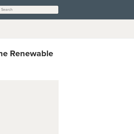
 the Renewable