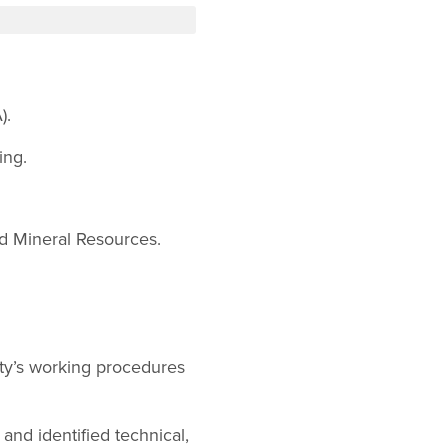
).
ing.
nd Mineral Resources.
ty’s working procedures
nd identified technical,