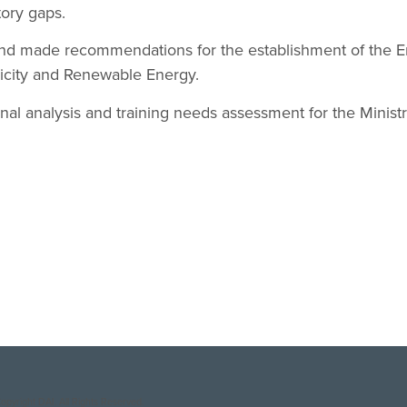
tory gaps.
nd made recommendations for the establishment of the E
tricity and Renewable Energy.
nal analysis and training needs assessment for the Minist
opyright DAI. All Rights Reserved.