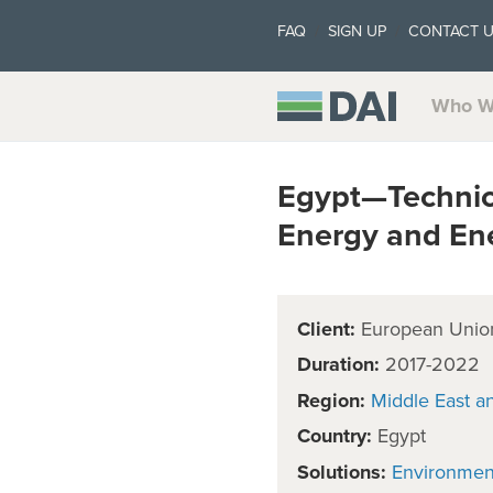
FAQ
SIGN UP
CONTACT 
Who W
Egypt—Technica
Energy and Ene
Client:
European Unio
Duration:
2017-2022
Region:
Middle East a
Country:
Egypt
Solutions:
Environmen