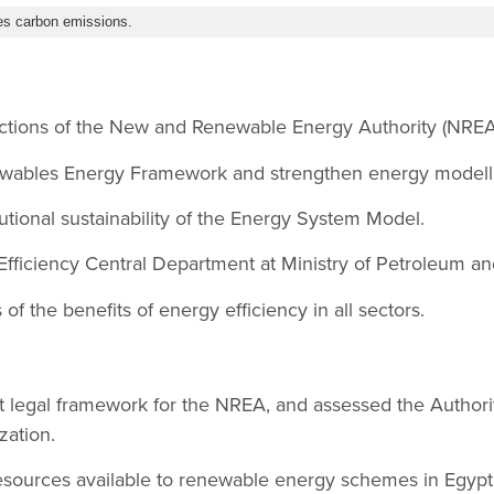
es carbon emissions.
ctions of the New and Renewable Energy Authority (NREA
wables Energy Framework and strengthen energy modell
tutional sustainability of the Energy System Model.
Efficiency Central Department at Ministry of Petroleum a
f the benefits of energy efficiency in all sectors.
t legal framework for the NREA, and assessed the Authori
zation.
esources available to renewable energy schemes in Egypt a