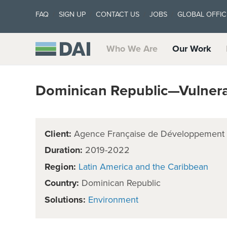
FAQ
SIGN UP
CONTACT US
JOBS
GLOBAL OFFIC
Who We Are
Our Work
Dominican Republic—Vulnerab
Client:
Agence Française de Développement
Duration:
2019-2022
Region:
Latin America and the Caribbean
Country:
Dominican Republic
Solutions:
Environment