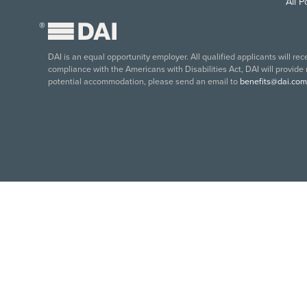
All 
®
DAI is an equal opportunity employer. All qualified applicants will re
compliance with the Americans with Disabilities Act, DAI will provide
potential accommodation, please send an email to
benefits@dai.com