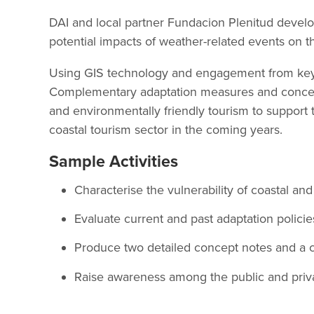
DAI and local partner Fundacion Plenitud develop
potential impacts of weather-related events on 
Using GIS technology and engagement from key s
Complementary adaptation measures and concept
and environmentally friendly tourism to support 
coastal tourism sector in the coming years.
Sample Activities
Characterise the vulnerability of coastal a
Evaluate current and past adaptation policie
Produce two detailed concept notes and a c
Raise awareness among the public and private