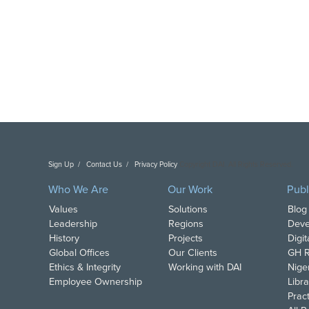
Sign Up
Contact Us
Privacy Policy
Copyright DAI. All Rights Reserved.
Who We Are
Our Work
Publ
Values
Solutions
Blog
Leadership
Regions
Deve
History
Projects
Digi
Global Offices
Our Clients
GH R
Ethics & Integrity
Working with DAI
Nige
Employee Ownership
Libra
Pract