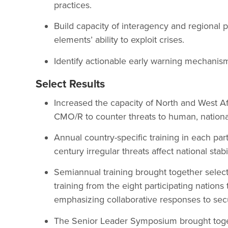
practices.
Build capacity of interagency and regional p
elements’ ability to exploit crises.
Identify actionable early warning mechanisms
Select Results
Increased the capacity of North and West A
CMO/R to counter threats to human, national,
Annual country-specific training in each par
century irregular threats affect national stabil
Semiannual training brought together select
training from the eight participating nations 
emphasizing collaborative responses to secu
The Senior Leader Symposium brought toge