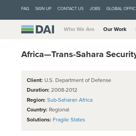
FAQ
SIGN UP
CONTACT US
JOBS
GLOBAL OFFIC
Who We Are
Our Work
Africa—Trans-Sahara Securi
Client:
U.S. Department of Defense
Duration:
2008-2012
Region:
Sub-Saharan Africa
Country:
Regional
Solutions:
Fragile States