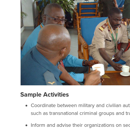
Sample Activities
Coordinate between military and civilian auth
such as transnational criminal groups and tran
Inform and advise their organizations on sec