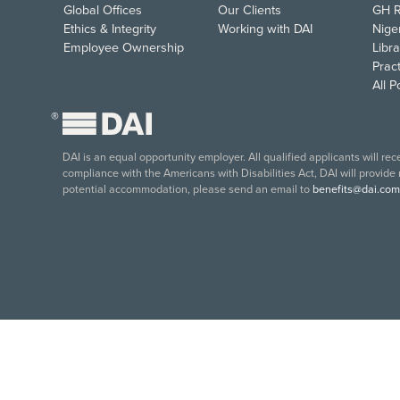
Global Offices
Our Clients
GH R
Ethics & Integrity
Working with DAI
Nige
Employee Ownership
Libra
Pract
All 
®
DAI is an equal opportunity employer. All qualified applicants will re
compliance with the Americans with Disabilities Act, DAI will provide
potential accommodation, please send an email to
benefits@dai.com