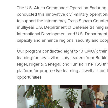
The U.S. Africa Command’s Operation Endurin
conducted this innovative civil-military operati
to support the interagency Trans-Sahara Counter
multiyear U.S. Department of Defense training s
International Development and U.S. Department of S
capacity and enhance regional security and coop
Our program conducted eight to 10 CMO/R traini
learning for key civil-military leaders from Burk
Niger, Nigeria, Senegal, and Tunisia. The TSS th
platform for progressive learning as well as co
opportunities.