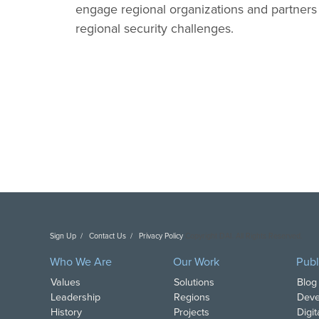
engage regional organizations and partners i
regional security challenges.
Sign Up
Contact Us
Privacy Policy
Copyright DAI. All Rights Reserved.
Who We Are
Our Work
Publ
Values
Solutions
Blog
Leadership
Regions
Deve
History
Projects
Digi