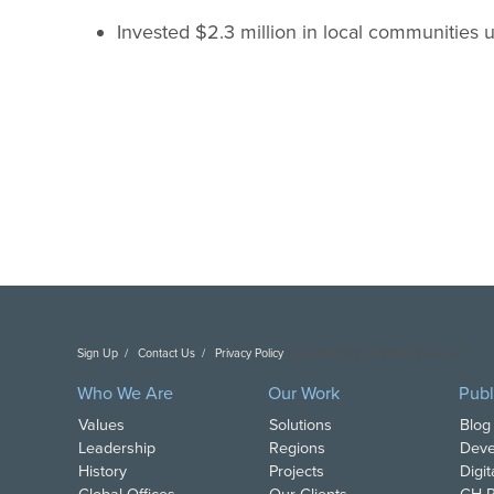
Invested $2.3 million in local communities u
Sign Up
Contact Us
Privacy Policy
Copyright DAI. All Rights Reserved.
Who We Are
Our Work
Publ
Values
Solutions
Blog
Leadership
Regions
Deve
History
Projects
Digi