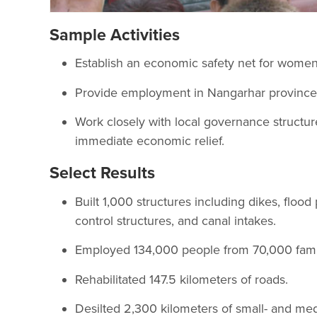
Sample Activities
Establish an economic safety net for wome
Provide employment in Nangarhar province t
Work closely with local governance structur
immediate economic relief.
Select Results
Built 1,000 structures including dikes, flood 
control structures, and canal intakes.
Employed 134,000 people from 70,000 famil
Rehabilitated 147.5 kilometers of roads.
Desilted 2,300 kilometers of small- and me