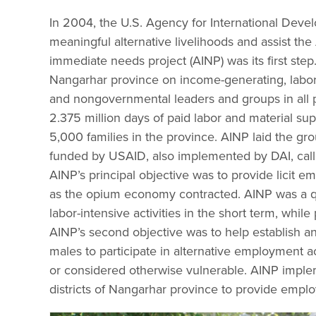
In 2004, the U.S. Agency for International Deve
meaningful alternative livelihoods and assist the
immediate needs project (AINP) was its first ste
Nangarhar province on income-generating, labor-
and nongovernmental leaders and groups in all p
2.375 million days of paid labor and material s
5,000 families in the province. AINP laid the gro
funded by USAID, also implemented by DAI, cal
AINP’s principal objective was to provide licit 
as the opium economy contracted. AINP was a q
labor-intensive activities in the short term, whil
AINP’s second objective was to help establish a
males to participate in alternative employment act
or considered otherwise vulnerable. AINP implem
districts of Nangarhar province to provide emp