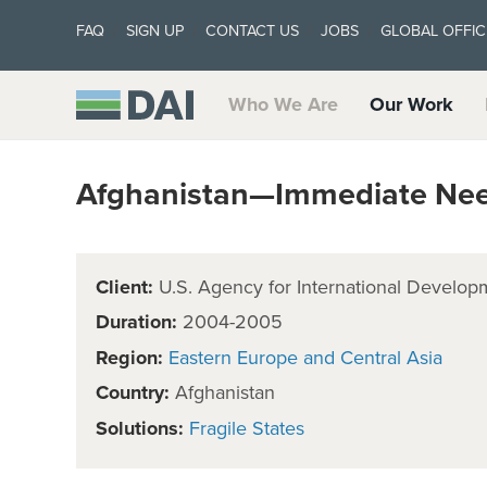
FAQ
SIGN UP
CONTACT US
JOBS
GLOBAL OFFIC
Who We Are
Our Work
Afghanistan—Immediate Need
Client:
U.S. Agency for International Develop
Duration:
2004-2005
Region:
Eastern Europe and Central Asia
Country:
Afghanistan
Solutions:
Fragile States