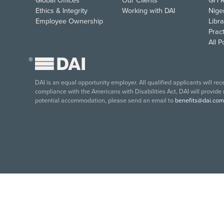
Global Offices
Our Clients
GH R
Ethics & Integrity
Working with DAI
Nige
Employee Ownership
Libra
Pract
All 
®
DAI is an equal opportunity employer. All qualified applicants will re
compliance with the Americans with Disabilities Act, DAI will provide
potential accommodation, please send an email to
benefits@dai.com