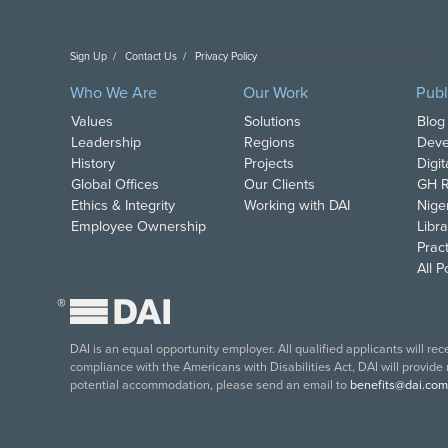
Sign Up
Contact Us
Privacy Policy
Copyright DAI. All Rights Reserved.
Who We Are
Our Work
Publ
Values
Solutions
Blog
Leadership
Regions
Deve
History
Projects
Digi
Global Offices
Our Clients
GH R
Ethics & Integrity
Working with DAI
Nige
Employee Ownership
Libra
Pract
All 
®
DAI is an equal opportunity employer. All qualified applicants will re
compliance with the Americans with Disabilities Act, DAI will provide
potential accommodation, please send an email to
benefits@dai.com