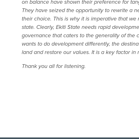
on balance have shown their preference for ta
They have seized the opportunity to rewrite a ne
their choice. This is why it is imperative that 
state. Clearly, Ekiti State needs rapid developme
governance that caters to the generality of the ci
wants to do development differently, the destinat
land and restore our values. It is a key factor 
Thank you all for listening.