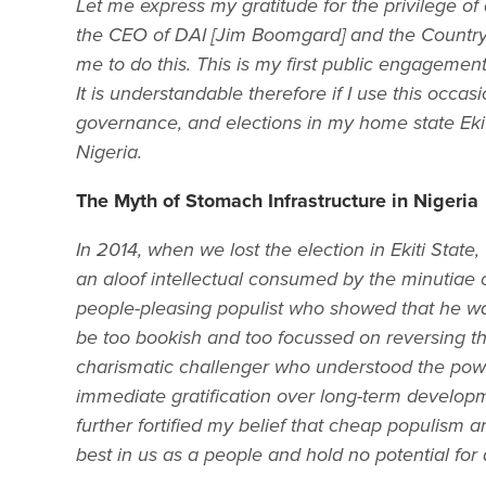
Let me express my gratitude for the privilege of 
the CEO of DAI [Jim Boomgard] and the Country D
me to do this. This is my first public engagement
It is understandable therefore if I use this occas
governance, and elections in my home state Ekit
Nigeria.
The Myth of Stomach Infrastructure in Nigeria
In 2014, when we lost the election in Ekiti Stat
an aloof intellectual consumed by the minutiae
people-pleasing populist who showed that he wa
be too bookish and too focussed on reversing th
charismatic challenger who understood the pow
immediate gratification over long-term develop
further fortified my belief that cheap populism
best in us as a people and hold no potential for