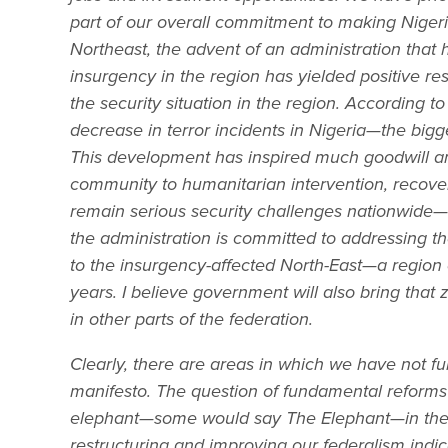
part of our overall commitment to making Nigeria
Northeast, the advent of an administration tha
insurgency in the region has yielded positive res
the security situation in the region. According 
decrease in terror incidents in Nigeria—the bigge
This development has inspired much goodwill an
community to humanitarian intervention, recovery
remain serious security challenges nationwide—e
the administration is committed to addressing th
to the insurgency-affected North-East—a region o
years. I believe government will also bring that 
in other parts of the federation.
Clearly, there are areas in which we have not f
manifesto. The question of fundamental reforms
elephant—some would say The Elephant—in the 
restructuring and improving our federalism indic