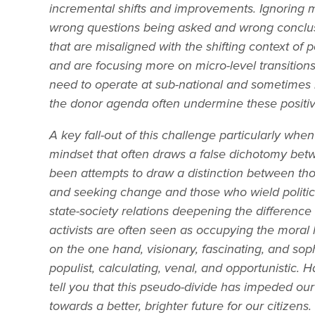
incremental shifts and improvements. Ignoring mi
wrong questions being asked and wrong conclu
that are misaligned with the shifting context of p
and are focusing more on micro-level transition
need to operate at sub-national and sometimes inf
the donor agenda often undermine these positiv
A key fall-out of this challenge particularly whe
mindset that often draws a false dichotomy betwe
been attempts to draw a distinction between th
and seeking change and those who wield politi
state-society relations deepening the difference b
activists are often seen as occupying the moral
on the one hand, visionary, fascinating, and soph
populist, calculating, venal, and opportunistic. 
tell you that this pseudo-divide has impeded our
towards a better, brighter future for our citizens