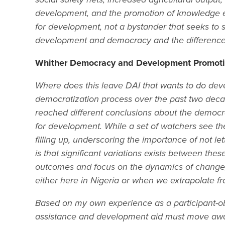
development, and the promotion of knowledge ec
for development, not a bystander that seeks to sel
development and democracy and the difference 
Whither Democracy and Development Promotio
Where does this leave DAI that wants to do deve
democratization process over the past two de
reached different conclusions about the democrat
for development. While a set of watchers see the
filling up, underscoring the importance of not l
is that significant variations exists between t
outcomes and focus on the dynamics of change, 
either here in Nigeria or when we extrapolate fr
Based on my own experience as a participant-ob
assistance and development aid must move away 