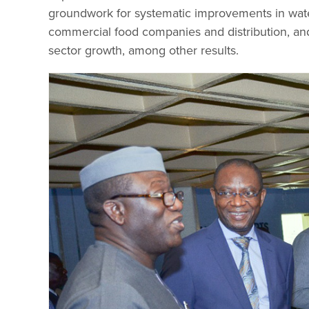
groundwork for systematic improvements in wat
commercial food companies and distribution, an
sector growth, among other results.