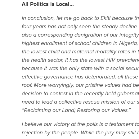
All Politics is Local…
In conclusion, let me go back to Ekiti because tha
four years has not only seen the steady decline
also a corresponding denigration of our integrity 
highest enrollment of school children in Nigeria,
the lowest child and maternal mortality rates in 
the health sector, it has the lowest HIV prevalen
because it was the only state with a social secur
effective governance has deteriorated, all thes
roof. More worryingly, our pristine values had b
decision to contest in the recently held gubernat
need to lead a collective rescue mission of our
“Reclaiming our Land; Restoring our Values.”
I believe our victory at the polls is a testament
rejection by the people. While the jury may still 