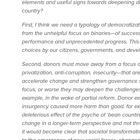
elements and useful signs towards deepening d
country?
First, I think we need a typology of democratiza
from the unhelpful focus on binaries—of success
performance and unprecedented progress. This is
choices by our citizens, governments, and deve
Second, donors must move away from a focus 
privatization, anti-corruption, insecurity—that a
accelerate change and strengthen governance str
focus, or worse they may deepen the challenges,
example, in the wake of partial reform. Donor e
insurgency caused more harm than good, for exa
deleterious effect of the psyche of ‘bean counti
change in a longer-term perspective and not throu
it would become clear that societal transformati