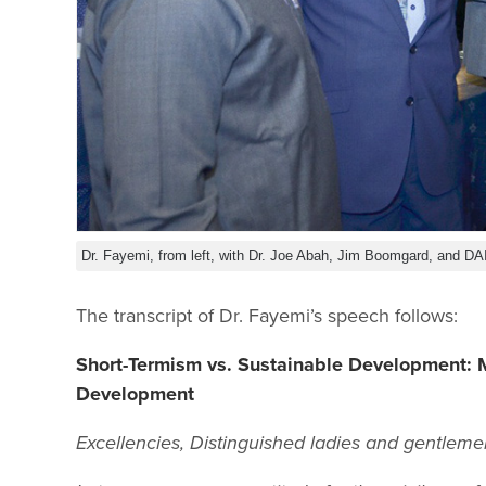
Dr. Fayemi, from left, with Dr. Joe Abah, Jim Boomgard, and DAI
The transcript of Dr. Fayemi’s speech follows:
Short-Termism vs. Sustainable Development: M
Development
Excellencies, Distinguished ladies and gentleme