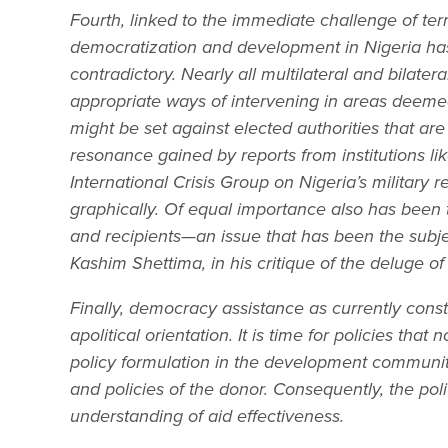
Fourth, linked to the immediate challenge of ter
democratization and development in Nigeria has
contradictory. Nearly all multilateral and bilate
appropriate ways of intervening in areas deemed 
might be set against elected authorities that a
resonance gained by reports from institutions l
International Crisis Group on Nigeria’s military 
graphically. Of equal importance also has been 
and recipients—an issue that has been the subjec
Kashim Shettima, in his critique of the deluge o
Finally, democracy assistance as currently constit
apolitical orientation. It is time for policies that
policy formulation in the development community. A
and policies of the donor. Consequently, the poli
understanding of aid effectiveness.