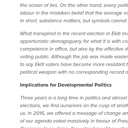
the ocean of lies. On the other hand, every pol
labour in the mistaken belief that the average vo
In short, substance matters, but symbols cannot
What transpired in the recent election in Ekiti mu
opportunistic demagoguery for what it is with co
competence in office, but also by the effective d
voting public. Although the job was made easier b
to say Ekiti voters have become more resistant 
political weapon with no corresponding record of
Implications for Developmental Politics
Three years is a long time in politics and almost 
elections, we find ourselves on the cusp of ano
us. In 2015, we offered a message of change an
of our agenda voted massively in favour of Pr