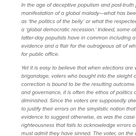
In the age of deceptive populism and post-truth 
manifestation of a global malady—what has been r
as ‘the politics of the belly’ or what the respec
a ‘global democratic recession.’ Indeed, some ob
latter-day populists have in common including a 
evidence and a flair for the outrageous all of w
for public office.
Yet it is easy to believe that when elections a
brigandage, voters who bought into the sleight o
correction is bound to be the resulting outcome.
and governance, it is often the ethos of politics 
diminished. Since the voters are supposedly alway
to justify their errors on the simplistic notion th
evidence to suggest otherwise, as was the case in E
righteousness that fails to acknowledge errors of
must admit they have sinned. The voter, on the o