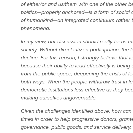
of either/or and us/them with one of the other 
politics—properly anchored—is a form of social a
of humankind—an integrated continuum rather t
phenomena.
In my view, our discussion should really focus 
society. Without direct citizen participation, the l
decline. For this reason, I strongly believe that 
because their ability to lead effectively is bein
from the public space, deepening the crisis of leg
both ways. When the people withdraw trust in l
democratic institutions less effective as they 
making ourselves ungovernable.
Given the challenges identified above, how can
times in order to help progressive donors, gran
governance, public goods, and service delivery. 