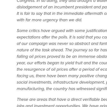
Congress. In so doing, they also brought a wate
dislodgement of an incumbent president and party
It is fair to say that in the immediate afterma
with far more urgency than we did.
Some critics have argued with some justificati
expectations after the polls. It is said that you
of our campaign was never so abstract and fant
nature of the task ahead. The journey so far ha
falling oil prices proved to be an immense obst
year, our efforts began to yield fruit and the c
the resurgence of oil prices after a period of e
facing us, there have been many positive changes 
social investments, infrastructure development, p
manufacturing, the country has witnessed signif
These are areas that have a direct verifiable bea
jobs and investment opportunities. We have prio