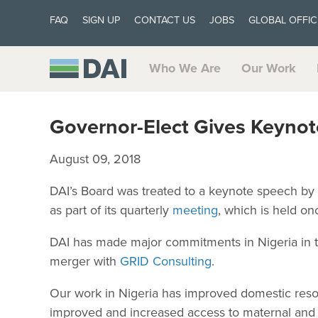
FAQ
SIGN UP
CONTACT US
JOBS
GLOBAL OFFIC
Who We Are
Our Work
Governor-Elect Gives Keynot
August 09, 2018
DAI’s Board was treated to a keynote speech by D
as part of its quarterly
meeting
, which is held o
DAI has made major commitments in Nigeria in th
merger with
GRID Consulting
.
Our work in Nigeria has improved domestic resou
improved and increased access to maternal and ch