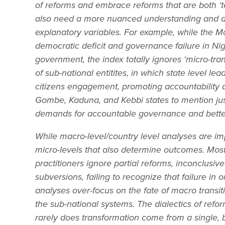
of reforms and embrace reforms that are both ‘tec
also need a more nuanced understanding and 
explanatory variables. For example, while the M
democratic deficit and governance failure in Nig
government, the index totally ignores ‘micro-tr
of sub-national entitites, in which state level le
citizens engagement, promoting accountability 
Gombe, Kaduna, and Kebbi states to mention jus
demands for accountable governance and better
While macro-level/country level analyses are imp
micro-levels that also determine outcomes. Mos
practitioners ignore partial reforms, inconclusiv
subversions, failing to recognize that failure i
analyses over-focus on the fate of macro transiti
the sub-national systems. The dialectics of refo
rarely does transformation come from a single, bi