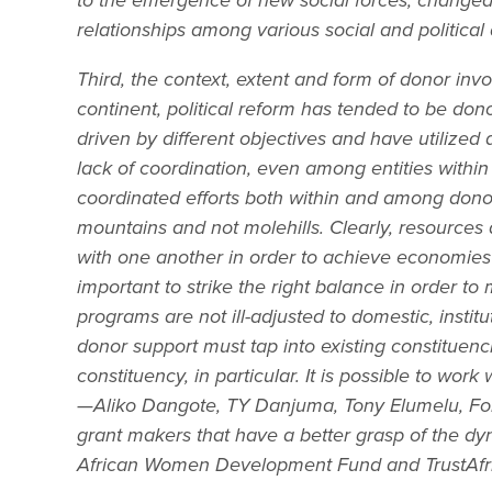
to the emergence of new social forces, changed
relationships among various social and political 
Third, the context, extent and form of donor inv
continent, political reform has tended to be do
driven by different objectives and have utilized
lack of coordination, even among entities withi
coordinated efforts both within and among don
mountains and not molehills. Clearly, resources a
with one another in order to achieve economies o
important to strike the right balance in order t
programs are not ill-adjusted to domestic, insti
donor support must tap into existing constituenc
constituency, in particular. It is possible to wo
—Aliko Dangote, TY Danjuma, Tony Elumelu, Folo
grant makers that have a better grasp of the dy
African Women Development Fund and TrustAfr