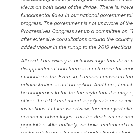
views on both sides of the divide. There is, how
fundamental flaws in our national governmental o
progress. The government is not unaware of the en
Progressives Congress set up a committee on “T
after extensive consultations around the country 
added vigour in the runup to the 2019 elections.
All said, I am willing to acknowledge that there 
disappointment and there is much room for imp
mandate so far. Even so, I remain convinced th
administration is not an option. And here, I must
be dangerous to fall for the myth that the ma
office, the PDP embraced supply side economics i
institutions. In their worldview, the moneyed el
economic advantages. This trickle-down economi
population. Alternatively, we have embraced a
social safety nets, increased agricultural output