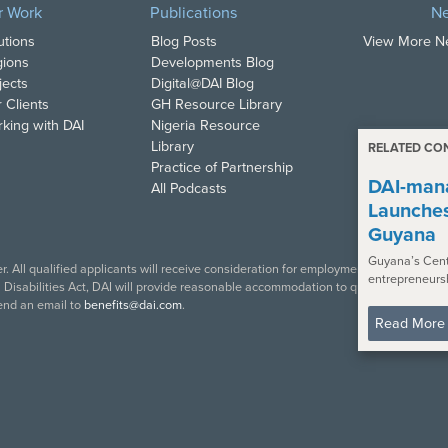
r Work
Publications
N
utions
Blog Posts
View More 
ions
Developments Blog
jects
Digital@DAI Blog
 Clients
GH Resource Library
king with DAI
Nigeria Resource
Library
RELATED CO
Practice of Partnership
DAI-mana
All Podcasts
Launche
Guyana
Guyana’s Cent
. All qualified applicants will receive consideration for employment in accordance w
entrepreneurs
isabilities Act, DAI will provide reasonable accommodation to qualified individual
end an email to
benefits@dai.com
.
Read More