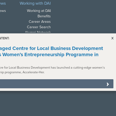
ews
Working with DAI
News
Working at DAI
Benefits
Career Areas
Career Search
Alumni Network
x
NTENT:
ged Centre for Local Business Development
s Women’s Entrepreneurship Programme in
re for Local Business Development has launched a cutting-edge women’s
ith all applicable law. In
hip programme, Accelerate-Her.
s with disabilities. To request a