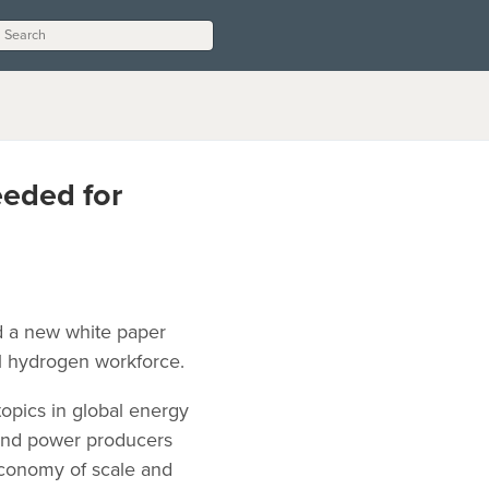
eeded for
ed a new white paper
al hydrogen workforce.
opics in global energy
 and power producers
economy of scale and