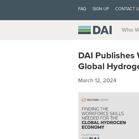
FAQ
SIGN UP
CONTACT 
Who W
DAI Publishes 
Global Hydro
March 12, 2024