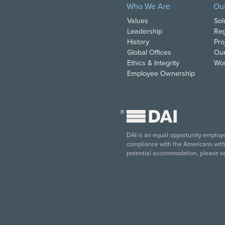
Who We Are
Ou
Values
Sol
Leadership
Reg
History
Pro
Global Offices
Our
Ethics & Integrity
Wor
Employee Ownership
®
DAI is an equal opportunity employer
compliance with the Americans with D
potential accommodation, please s