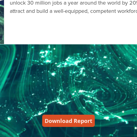
unlock 30 million jobs a year around the world by 20
attract and build a well-equipped, competent workfor