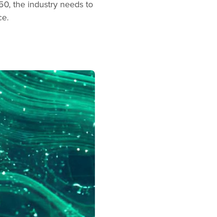
50, the industry needs to
ce.