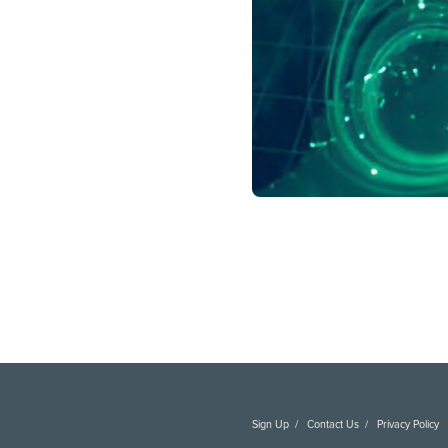
Learn more about
DAI’s 
Sign Up
Contact Us
Privacy Policy
C