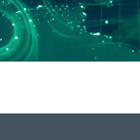
Sustainable Business Group
.
opyright DAI. All Rights Reserved.