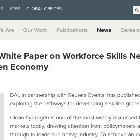
US
JOBS
GLOBAL OFFICES
e Are
Our Work
Publications
News
Careers
White Paper on Workforce Skills N
gen Economy
DAI, in partnership with Reuters Events, has publish
exploring the pathways for developing a skilled glob
Clean hydrogen is one of the most widely discussed t
markets today, drawing attention from policymakers
through to leaders in heavy industry. To achieve an 