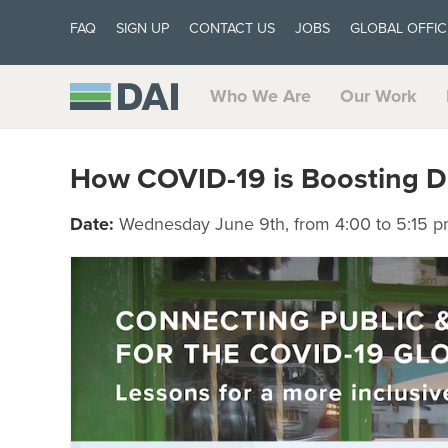
FAQ
SIGN UP
CONTACT US
JOBS
GLOBAL OFFIC
Who We Are
Our Work
How COVID-19 is Boosting Dig
Date:
Wednesday June 9th, from 4:00 to 5:15 p