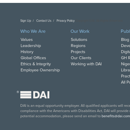
Sign Up
Contact Us
Privacy Policy
Copyright DAI. All Rights Reserved.
Who We Are
Our Work
Publ
Values
Solutions
Blog
Leadership
Regions
Deve
History
Projects
Digi
Global Offices
Our Clients
GH R
Ethics & Integrity
Working with DAI
Nige
Employee Ownership
Libra
Pract
All 
®
DAI is an equal opportunity employer. All qualified applicants will re
compliance with the Americans with Disabilities Act, DAI will provide
potential accommodation, please send an email to
benefits@dai.com