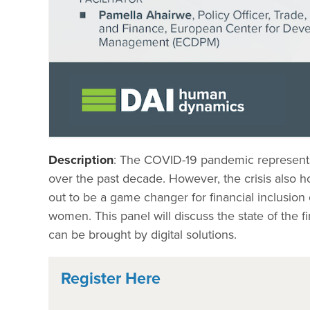
Description
: The COVID-19 pandemic represents a
over the past decade. However, the crisis also hol
out to be a game changer for financial inclusion 
women. This panel will discuss the state of the fi
can be brought by digital solutions.
Register Here