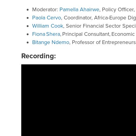
Moderator:
Pamella Ahairwe
, Policy Office
Paola Cervo
, Coordinator, Africa-Europe D
William Cook
, Senior Financial Sector Speci
Fiona Shera
, Principal Consultant, Economic
Bitange Ndemo
, Professor of Entrepreneurs
Recording: