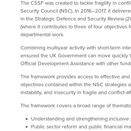
The CSSF was created to tackle fragility in confli
Security Council (NSC). In 2016–2017, it delivere
in the Strategic Defence and Security Review (2
(where it contributes to three of four objectives
departmental work.
Combining multiyear activity with short-term int
ensured the UK Government can move quickly to
Official Development Assistance with other fund
The framework provides access to effective and 
objectives contained within the NSC strategies 
instability, and insecurity in fragile and conflict
The framework covers a broad range of thematic 
Understanding and strengthening inclusive pol
Public sector reform and public financial 