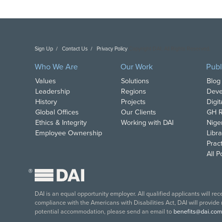
Sign Up
Contact Us
Privacy Policy
Copyright DAI. All Rights Reserved.
Who We Are
Our Work
Publ
Values
Solutions
Blog
Leadership
Regions
Deve
History
Projects
Digi
Global Offices
Our Clients
GH R
Ethics & Integrity
Working with DAI
Nige
Employee Ownership
Libra
Pract
All 
®
DAI is an equal opportunity employer. All qualified applicants will re
compliance with the Americans with Disabilities Act, DAI will provide
potential accommodation, please send an email to
benefits@dai.com