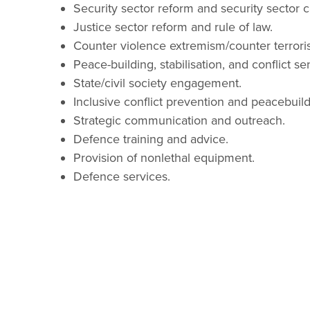
Security sector reform and security sector c
Justice sector reform and rule of law.
Counter violence extremism/counter terrori
Peace-building, stabilisation, and conflict sens
State/civil society engagement.
Inclusive conflict prevention and peacebuild
Strategic communication and outreach.
Defence training and advice.
Provision of nonlethal equipment.
Defence services.