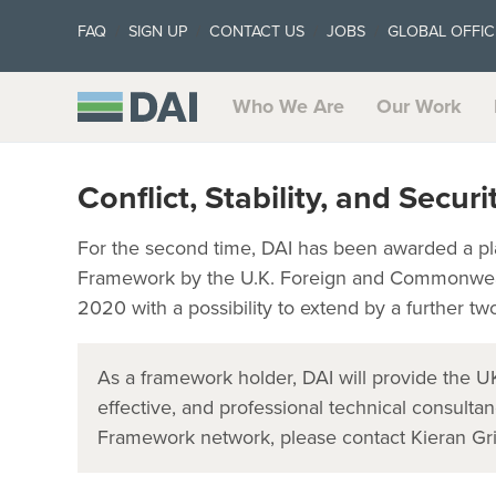
FAQ
SIGN UP
CONTACT US
JOBS
GLOBAL OFFIC
Who We Are
Our Work
Conflict, Stability, and Secur
For the second time, DAI has been awarded a plac
Framework by the U.K. Foreign and Commonweal
2020 with a possibility to extend by a further tw
As a framework holder, DAI will provide the U
effective, and professional technical consultan
Framework network, please contact Kieran Gri