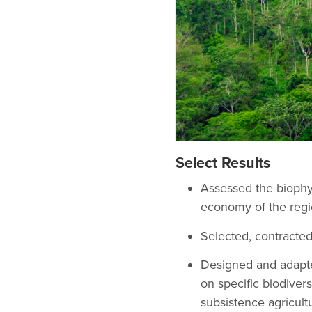
Select Results
Assessed the biophysi
economy of the regio
Selected, contracte
Designed and adapte
on specific biodivers
subsistence agricultu