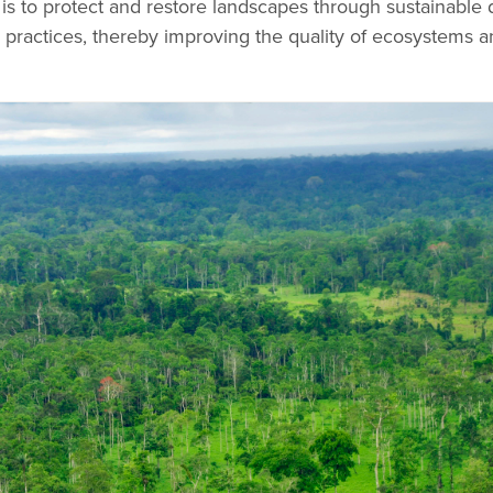
 is to protect and restore landscapes through sustainabl
 practices, thereby improving the quality of ecosystems a