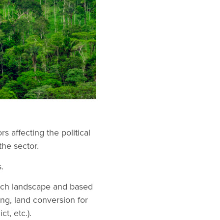
s affecting the political
the sector.
.
ach landscape and based
ing, land conversion for
t, etc.).