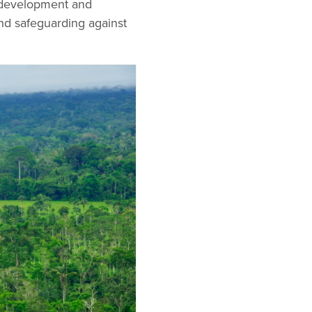
e development and
nd safeguarding against