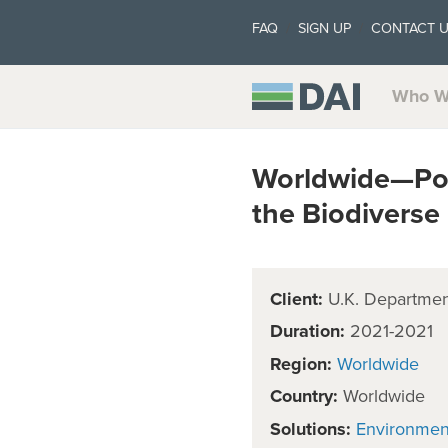
FAQ
SIGN UP
CONTACT 
Who W
Worldwide—Poli
the Biodivers
Client:
U.K. Department
Duration:
2021-2021
Region:
Worldwide
Country:
Worldwide
Solutions:
Environmen