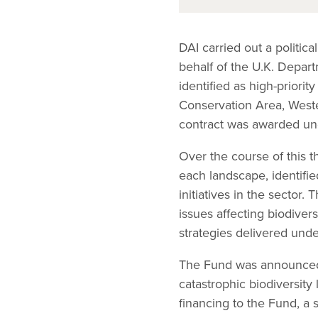
DAI carried out a politi
behalf of the U.K. Depar
identified as high-prior
Conservation Area, Wes
contract was awarded u
Over the course of this t
each landscape, identifie
initiatives in the sector
issues affecting biodiver
strategies delivered und
The Fund was announced b
catastrophic biodiversit
financing to the Fund, a 