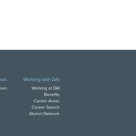
ews
Working with DAI
News
Working at DAI
Benefits
Career Areas
Career Search
Alumni Network