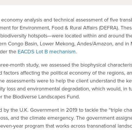
cal economy analysis and technical assessment of five tra
tment for Environment, Food & Rural Affairs (DEFRA). The
ity biodiversity hotspots—were located within and around 
tern Congo Basin, Lower Mekong, Andes/Amazon, and in
nder the
EACDS Lot B mechanism
.
hree-month study, we assessed the biophysical characterist
d factors affecting the political economy of the regions, a
. The assessments were to help the client understand the k
sity loss and environmental degradation, which would, in t
er the Biodiverse Landscapes Fund.
y the U.K. Government in 2019 to tackle the “triple chal
y loss, and the climate emergency. The government assigne
seven-year program that works across transnational landsc