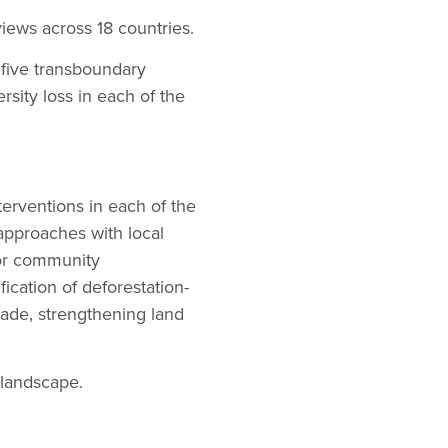
iews across 18 countries.
 five transboundary
rsity loss in each of the
terventions in each of the
approaches with local
for community
ication of deforestation-
trade, strengthening land
 landscape.