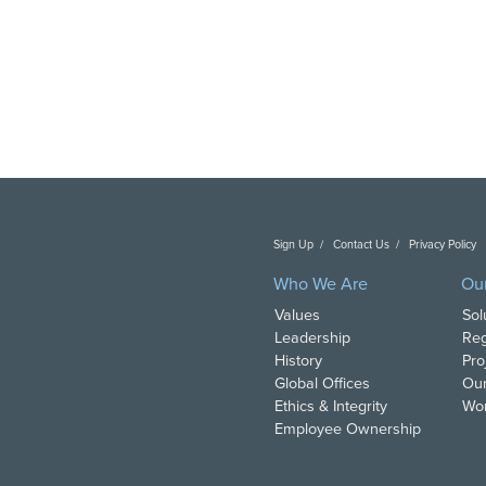
Sign Up
Contact Us
Privacy Policy
C
Who We Are
Ou
Values
Sol
Leadership
Reg
History
Pro
Global Offices
Our
Ethics & Integrity
Wor
Employee Ownership