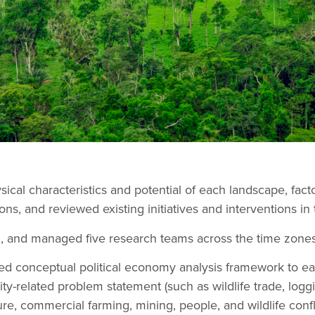
cal characteristics and potential of each landscape, factor
ns, and reviewed existing initiatives and interventions in 
d, and managed five research teams across the time zones
d conceptual political economy analysis framework to e
ity-related problem statement (such as wildlife trade, logg
re, commercial farming, mining, people, and wildlife conflic