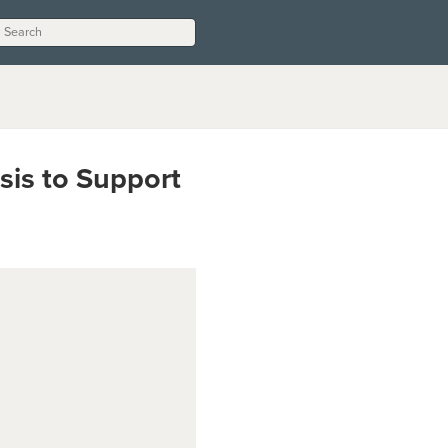
sis to Support