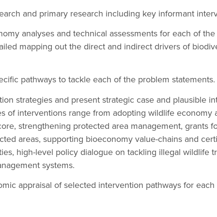
earch and primary research including key informant interv
onomy analyses and technical assessments for each of the
iled mapping out the direct and indirect drivers of biodive
pecific pathways to tackle each of the problem statements.
ion strategies and present strategic case and plausible in
s of interventions range from adopting wildlife economy 
core, strengthening protected area management, grants 
cted areas, supporting bioeconomy value-chains and certif
es, high-level policy dialogue on tackling illegal wildlife 
anagement systems.
mic appraisal of selected intervention pathways for each