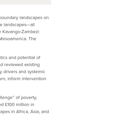
nsboundary landscapes on
se landscapes—all
the Kavango-Zambezi
 Mesoamerica. The
ics and potential of
nd reviewed existing
ey drivers and systemic
urn, inform intervention
lenge” of poverty,
d £100 million in
apes in Africa, Asia, and