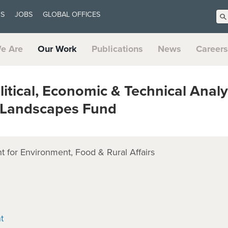
US
JOBS
GLOBAL OFFICES
e Are
Our Work
Publications
News
Careers
tical, Economic & Technical Analy
e Landscapes Fund
 for Environment, Food & Rural Affairs
t