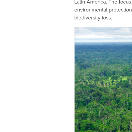
Latin America. The focus
environmental protection
biodiversity loss.