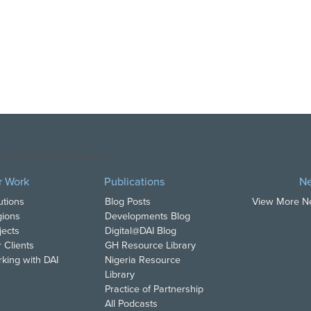
opyright DAI. All Rights Reserved.
r Work
Publications
N
utions
Blog Posts
View More 
ions
Developments Blog
jects
Digital@DAI Blog
 Clients
GH Resource Library
king with DAI
Nigeria Resource
Library
Practice of Partnership
All Podcasts