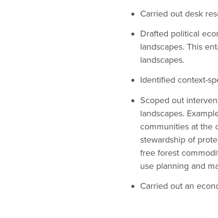
Carried out desk res
Drafted political ec
landscapes. This enta
landscapes.
Identified context-s
Scoped out intervent
landscapes. Example
communities at the 
stewardship of prote
free forest commoditi
use planning and m
Carried out an econo