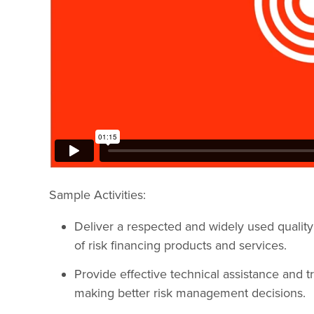
Sample Activities:
Deliver a respected and widely used quality
of risk financing products and services.
Provide effective technical assistance and tr
making better risk management decisions.