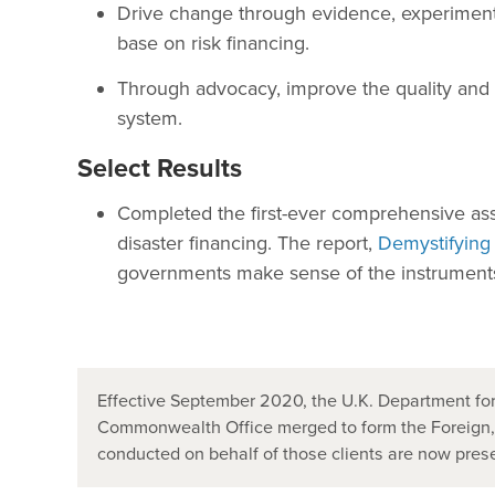
Drive change through evidence, experimenta
base on risk financing.
Through advocacy, improve the quality and qu
system.
Select Results
Completed the first-ever comprehensive ass
disaster financing. The report,
Demystifying
governments make sense of the instruments a
Effective September 2020, the U.K. Department for
Commonwealth Office merged to form the Foreign
conducted on behalf of those clients are now pr