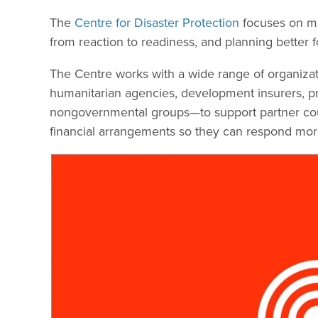
The
Centre for Disaster Protection
focuses on man
from reaction to readiness, and planning better fo
The Centre works with a wide range of organiz
humanitarian agencies, development insurers, priv
nongovernmental groups—to support partner count
financial arrangements so they can respond more 