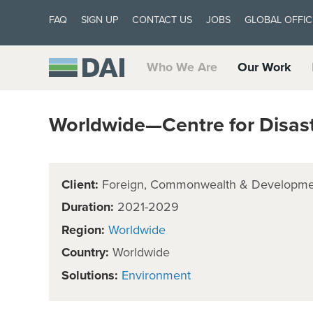
FAQ
SIGN UP
CONTACT US
JOBS
GLOBAL OFFIC
Who We Are
Our Work
Worldwide—Centre for Disast
Client:
Foreign, Commonwealth & Developmen
Duration:
2021-2029
Region:
Worldwide
Country:
Worldwide
Solutions:
Environment