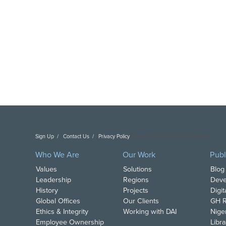
Sign Up
Contact Us
Privacy Policy
Copyright DAI. All Rights Reserved.
Who We Are
Our Work
Publ
Values
Solutions
Blog
Leadership
Regions
Deve
History
Projects
Digi
Global Offices
Our Clients
GH R
Ethics & Integrity
Working with DAI
Nige
Employee Ownership
Libra