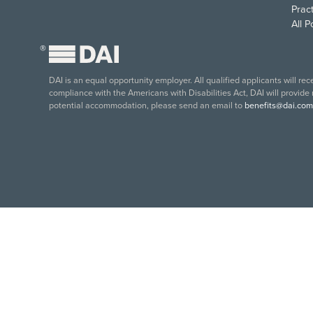
Pract
All 
®
DAI is an equal opportunity employer. All qualified applicants will re
compliance with the Americans with Disabilities Act, DAI will provide
potential accommodation, please send an email to
benefits@dai.com