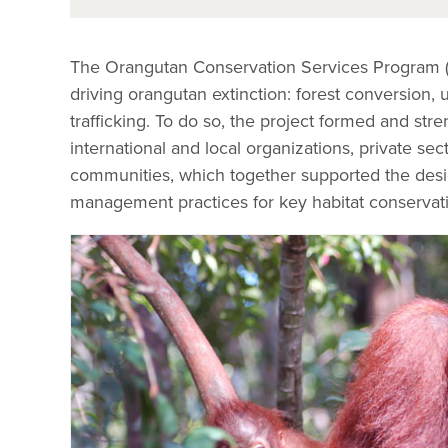
The Orangutan Conservation Services Program (
driving orangutan extinction: forest conversion, 
trafficking. To do so, the project formed and st
international and local organizations, private sec
communities, which together supported the desi
management practices for key habitat conservati