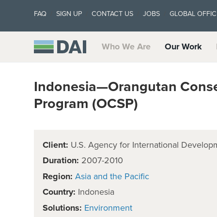
FAQ
SIGN UP
CONTACT US
JOBS
GLOBAL OFFIC
Who We Are
Our Work
Indonesia—Orangutan Conser
Program (OCSP)
Client:
U.S. Agency for International Develop
Duration:
2007-2010
Region:
Asia and the Pacific
Country:
Indonesia
Solutions:
Environment