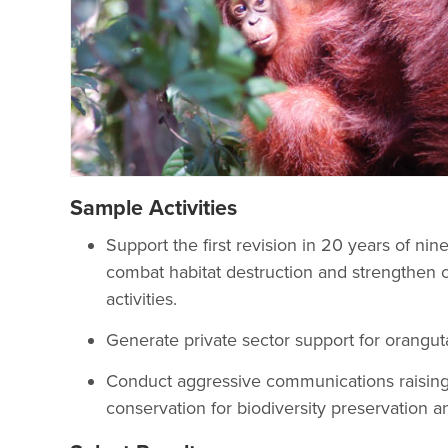
Sample Activities
Support the first revision in 20 years of nin
combat habitat destruction and strengthen c
activities.
Generate private sector support for orangut
Conduct aggressive communications raising
conservation for biodiversity preservation a