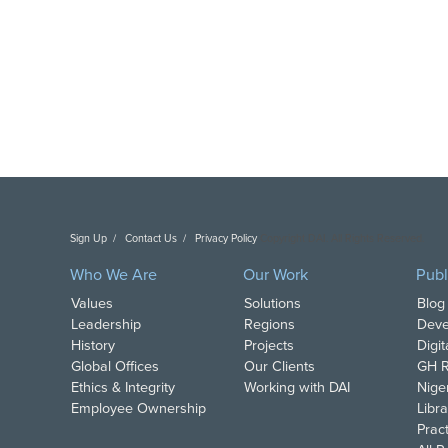
Sign Up
Contact Us
Privacy Policy
Copyright DAI. All Rights Reserved.
Who We Are
Our Work
Publ
Values
Solutions
Blog
Leadership
Regions
Deve
History
Projects
Digi
Global Offices
Our Clients
GH R
Ethics & Integrity
Working with DAI
Nige
Employee Ownership
Libra
Pract