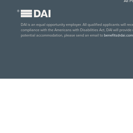
All 
®
DAI is an equal opportunity employer. All qualified applicants will re
compliance with the Americans with Disabilities Act, DAI will provide
potential accommodation, please send an email to
benefits@dai.com