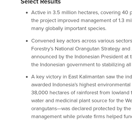
Select Results
Active in 3.5 million hectares, covering 40 
the project improved management of 1.3 mill
many globally important species.
Convened key actors across various sectors t
Forestry’s National Orangutan Strategy an
announced by the Indonesian President at 
the Indonesian government to stabilizing al
A key victory in East Kalimantan saw the 
awarded Indonesia’s highest environmental
38,000 hectares of rainforest from lowland
water and medicinal plant source for the 
orangutans—was declared protected by the 
management while private firms helped fund 