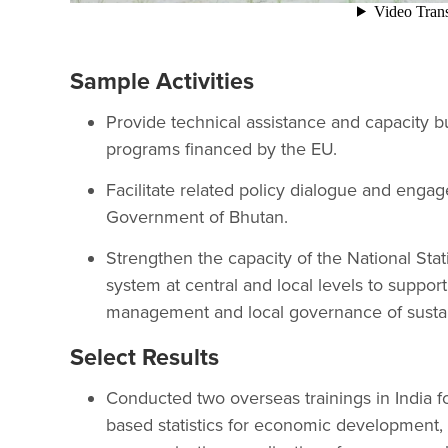
Sample Activities
Provide technical assistance and capacity b
programs financed by the EU.
Facilitate related policy dialogue and eng
Government of Bhutan.
Strengthen the capacity of the National Stati
system at central and local levels to suppor
management and local governance of susta
Select Results
Conducted two overseas trainings in India f
based statistics for economic development, 