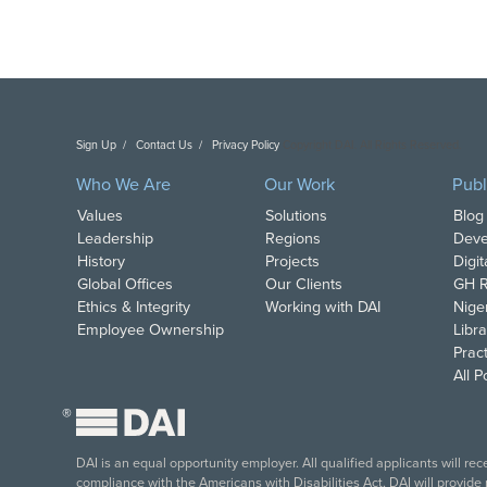
Sign Up
Contact Us
Privacy Policy
Copyright DAI. All Rights Reserved.
Who We Are
Our Work
Publ
Values
Solutions
Blog
Leadership
Regions
Deve
History
Projects
Digi
Global Offices
Our Clients
GH R
Ethics & Integrity
Working with DAI
Nige
Employee Ownership
Libra
Pract
All 
®
DAI is an equal opportunity employer. All qualified applicants will re
compliance with the Americans with Disabilities Act, DAI will provide