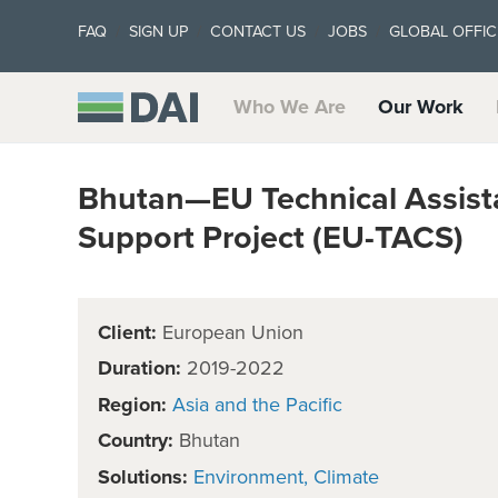
FAQ
SIGN UP
CONTACT US
JOBS
GLOBAL OFFIC
Who We Are
Our Work
Bhutan—EU Technical Assis
Support Project (EU-TACS)
Client:
European Union
Duration:
2019-2022
Region:
Asia and the Pacific
Country:
Bhutan
Solutions:
Environment
Climate