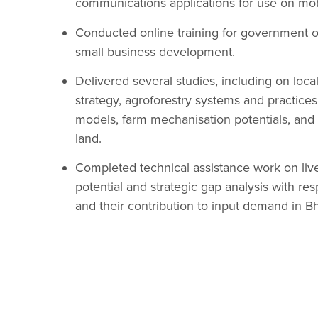
communications applications for use on mo
Conducted online training for government of
small business development.
Delivered several studies, including on loc
strategy, agroforestry systems and practice
models, farm mechanisation potentials, and
land.
Completed technical assistance work on li
potential and strategic gap analysis with res
and their contribution to input demand in B