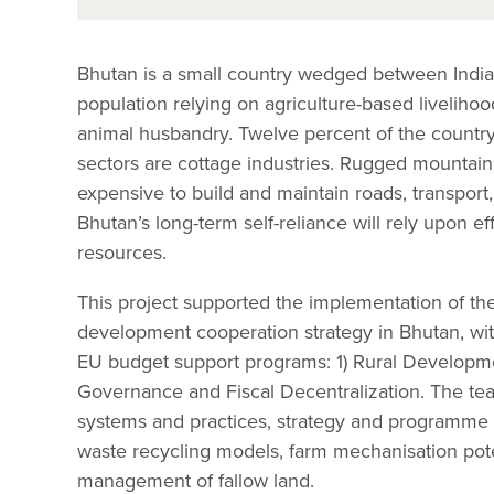
Bhutan is a small country wedged between India 
population relying on agriculture-based liveliho
animal husbandry. Twelve percent of the country’
sectors are cottage industries. Rugged mountaino
expensive to build and maintain roads, transport,
Bhutan’s long-term self-reliance will rely upon e
resources.
This project supported the implementation of th
development cooperation strategy in Bhutan, wit
EU budget support programs: 1) Rural Developme
Governance and Fiscal Decentralization. The te
systems and practices, strategy and programme 
waste recycling models, farm mechanisation poten
management of fallow land.