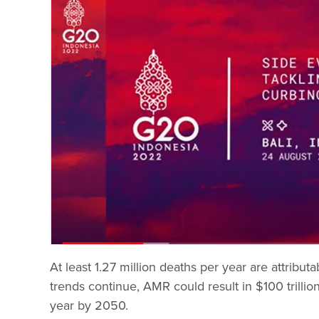
At least 1.27 million deaths per year are attribut
trends continue, AMR could result in $100 trillio
year by 2050.