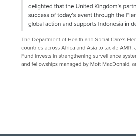
delighted that the United Kingdom’s partn
success of today’s event through the Fle
global action and supports Indonesia in de
The Department of Health and Social Care’s Fl
countries across Africa and Asia to tackle AMR, 
Fund invests in strengthening surveillance system
and fellowships managed by Mott MacDonald, an