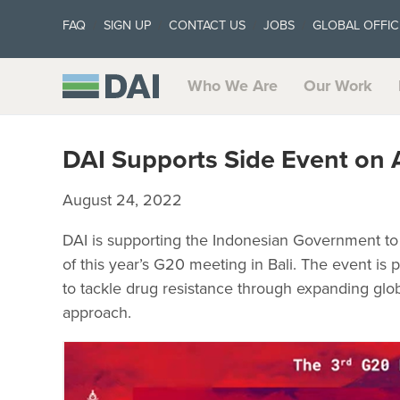
FAQ
SIGN UP
CONTACT US
JOBS
GLOBAL OFFIC
Who We Are
Our Work
DAI Supports Side Event on 
August 24, 2022
DAI is supporting the Indonesian Government to 
of this year’s G20 meeting in Bali. The event is 
to tackle drug resistance through expanding glo
approach.