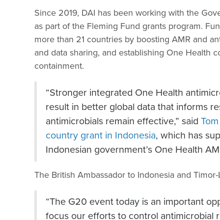
Since 2019, DAI has been working with the Gove
as part of the Fleming Fund grants program. Fu
more than 21 countries by boosting AMR and anti
and data sharing, and establishing One Health 
containment.
“Stronger integrated One Health antimicro
result in better global data that informs r
antimicrobials remain effective,” said
Tom
country grant in Indonesia
, which has su
Indonesian government’s One Health AM
The British Ambassador to Indonesia and Timor-
“The G20 event today is an important oppo
focus our efforts to control antimicrobial 