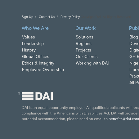
Sign Up
Contact Us
Privacy Policy
Copyright DAI. All Rights Reserved.
Who We Are
Our Work
Publ
Values
Solutions
Blog
Leadership
Regions
Deve
History
Projects
Digi
Global Offices
Our Clients
GH R
Ethics & Integrity
Working with DAI
Nige
Employee Ownership
Libra
Pract
All 
®
DAI is an equal opportunity employer. All qualified applicants will re
compliance with the Americans with Disabilities Act, DAI will provide
potential accommodation, please send an email to
benefits@dai.com