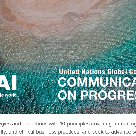
gies and operations with 10 principles covering human righ
ity, and ethical business practices, and seek to advance s