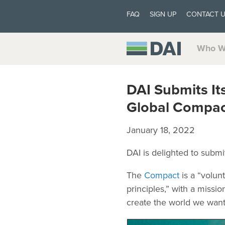
FAQ
SIGN UP
CONTACT 
Who W
DAI Submits I
Global Compac
January 18, 2022
DAI is delighted to subm
The
Compact
is a “volun
principles,” with a miss
create the world we want