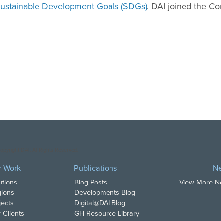
ustainable Development Goals (SDGs)
. DAI joined the C
opyright DAI. All Rights Reserved.
r Work
Publications
N
utions
Blog Posts
View More 
ions
Developments Blog
jects
Digital@DAI Blog
 Clients
GH Resource Library