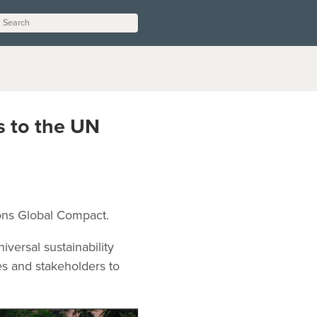
s to the UN
ions Global Compact.
versal sustainability
es and stakeholders to