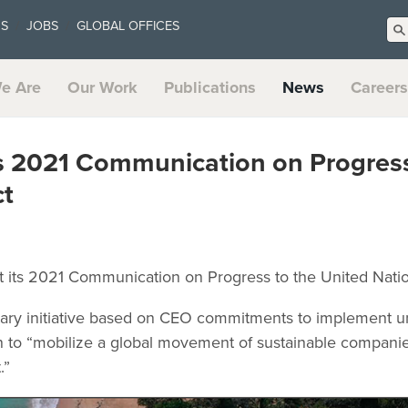
US
JOBS
GLOBAL OFFICES
e Are
Our Work
Publications
News
Careers
ts 2021 Communication on Progres
t
it its 2021 Communication on Progress to the United Nat
tary initiative based on CEO commitments to implement uni
ion to “mobilize a global movement of sustainable compani
.”