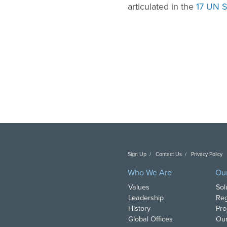
articulated in the
17 UN S
Sign Up
Contact Us
Privacy Policy
C
Who We Are
Ou
Values
Sol
Leadership
Reg
History
Pro
Global Offices
Our