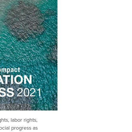
ts, labor rights,
ocial progress as