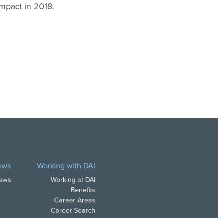
ompact in 2018.
ews
Working with DAI
News
Working at DAI
Benefits
Career Areas
Career Search