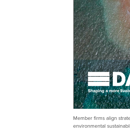
Member firms align strate
environmental sustainabil